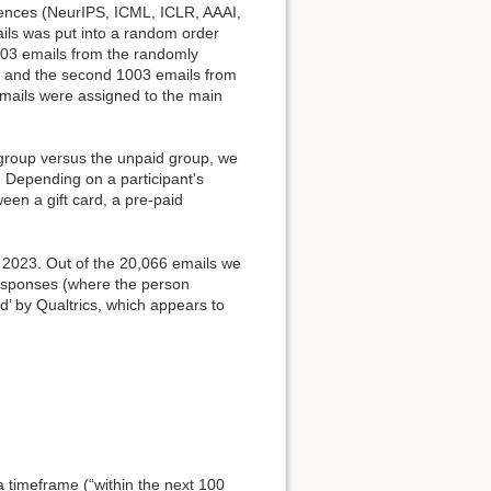
rences (NeurIPS, ICML, ICLR, AAAI,
ails was put into a random order
03 emails from the randomly
ng, and the second 1003 emails from
 emails were assigned to the main
 group versus the unpaid group, we
e. Depending on a participant's
ween a gift card, a pre-paid
 2023. Out of the 20,066 emails we
responses (where the person
’ by Qualtrics, which appears to
a timeframe (“within the next 100