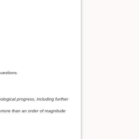
questions.
ological progress, including further
e more than an order of magnitude