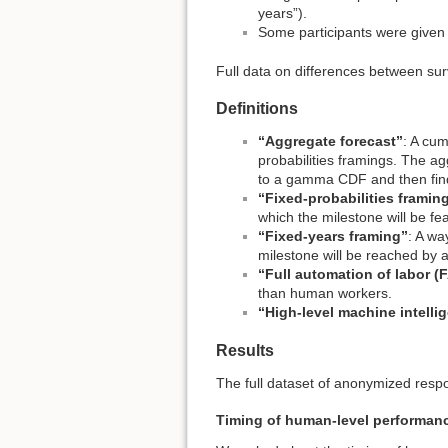
years”).
Some participants were given 
Full data on differences between sur
Definitions
“Aggregate forecast”
: A cum
probabilities framings. The ag
to a gamma CDF and then find
“Fixed-probabilities framin
which the milestone will be fea
“Fixed-years framing”
: A wa
milestone will be reached by a
“Full automation of labor (
than human workers.
“High-level machine intelli
Results
The full dataset of anonymized respo
Timing of human-level performan