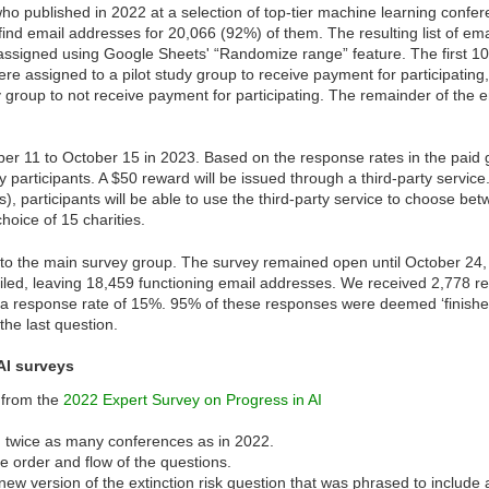
ho published in 2022 at a selection of top-tier machine learning confe
ind email addresses for 20,066 (92%) of them. The resulting list of em
signed using Google Sheets' “Randomize range” feature. The first 10
were assigned to a pilot study group to receive payment for participati
dy group to not receive payment for participating. The remainder of the
ober 11 to October 15 in 2023. Based on the response rates in the paid
y participants. A $50 reward will be issued through a third-party servic
, participants will be able to use the third-party service to choose bet
hoice of 15 charities.
to the main survey group. The survey remained open until October 24,
iled, leaving 18,459 functioning email addresses. We received 2,778 
r a response rate of 15%. 95% of these responses were deemed ‘finished
the last question.
AI surveys
 from the
2022 Expert Survey on Progress in AI
m twice as many conferences as in 2022.
order and flow of the questions.
ew version of the extinction risk question that was phrased to include 