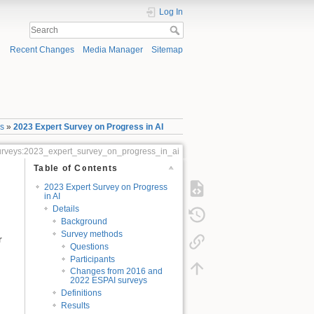
Log In
Recent Changes
Media Manager
Sitemap
ys
»
2023 Expert Survey on Progress in AI
_surveys:2023_expert_survey_on_progress_in_ai
Table of Contents
2023 Expert Survey on Progress
in AI
Details
Background
Survey methods
r
Questions
Participants
Changes from 2016 and
2022 ESPAI surveys
Definitions
Results