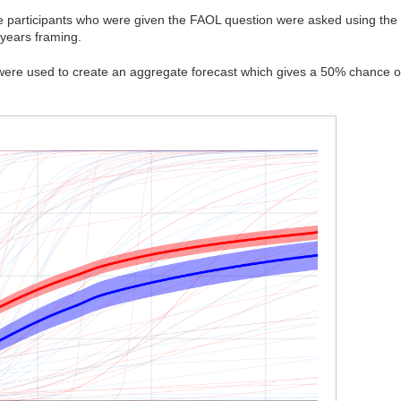
he participants who were given the FAOL question were asked using the f
-years framing.
 were used to create an aggregate forecast which gives a 50% chance 