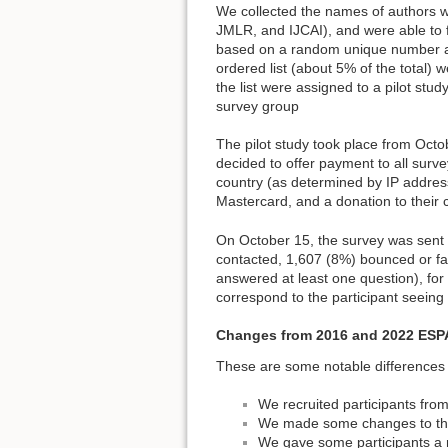
We collected the names of authors w
JMLR, and IJCAI), and were able to f
based on a random unique number as
ordered list (about 5% of the total) 
the list were assigned to a pilot stu
survey group
The pilot study took place from Oct
decided to offer payment to all surve
country (as determined by IP address)
Mastercard, and a donation to their c
On October 15, the survey was sent 
contacted, 1,607 (8%) bounced or fa
answered at least one question), fo
correspond to the participant seeing 
Changes from 2016 and 2022 ESP
These are some notable differences
We recruited participants fro
We made some changes to the 
We gave some participants a n