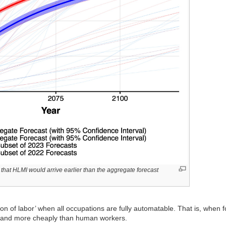
that HLMI would arrive earlier than the aggregate forecast
on of labor’ when all occupations are fully automatable. That is, when 
ter and more cheaply than human workers.