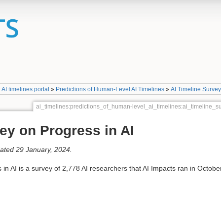
»
AI timelines portal
»
Predictions of Human-Level AI Timelines
»
AI Timeline Surve
ai_timelines:predictions_of_human-level_ai_timelines:ai_timeline
ey on Progress in AI
dated 29 January, 2024.
n AI is a survey of 2,778 AI researchers that AI Impacts ran in Octobe