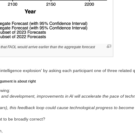
that FAOL would arrive earlier than the aggregate forecast
intelligence explosion' by asking each participant one of three related 
rgument is about right
wing:
h and development, improvements in AI will accelerate the pace of techn
ears), this feedback loop could cause technological progress to becom
t to be broadly correct?
n,