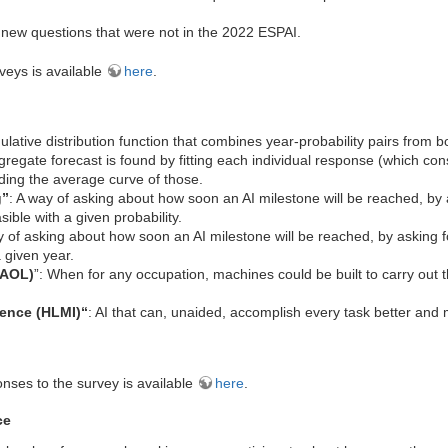
new questions that were not in the 2022 ESPAI.
veys is available
here
.
ulative distribution function that combines year-probability pairs from b
gregate forecast is found by fitting each individual response (which cons
ing the average curve of those.
g”
: A way of asking about how soon an AI milestone will be reached, by 
sible with a given probability.
y of asking about how soon an AI milestone will be reached, by asking fo
 given year.
FAOL)
”: When for any occupation, machines could be built to carry out 
gence (HLMI)“
: AI that can, unaided, accomplish every task better an
nses to the survey is available
here
.
ce