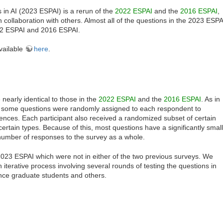
in AI (2023 ESPAI) is a rerun of the
2022 ESPAI
and the
2016 ESPAI
,
 collaboration with others. Almost all of the questions in the 2023 ESPA
022 ESPAI and 2016 ESPAI.
vailable
here
.
nearly identical to those in the
2022 ESPAI
and the
2016 ESPAI
. As in
of some questions were randomly assigned to each respondent to
rences. Each participant also received a randomized subset of certain
ertain types. Because of this, most questions have a significantly smal
number of responses to the survey as a whole.
23 ESPAI which were not in either of the two previous surveys. We
iterative process involving several rounds of testing the questions in
ence graduate students and others.