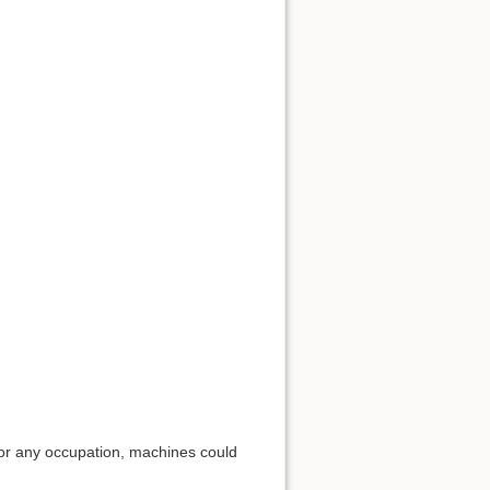
for any occupation, machines could