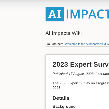
AI Impacts Wiki
You are here:
Welcome to the AI Impacts Wiki!
2023 Expert Surv
Published 17 August, 2023. Last up
The 2023 Expert Survey on Progress i
2023.
Details
Background