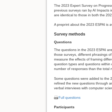
The 2023 Expert Survey on Progress 
previous surveys ran by AI Impacts in
are identical to those in both the 2
A preprint about the 2023 ESPAI is a
Survey methods
Questions
The questions in the 2023 ESPAI are 
those surveys, different phrasings 
measure the effects of framing diffe
question types and questions within c
number of responses than the total 
Some questions were added to the 20
refined the new questions through an 
verbal interviews with computer sci
Full questions
Participants