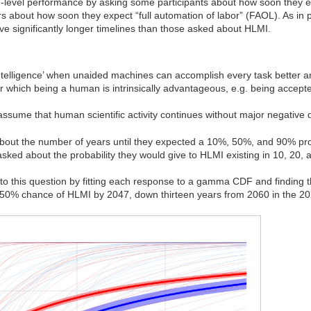
-level performance by asking some participants about how soon they e
rs about how soon they expect “full automation of labor” (FAOL). As in 
e significantly longer timelines than those asked about HLMI.
ntelligence’ when unaided machines can accomplish every task better
or which being a human is intrinsically advantageous, e.g. being accep
assume that human scientific activity continues without major negative d
about the number of years until they expected a 10%, 50%, and 90% proba
asked about the probability they would give to HLMI existing in 10, 20, 
o this question by fitting each response to a gamma CDF and finding
a 50% chance of HLMI by 2047, down thirteen years from 2060 in the 2