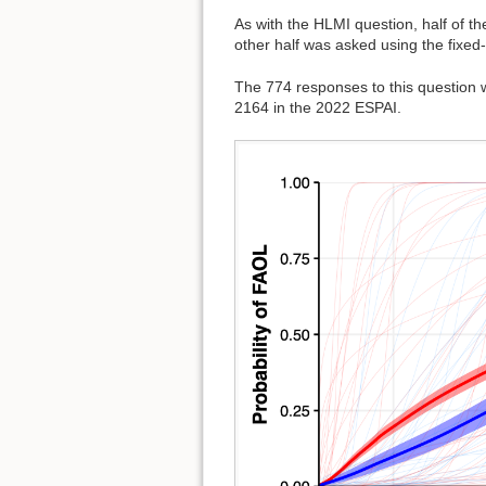
As with the HLMI question, half of t
other half was asked using the fixed
The 774 responses to this question
2164 in the 2022 ESPAI.