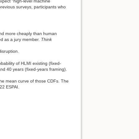
xpect “high-level machine
previous surveys, participants who
 and more cheaply than human
ted as a jury member.
Think
isruption.
bility of HLMI existing (fixed-
and 40 years (fixed-years framing).
 the mean curve of those CDFs. The
022 ESPAI.