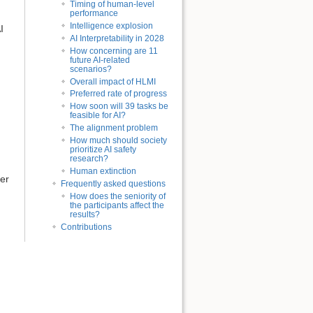
Timing of human-level
performance
Intelligence explosion
I
AI Interpretability in 2028
How concerning are 11
future AI-related
scenarios?
Overall impact of HLMI
Preferred rate of progress
How soon will 39 tasks be
feasible for AI?
The alignment problem
How much should society
prioritize AI safety
research?
Human extinction
ler
Frequently asked questions
How does the seniority of
the participants affect the
results?
Contributions