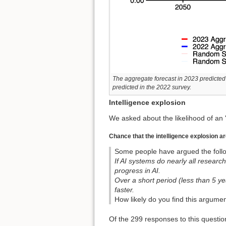
The aggregate forecast in 2023 predicted 
predicted in the 2022 survey.
Intelligence explosion
We asked about the likelihood of an '
Chance that the intelligence explosion a
Some people have argued the follo
If AI systems do nearly all researc
progress in AI.
Over a short period (less than 5 y
faster.
How likely do you find this argumen
Of the 299 responses to this questio