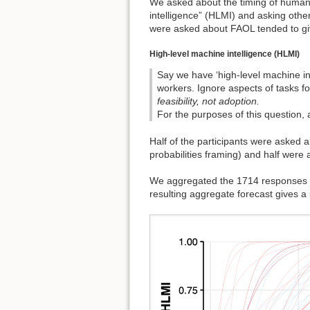
We asked about the timing of human
intelligence” (HLMI) and asking othe
were asked about FAOL tended to giv
High-level machine intelligence (HLMI)
Say we have ‘high-level machine i
workers. Ignore aspects of tasks f
feasibility, not adoption.
For the purposes of this question, 
Half of the participants were asked 
probabilities framing) and half were 
We aggregated the 1714 responses t
resulting aggregate forecast gives 