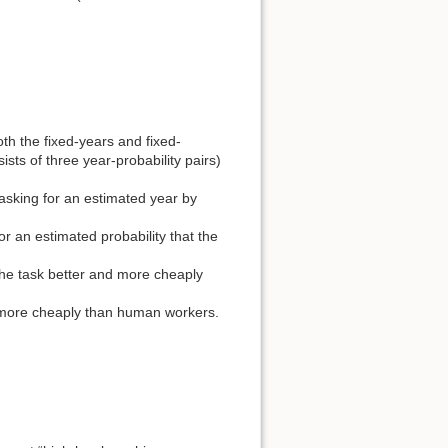
oth the fixed-years and fixed-
ists of three year-probability pairs)
asking for an estimated year by
r an estimated probability that the
the task better and more cheaply
d more cheaply than human workers.