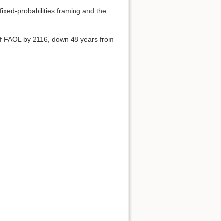
ixed-probabilities framing and the
of FAOL by 2116, down 48 years from