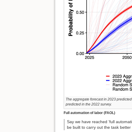
The aggregate forecast in 2023 predicted 
predicted in the 2022 survey.
Full automation of labor (FAOL)
Say we have reached ‘full automati
be built to carry out the task bet