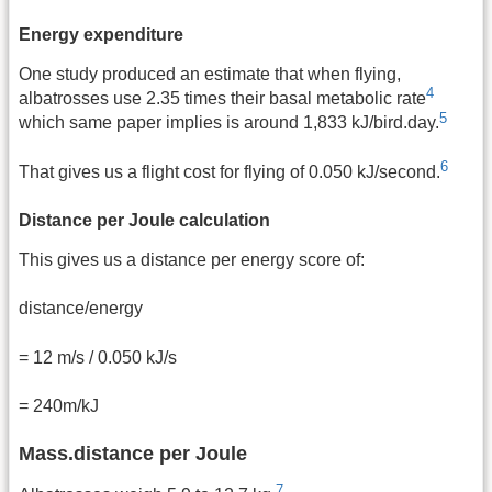
Energy expenditure
One study produced an estimate that when flying,
4
albatrosses use 2.35 times their basal metabolic rate
5
which same paper implies is around 1,833 kJ/bird.day.
6
That gives us a flight cost for flying of 0.050 kJ/second.
Distance per Joule calculation
This gives us a distance per energy score of:
distance/energy
= 12 m/s / 0.050 kJ/s
= 240m/kJ
Mass.distance per Joule
7