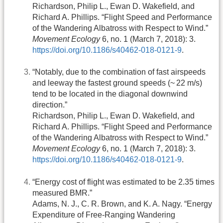
Richardson, Philip L., Ewan D. Wakefield, and
Richard A. Phillips. “Flight Speed and Performance
of the Wandering Albatross with Respect to Wind.”
Movement Ecology
6, no. 1 (March 7, 2018): 3.
https://doi.org/10.1186/s40462-018-0121-9
.
“Notably, due to the combination of fast airspeeds
and leeway the fastest ground speeds (~ 22 m/s)
tend to be located in the diagonal downwind
direction.”
Richardson, Philip L., Ewan D. Wakefield, and
Richard A. Phillips. “Flight Speed and Performance
of the Wandering Albatross with Respect to Wind.”
Movement Ecology
6, no. 1 (March 7, 2018): 3.
https://doi.org/10.1186/s40462-018-0121-9
.
“Energy cost of flight was estimated to be 2.35 times
measured BMR.”
Adams, N. J., C. R. Brown, and K. A. Nagy. “Energy
Expenditure of Free-Ranging Wandering