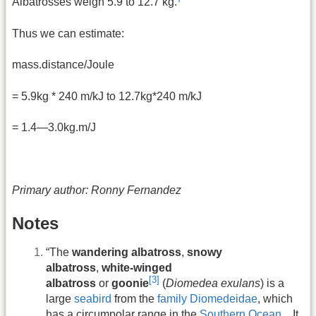
Albatrosses weigh 5.9 to 12.7 kg.
Thus we can estimate:
mass.distance/Joule
= 5.9kg * 240 m/kJ to 12.7kg*240 m/kJ
= 1.4—3.0kg.m/J
Primary author: Ronny Fernandez
Notes
“The
wandering albatross
,
snowy
albatross
,
white-winged
[3]
albatross
or
goonie
(
Diomedea exulans
) is a
large
seabird
from the
family
Diomedeidae
, which
has a circumpolar range in the
Southern Ocean
…It