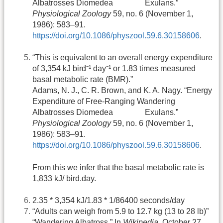
Albatrosses Diomedea Exulans.”
Physiological Zoology
59, no. 6 (November 1,
1986): 583–91.
https://doi.org/10.1086/physzool.59.6.30158606
.
“This is equivalent to an overall energy expenditure
of 3,354 kJ bird⁻¹ day⁻¹ or 1.83 times measured
basal metabolic rate (BMR).”
Adams, N. J., C. R. Brown, and K. A. Nagy. “Energy
Expenditure of Free-Ranging Wandering
Albatrosses Diomedea Exulans.”
Physiological Zoology
59, no. 6 (November 1,
1986): 583–91.
https://doi.org/10.1086/physzool.59.6.30158606
.
From this we infer that the basal metabolic rate is
1,833 kJ/ bird.day.
2.35 * 3,354 kJ/1.83 * 1/86400 seconds/day
“Adults can weigh from 5.9 to 12.7 kg (13 to 28 lb)”
“Wandering Albatross.” In
Wikipedia
, October 27,