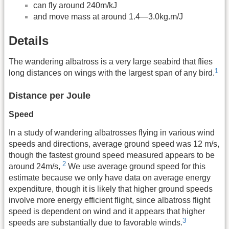
can fly around 240m/kJ
and move mass at around 1.4—3.0kg.m/J
Details
The wandering albatross is a very large seabird that flies
1
long distances on wings with the largest span of any bird.
Distance per Joule
Speed
In a study of wandering albatrosses flying in various wind
speeds and directions, average ground speed was 12 m/s,
though the fastest ground speed measured appears to be
2
around 24m/s,
We use average ground speed for this
estimate because we only have data on average energy
expenditure, though it is likely that higher ground speeds
involve more energy efficient flight, since albatross flight
speed is dependent on wind and it appears that higher
3
speeds are substantially due to favorable winds.