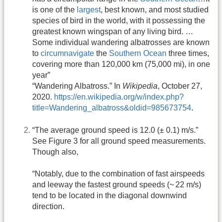
is one of the
largest
, best known, and most studied
species of bird in the world, with it possessing the
greatest known wingspan of any living bird. …
Some individual wandering albatrosses are known
to
circumnavigate
the
Southern Ocean
three times,
covering more than 120,000 km (75,000 mi), in one
year”
“Wandering Albatross.” In
Wikipedia
, October 27,
2020.
https://en.wikipedia.org/w/index.php?
title=Wandering_albatross&oldid=985673754
.
“The average ground speed is 12.0 (± 0.1) m/s.”
See Figure 3 for all ground speed measurements.
Though also,
“Notably, due to the combination of fast airspeeds
and leeway the fastest ground speeds (~ 22 m/s)
tend to be located in the diagonal downwind
direction.