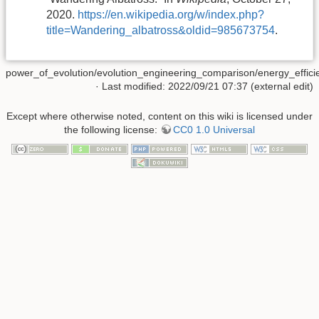
2020.
https://en.wikipedia.org/w/index.php?
title=Wandering_albatross&oldid=985673754
.
power_of_evolution/evolution_engineering_comparison/energy_efficie
· Last modified: 2022/09/21 07:37 (external edit)
Except where otherwise noted, content on this wiki is licensed under
the following license:
CC0 1.0 Universal