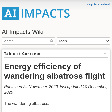
skip to content
AI Impacts Wiki
Table of Contents
Energy efficiency of
wandering albatross flight
Published 24 November, 2020; last updated 10 December,
2020
The wandering albatross: