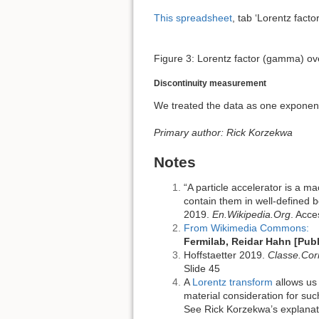
This spreadsheet
, tab ‘Lorentz fact
Figure 3: Lorentz factor (gamma) ov
Discontinuity measurement
We treated the data as one exponent
Primary author: Rick Korzekwa
Notes
“A particle accelerator is a m
contain them in well-defined b
2019.
En.Wikipedia.Org
. Acce
From Wikimedia Commons:
Fermilab, Reidar Hahn [Pub
Hoffstaetter 2019.
Classe.Cor
Slide 45
A
Lorentz transform
allows us 
material consideration for suc
See Rick Korzekwa’s explanatio