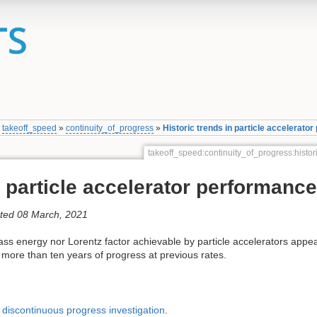
»
takeoff_speed
»
continuity_of_progress
»
Historic trends in particle accelerato
takeoff_speed:continuity_of_progress:histo
n particle accelerator performance
ated 08 March, 2021
ass energy nor Lorentz factor achievable by particle accelerators appe
 more than ten years of progress at previous rates.
’
discontinuous progress investigation
.