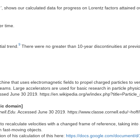
or’, shows our calculated data for progress on Lorentz factors attained o
er time.
9
ial trend.
There were no greater than 10-year discontinuities at previou
achine that uses electromagnetic fields to propel charged particles to v
eams. Large accelerators are used for basic research in particle physics
ssed June 30 2019. https://en.wikipedia.org/w/index.php?title=Particl
lic domain]
nell.Edu
. Accessed June 30 2019. https://www.classe.cornell.edu/~h
to recalculate velocities with a changed frame of reference, taking into a
h fast-moving objects.
n of his calculation of this here:
https://docs.google.com/document/d/