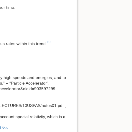
ver time.
10
s rates within this trend.
ery high speeds and energies, and to
.” – “Particle Accelerator”.
e_accelerator&oldid=903597299.
off/LECTURES/10USPAS/notes01.pdf.,
ccount special relativity, which is a
1Nv-