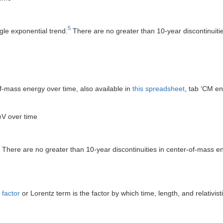
5
gle exponential trend.
There are no greater than 10-year discontinuitie
f-mass energy over time, also available in
this spreadsheet
, tab ‘CM en
eV over time
There are no greater than 10-year discontinuities in center-of-mass ene
 factor
or Lorentz term is the factor by which time, length, and relativis