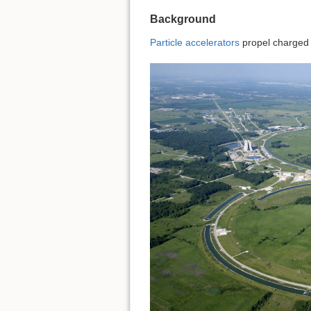
Background
Particle accelerators
propel charged p