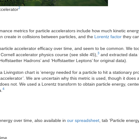
2
ccelerator
mance metrics for particle accelerators include how much kinetic energ
 create in collisions between particles, and the
Lorentz factor
they can
 particle accelerator efficacy over time, and seem to be common. We too
3
 Cornell accelerator physics course (see slide 45),
and extracted data 
Hoffstaetter Hadrons’ and ‘Hoffstaetter Leptons’ for original data).
 Livingston chart is ‘energy needed for a particle to hit a stationary p
e accelerator’. We are uncertain why this metric is used, though it does 
does not. We used a Lorentz transform to obtain particle energy, cent
4
a.
energy over time, also available in
our spreadsheet
, tab ‘Particle energy
time