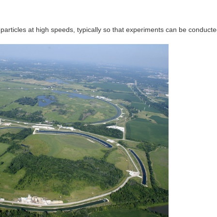
articles at high speeds, typically so that experiments can be conduct