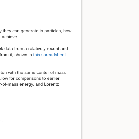
y they can generate in particles, how
 achieve.
k data from a relatively recent and
from it, shown in
this spreadsheet
roton with the same center of mass
allow for comparisons to earlier
er-of-mass energy, and Lorentz
’.