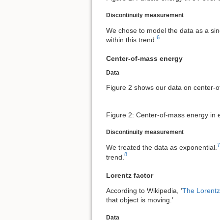
Discontinuity measurement
We chose to model the data as a sin
6
within this trend.
Center-of-mass energy
Data
Figure 2 shows our data on center-o
Figure 2: Center-of-mass energy in 
Discontinuity measurement
7
We treated the data as exponential.
8
trend.
Lorentz factor
According to Wikipedia, ‘
The Lorentz
that object is moving.’
Data