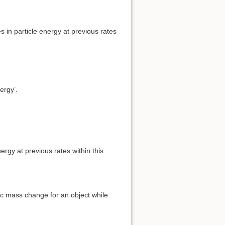
s in particle energy at previous rates
ergy’.
rgy at previous rates within this
tic mass change for an object while