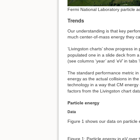
Fermi National Laboratory particle a
Trends
Our understanding is that key perfor
much center-of-mass energy they can
‘Livingston charts’ show progress in
populated one in a slide deck from a
(see columns ‘year’ and ‘eV’ in tabs ‘
The standard performance metric in a
energy as the actual collisions in th
technology in a way that CM energy 
factors from the Livingston chart dat
Particle energy
Data
Figure 1 shows our data on particle 
Figure 1: Particle energy in eV over 