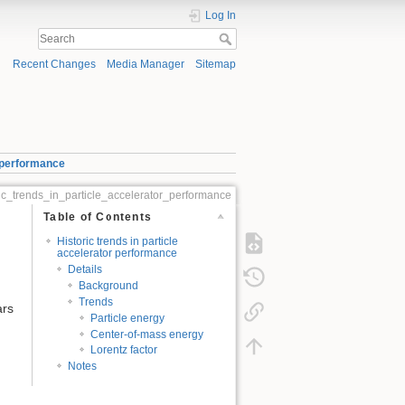
Log In
Recent Changes
Media Manager
Sitemap
r performance
ric_trends_in_particle_accelerator_performance
Table of Contents
Historic trends in particle
accelerator performance
Details
Background
Trends
ars
Particle energy
Center-of-mass energy
Lorentz factor
Notes