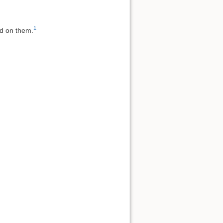
1
ed on them.