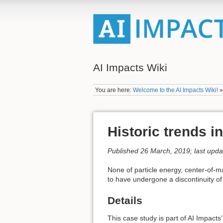
AI Impacts Wiki
You are here:
Welcome to the AI Impacts Wiki!
Historic trends i
Published 26 March, 2019; last upd
None of particle energy, center-of-m
to have undergone a discontinuity of
Details
This case study is part of AI Impacts