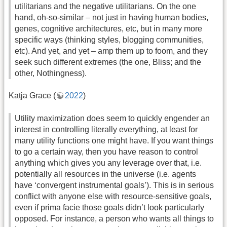
utilitarians and the negative utilitarians. On the one
hand, oh-so-similar – not just in having human bodies,
genes, cognitive architectures, etc, but in many more
specific ways (thinking styles, blogging communities,
etc). And yet, and yet – amp them up to foom, and they
seek such different extremes (the one, Bliss; and the
other, Nothingness).
Katja Grace (
2022
)
Utility maximization does seem to quickly engender an
interest in controlling literally everything, at least for
many utility functions one might have. If you want things
to go a certain way, then you have reason to control
anything which gives you any leverage over that, i.e.
potentially all resources in the universe (i.e. agents
have ‘convergent instrumental goals’). This is in serious
conflict with anyone else with resource-sensitive goals,
even if prima facie those goals didn’t look particularly
opposed. For instance, a person who wants all things to