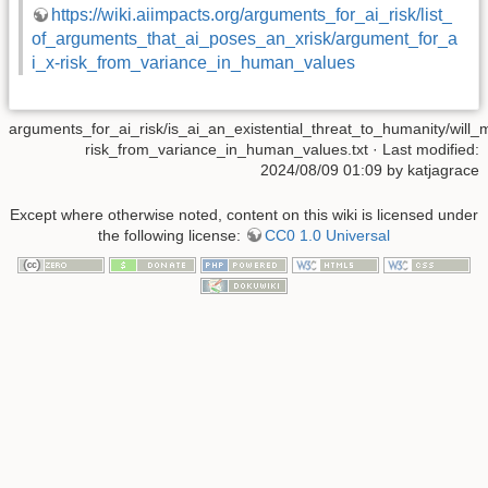
https://wiki.aiimpacts.org/arguments_for_ai_risk/list_
of_arguments_that_ai_poses_an_xrisk/argument_for_a
i_x-risk_from_variance_in_human_values
arguments_for_ai_risk/is_ai_an_existential_threat_to_humanity/will
risk_from_variance_in_human_values.txt
· Last modified:
2024/08/09 01:09 by
katjagrace
Except where otherwise noted, content on this wiki is licensed under
the following license:
CC0 1.0 Universal