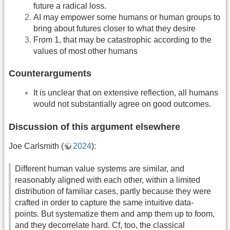
future a radical loss.
AI may empower some humans or human groups to
bring about futures closer to what they desire
From 1, that may be catastrophic according to the
values of most other humans
Counterarguments
It is unclear that on extensive reflection, all humans
would not substantially agree on good outcomes.
Discussion of this argument elsewhere
Joe Carlsmith (
2024
):
Different human value systems are similar, and
reasonably aligned with each other, within a limited
distribution of familiar cases, partly because they were
crafted in order to capture the same intuitive data-
points. But systematize them and amp them up to foom,
and they decorrelate hard. Cf, too, the classical