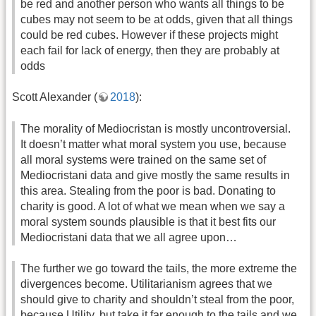
be red and another person who wants all things to be
cubes may not seem to be at odds, given that all things
could be red cubes. However if these projects might
each fail for lack of energy, then they are probably at
odds
Scott Alexander (
2018
):
The morality of Mediocristan is mostly uncontroversial.
It doesn’t matter what moral system you use, because
all moral systems were trained on the same set of
Mediocristani data and give mostly the same results in
this area. Stealing from the poor is bad. Donating to
charity is good. A lot of what we mean when we say a
moral system sounds plausible is that it best fits our
Mediocristani data that we all agree upon…
The further we go toward the tails, the more extreme the
divergences become. Utilitarianism agrees that we
should give to charity and shouldn’t steal from the poor,
because Utility, but take it far enough to the tails and we