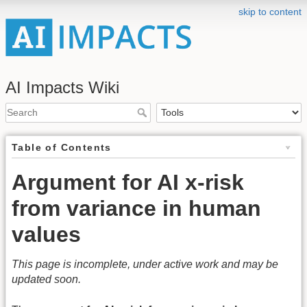
skip to content
AI Impacts Wiki
Table of Contents
Argument for AI x-risk
from variance in human
values
This page is incomplete, under active work and may be
updated soon.