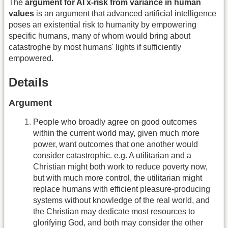
The
argument for AI x-risk from variance in human
values
is an argument that advanced artificial intelligence
poses an existential risk to humanity by empowering
specific humans, many of whom would bring about
catastrophe by most humans' lights if sufficiently
empowered.
Details
Argument
People who broadly agree on good outcomes
within the current world may, given much more
power, want outcomes that one another would
consider catastrophic. e.g. A utilitarian and a
Christian might both work to reduce poverty now,
but with much more control, the utilitarian might
replace humans with efficient pleasure-producing
systems without knowledge of the real world, and
the Christian may dedicate most resources to
glorifying God, and both may consider the other