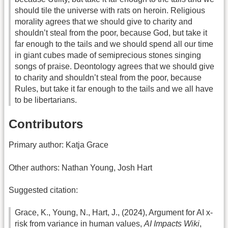
should tile the universe with rats on heroin. Religious
morality agrees that we should give to charity and
shouldn’t steal from the poor, because God, but take it
far enough to the tails and we should spend all our time
in giant cubes made of semiprecious stones singing
songs of praise. Deontology agrees that we should give
to charity and shouldn’t steal from the poor, because
Rules, but take it far enough to the tails and we all have
to be libertarians.
Contributors
Primary author: Katja Grace
Other authors: Nathan Young, Josh Hart
Suggested citation:
Grace, K., Young, N., Hart, J., (2024), Argument for AI x-
risk from variance in human values,
AI Impacts Wiki
,