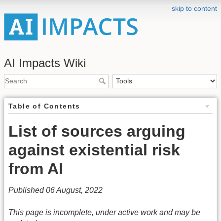
skip to content
AI Impacts Wiki
Table of Contents
List of sources arguing
against existential risk
from AI
Published 06 August, 2022
This page is incomplete, under active work and may be