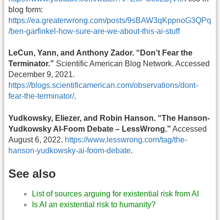
blog form:
https://ea.greaterwrong.com/posts/9sBAW3qKppnoG3QPq
/ben-garfinkel-how-sure-are-we-about-this-ai-stuff
LeCun, Yann, and Anthony Zador. “Don’t Fear the
Terminator.”
Scientific American Blog Network. Accessed
December 9, 2021.
https://blogs.scientificamerican.com/observations/dont-
fear-the-terminator/
.
Yudkowsky, Eliezer, and Robin Hanson. “The Hanson-
Yudkowsky AI-Foom Debate – LessWrong.”
Accessed
August 6, 2022.
https://www.lesswrong.com/tag/the-
hanson-yudkowsky-ai-foom-debate
.
See also
List of sources arguing for existential risk from AI
Is AI an existential risk to humanity?