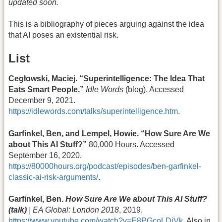
updated soon.
This is a bibliography of pieces arguing against the idea
that AI poses an existential risk.
List
Cegłowski, Maciej. “Superintelligence: The Idea That
Eats Smart People.”
Idle Words
(blog). Accessed
December 9, 2021.
https://idlewords.com/talks/superintelligence.htm
.
Garfinkel, Ben, and Lempel, Howie. “How Sure Are We
about This AI Stuff?”
80,000 Hours. Accessed
September 16, 2020.
https://80000hours.org/podcast/episodes/ben-garfinkel-
classic-ai-risk-arguments/
.
Garfinkel, Ben.
How Sure Are We about This AI Stuff?
(talk)
| EA Global: London 2018
, 2019.
https://www.youtube.com/watch?v=E8PGcoLDjVk
. Also in