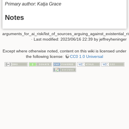
Primary author: Katja Grace
Notes
arguments_for_ai_risk/list_of_sources_arguing_against_existential_ri
· Last modified: 2023/06/16 22:39 by
jeffreyheninger
Except where otherwise noted, content on this wiki is licensed under
the following license:
CC0 1.0 Universal