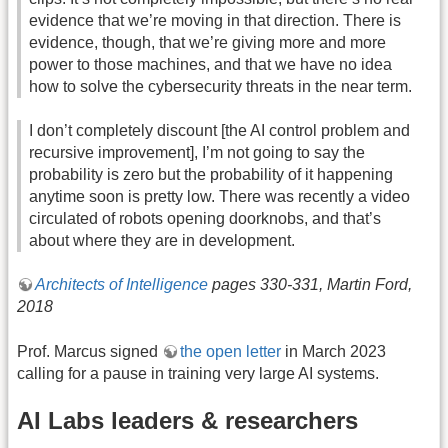
evidence that we’re moving in that direction. There is
evidence, though, that we’re giving more and more
power to those machines, and that we have no idea
how to solve the cybersecurity threats in the near term.
I don’t completely discount [the AI control problem and
recursive improvement], I’m not going to say the
probability is zero but the probability of it happening
anytime soon is pretty low. There was recently a video
circulated of robots opening doorknobs, and that’s
about where they are in development.
Architects of Intelligence
pages 330-331, Martin Ford,
2018
Prof. Marcus signed
the open letter
in March 2023
calling for a pause in training very large AI systems.
AI Labs leaders & researchers