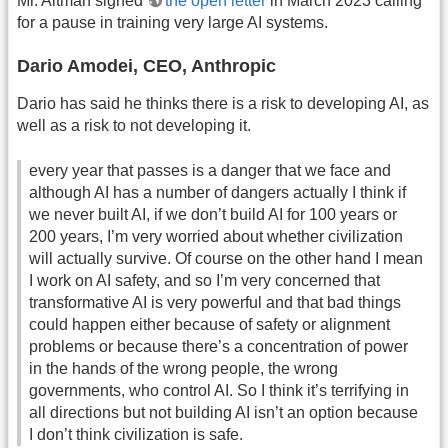
Mr. Altman signed
the open letter
in March 2023 calling
for a pause in training very large AI systems.
Dario Amodei, CEO, Anthropic
Dario has said he thinks there is a risk to developing AI, as
well as a risk to not developing it.
every year that passes is a danger that we face and
although AI has a number of dangers actually I think if
we never built AI, if we don’t build AI for 100 years or
200 years, I’m very worried about whether civilization
will actually survive. Of course on the other hand I mean
I work on AI safety, and so I’m very concerned that
transformative AI is very powerful and that bad things
could happen either because of safety or alignment
problems or because there’s a concentration of power
in the hands of the wrong people, the wrong
governments, who control AI. So I think it’s terrifying in
all directions but not building AI isn’t an option because
I don’t think civilization is safe.