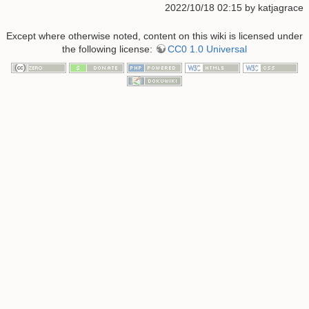
2022/10/18 02:15 by
katjagrace
Except where otherwise noted, content on this wiki is licensed under
the following license:
CC0 1.0 Universal