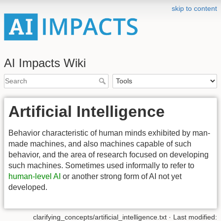
skip to content
AI Impacts Wiki
Artificial Intelligence
Behavior characteristic of human minds exhibited by man-
made machines, and also machines capable of such
behavior, and the area of research focused on developing
such machines. Sometimes used informally to refer to
human-level AI
or another strong form of AI not yet
developed.
clarifying_concepts/artificial_intelligence.txt
· Last modified: