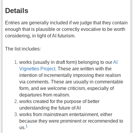
Details
Entries are generally included if we judge that they contain
enough that is plausible or correctly evocative to be worth
considering, in light of AI futurism.
The list includes:
works (usually in draft form) belonging to our
AI
Vignettes Project
. These are written with the
intention of incrementally improving their realism
via comments. These are usually in commentable
form, and we welcome criticism, especially of
departures from realism.
works created for the purpose of better
understanding the future of AI
works from mainstream entertainment, either
because they were prominent or recommended to
1
us.