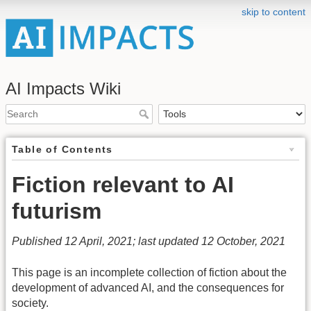
skip to content
AI Impacts Wiki
Table of Contents
Fiction relevant to AI
futurism
Published 12 April, 2021; last updated 12 October, 2021
This page is an incomplete collection of fiction about the
development of advanced AI, and the consequences for
society.