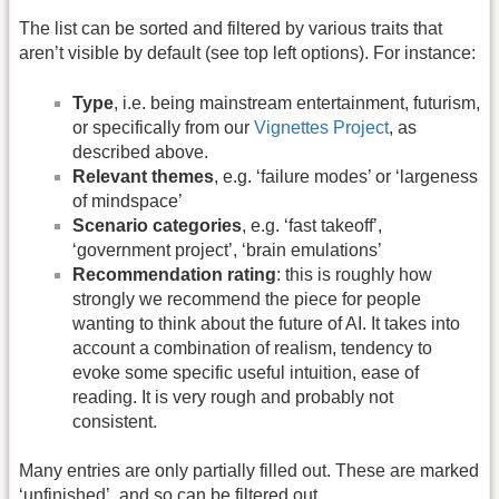
The list can be sorted and filtered by various traits that
aren’t visible by default (see top left options). For instance:
Type
, i.e. being mainstream entertainment, futurism,
or specifically from our
Vignettes Project
, as
described above.
Relevant themes
, e.g. ‘failure modes’ or ‘largeness
of mindspace’
Scenario categories
, e.g. ‘fast takeoff’,
‘government project’, ‘brain emulations’
Recommendation rating
: this is roughly how
strongly we recommend the piece for people
wanting to think about the future of AI. It takes into
account a combination of realism, tendency to
evoke some specific useful intuition, ease of
reading. It is very rough and probably not
consistent.
Many entries are only partially filled out. These are marked
‘unfinished’, and so can be filtered out.