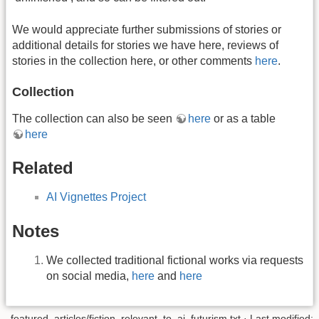
We would appreciate further submissions of stories or
additional details for stories we have here, reviews of
stories in the collection here, or other comments
here
.
Collection
The collection can also be seen
here
or as a table
here
Related
AI Vignettes Project
Notes
We collected traditional fictional works via requests
on social media,
here
and
here
featured_articles/fiction_relevant_to_ai_futurism.txt
· Last modified: