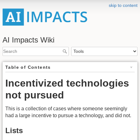
skip to content
AI Impacts Wiki
Table of Contents
Incentivized technologies
not pursued
This is a collection of cases where someone seemingly
had a large incentive to pursue a technology, and did not.
Lists