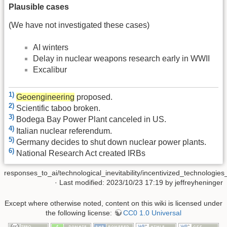
Plausible cases
(We have not investigated these cases)
AI winters
Delay in nuclear weapons research early in WWII
Excalibur
1)
Geoengineering
proposed.
2)
Scientific taboo broken.
3)
Bodega Bay Power Plant canceled in US.
4)
Italian nuclear referendum.
5)
Germany decides to shut down nuclear power plants.
6)
National Research Act created IRBs
responses_to_ai/technological_inevitability/incentivized_technologies
· Last modified: 2023/10/23 17:19 by
jeffreyheninger
Except where otherwise noted, content on this wiki is licensed under
the following license:
CC0 1.0 Universal