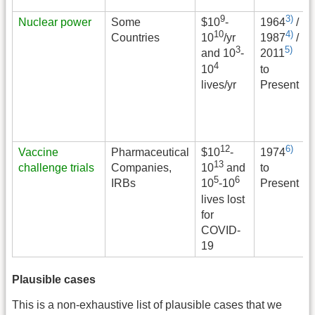
9
3)
Nuclear power
Some
$
10
-
1964
/
10
4)
Countries
10
/yr
1987
/
3
5)
and 10
-
2011
4
to
10
Present
lives/yr
12
6)
Vaccine
Pharmaceutical
$
10
-
1974
13
challenge trials
Companies,
to
10
and
5
6
IRBs
Present
10
-10
lives lost
for
COVID-
19
Plausible cases
This is a non-exhaustive list of plausible cases that we