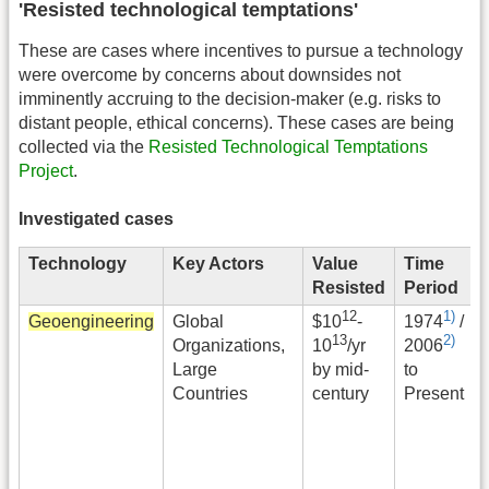
'Resisted technological temptations'
These are cases where incentives to pursue a technology
were overcome by concerns about downsides not
imminently accruing to the decision-maker (e.g. risks to
distant people, ethical concerns). These cases are being
collected via the
Resisted Technological Temptations
Project
.
Investigated cases
Technology
Key Actors
Value
Time
Resisted
Period
12
1)
Geoengineering
Global
$
10
-
1974
/
13
2)
Organizations,
10
/yr
2006
Large
by mid-
to
Countries
century
Present