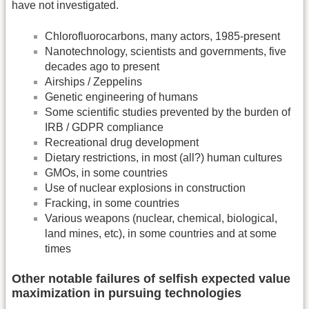
have not investigated.
Chlorofluorocarbons, many actors, 1985-present
Nanotechnology, scientists and governments, five
decades ago to present
Airships / Zeppelins
Genetic engineering of humans
Some scientific studies prevented by the burden of
IRB / GDPR compliance
Recreational drug development
Dietary restrictions, in most (all?) human cultures
GMOs, in some countries
Use of nuclear explosions in construction
Fracking, in some countries
Various weapons (nuclear, chemical, biological,
land mines, etc), in some countries and at some
times
Other notable failures of selfish expected value
maximization in pursuing technologies