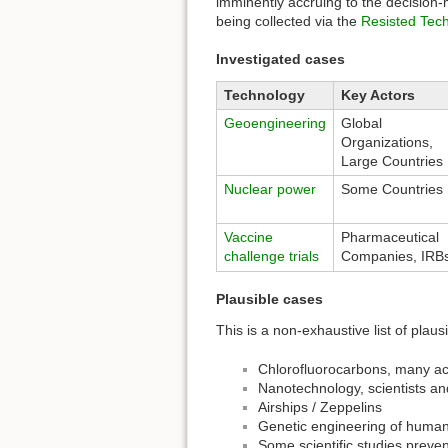
imminently accruing to the decision-
being collected via the
Resisted Tech
Investigated cases
Technology
Key Actors
Geoengineering
Global
Organizations,
Large Countries
Nuclear power
Some Countries
Vaccine
Pharmaceutical
challenge trials
Companies, IRB
Plausible cases
This is a non-exhaustive list of plau
Chlorofluorocarbons, many ac
Nanotechnology, scientists a
Airships / Zeppelins
Genetic engineering of huma
Some scientific studies prev