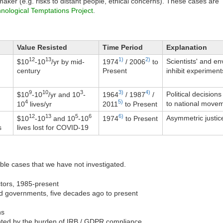
maker (e.g. risks to distant people, ethical concerns). These cases are
nological Temptations Project
.
Value Resisted
Time Period
Explanation
12
13
1)
2)
Scientists' and e
$
10
-10
/yr by mid-
1974
/ 2006
to
inhibit experimen
century
Present
9
10
3
3)
4)
Political decision
$
10
-10
/yr and 10
-
1964
/ 1987
/
4
5)
to national movem
10
lives/yr
2011
to Present
12
13
5
6
6)
Asymmetric justic
$
10
-10
and 10
-10
1974
to Present
s
lives lost for COVID-19
sible cases that we have not investigated.
tors, 1985-present
nd governments, five decades ago to present
ns
ented by the burden of IRB / GDPR compliance