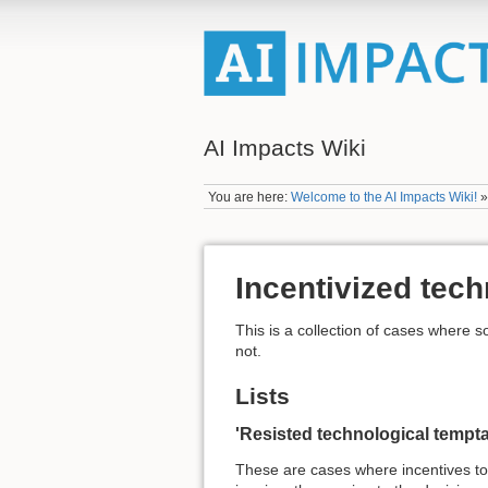
AI Impacts Wiki
You are here:
Welcome to the AI Impacts Wiki!
Incentivized tec
This is a collection of cases where 
not.
Lists
'Resisted technological tempta
These are cases where incentives t