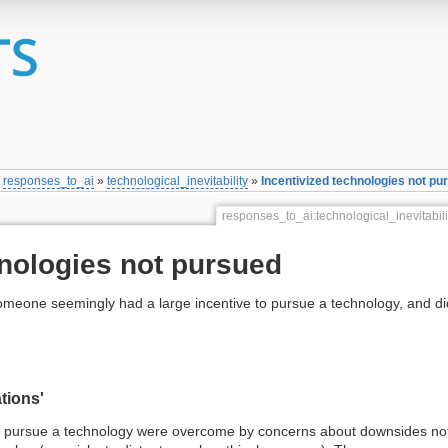
»
responses_to_ai
»
technological_inevitability
»
Incentivized technologies not pu
responses_to_ai:technological_inevitabil
hnologies not pursued
someone seemingly had a large incentive to pursue a technology, and di
tions'
o pursue a technology were overcome by concerns about downsides no