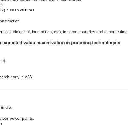
nt
all?) human cultures
onstruction
mical, biological, land mines, etc), in some countries and at some time
ish expected value maximization in pursuing technologies
es)
earch early in WWII
 in US.
lear power plants.
Bs