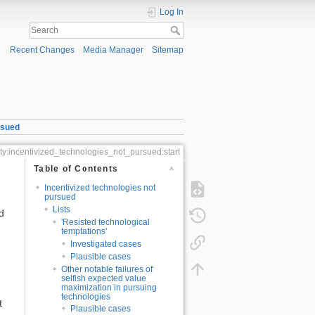
Log In
Recent Changes
Media Manager
Sitemap
rsued
ity:incentivized_technologies_not_pursued:start
Table of Contents
Incentivized technologies not
pursued
Lists
d
'Resisted technological
temptations'
Investigated cases
Plausible cases
Other notable failures of
selfish expected value
maximization in pursuing
technologies
t
Plausible cases