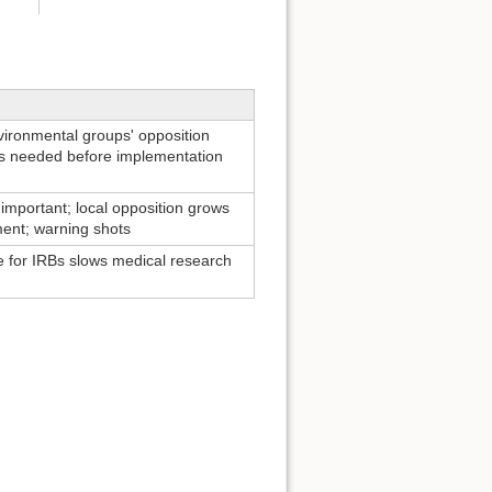
nvironmental groups' opposition
ts needed before implementation
s important; local opposition grows
ent; warning shots
e for IRBs slows medical research