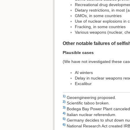
Recreational drug developme
Dietary restrictions, in most (
GMOs, in some countries
Use of nuclear explosions in c
Fracking, in some countries
Various weapons (nuclear, che
Other notable failures of self
Plausible cases
(We have not investigated these cas
AI winters
Delay in nuclear weapons res
Excalibur
1)
Geoengineering proposed.
2)
Scientific taboo broken.
3)
Bodega Bay Power Plant canceled
4)
Italian nuclear referendum.
5)
Germany decides to shut down nuc
6)
National Research Act created IR