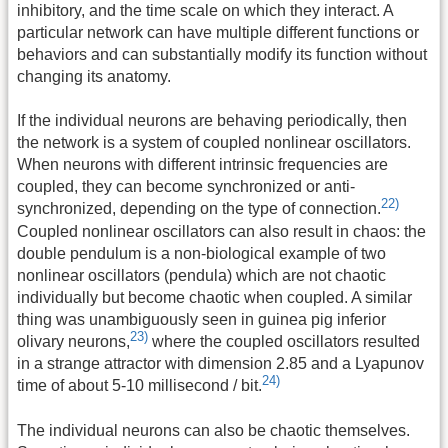
inhibitory, and the time scale on which they interact. A
particular network can have multiple different functions or
behaviors and can substantially modify its function without
changing its anatomy.
If the individual neurons are behaving periodically, then
the network is a system of coupled nonlinear oscillators.
When neurons with different intrinsic frequencies are
coupled, they can become synchronized or anti-
22)
synchronized, depending on the type of connection.
Coupled nonlinear oscillators can also result in chaos: the
double pendulum is a non-biological example of two
nonlinear oscillators (pendula) which are not chaotic
individually but become chaotic when coupled. A similar
thing was unambiguously seen in guinea pig inferior
23)
olivary neurons,
where the coupled oscillators resulted
in a strange attractor with dimension 2.85 and a Lyapunov
24)
time of about 5-10 millisecond / bit.
The individual neurons can also be chaotic themselves.