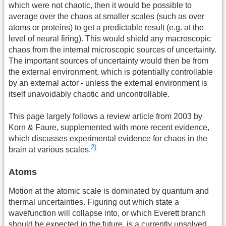
which were not chaotic, then it would be possible to
average over the chaos at smaller scales (such as over
atoms or proteins) to get a predictable result (e.g. at the
level of neural firing). This would shield any macroscopic
chaos from the internal microscopic sources of uncertainty.
The important sources of uncertainty would then be from
the external environment, which is potentially controllable
by an external actor - unless the external environment is
itself unavoidably chaotic and uncontrollable.
This page largely follows a review article from 2003 by
Korn & Faure, supplemented with more recent evidence,
which discusses experimental evidence for chaos in the
2)
brain at various scales.
Atoms
Motion at the atomic scale is dominated by quantum and
thermal uncertainties. Figuring out which state a
wavefunction will collapse into, or which Everett branch
should be expected in the future, is a currently unsolved