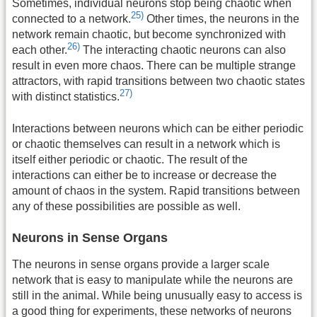
Sometimes, individual neurons stop being chaotic when
25)
connected to a network.
Other times, the neurons in the
network remain chaotic, but become synchronized with
26)
each other.
The interacting chaotic neurons can also
result in even more chaos. There can be multiple strange
attractors, with rapid transitions between two chaotic states
27)
with distinct statistics.
Interactions between neurons which can be either periodic
or chaotic themselves can result in a network which is
itself either periodic or chaotic. The result of the
interactions can either be to increase or decrease the
amount of chaos in the system. Rapid transitions between
any of these possibilities are possible as well.
Neurons in Sense Organs
The neurons in sense organs provide a larger scale
network that is easy to manipulate while the neurons are
still in the animal. While being unusually easy to access is
a good thing for experiments, these networks of neurons