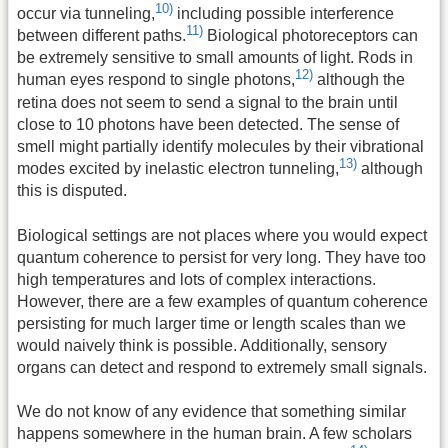
10)
occur via tunneling,
including possible interference
11)
between different paths.
Biological photoreceptors can
be extremely sensitive to small amounts of light. Rods in
12)
human eyes respond to single photons,
although the
retina does not seem to send a signal to the brain until
close to 10 photons have been detected. The sense of
smell might partially identify molecules by their vibrational
13)
modes excited by inelastic electron tunneling,
although
this is disputed.
Biological settings are not places where you would expect
quantum coherence to persist for very long. They have too
high temperatures and lots of complex interactions.
However, there are a few examples of quantum coherence
persisting for much larger time or length scales than we
would naively think is possible. Additionally, sensory
organs can detect and respond to extremely small signals.
We do not know of any evidence that something similar
happens somewhere in the human brain. A few scholars