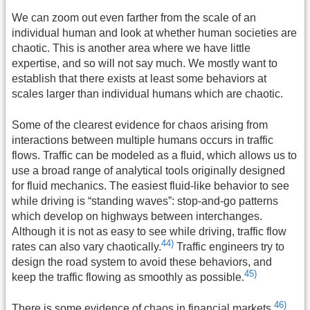
We can zoom out even farther from the scale of an
individual human and look at whether human societies are
chaotic. This is another area where we have little
expertise, and so will not say much. We mostly want to
establish that there exists at least some behaviors at
scales larger than individual humans which are chaotic.
Some of the clearest evidence for chaos arising from
interactions between multiple humans occurs in traffic
flows. Traffic can be modeled as a fluid, which allows us to
use a broad range of analytical tools originally designed
for fluid mechanics. The easiest fluid-like behavior to see
while driving is “standing waves”: stop-and-go patterns
which develop on highways between interchanges.
Although it is not as easy to see while driving, traffic flow
44)
rates can also vary chaotically.
Traffic engineers try to
design the road system to avoid these behaviors, and
45)
keep the traffic flowing as smoothly as possible.
46)
There is some evidence of chaos in financial markets.