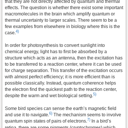
that they are not directly affected by quantum and thermal
effects. The question is whether there exist some important
macromolecules in the brain which amplify quantum or
thermal uncertainty to larger scales. There seem to be a
few examples from elsewhere in biology where this is the
4)
case.
In order for photosynthesis to convert sunlight into
chemical energy, light has to first be absorbed by a
structure which acts as an antenna, then the excitation has
to be transferred to a reaction center, where it can be used
for charge separation. This transfer of the excitation occurs
with almost perfect efficiency; it is more efficient than is
possible classically. Instead, quantum coherence helps
the electron find the quickest path to the reaction center,
5)
despite the warm and wet biological setting.
Some bird species can sense the earth’s magnetic field
6)
and use it to navigate.
The mechanism seems to involve
7)
quantum spin states of pairs of electrons.
In a bird’s
retina, there are some pigments (cryptochromes) which