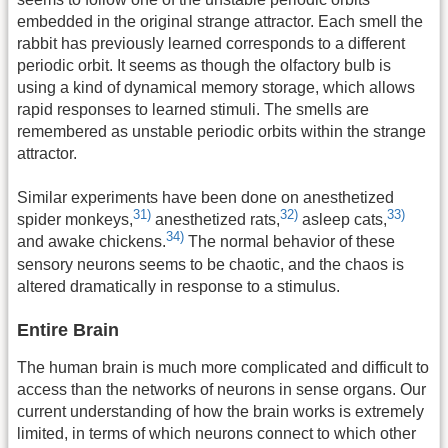
embedded in the original strange attractor. Each smell the
rabbit has previously learned corresponds to a different
periodic orbit. It seems as though the olfactory bulb is
using a kind of dynamical memory storage, which allows
rapid responses to learned stimuli. The smells are
remembered as unstable periodic orbits within the strange
attractor.
Similar experiments have been done on anesthetized
31)
32)
33)
spider monkeys,
anesthetized rats,
asleep cats,
34)
and awake chickens.
The normal behavior of these
sensory neurons seems to be chaotic, and the chaos is
altered dramatically in response to a stimulus.
Entire Brain
The human brain is much more complicated and difficult to
access than the networks of neurons in sense organs. Our
current understanding of how the brain works is extremely
limited, in terms of which neurons connect to which other