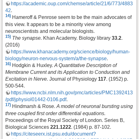
https://academic.oup.com/chemse/article/21/6/773/4883
42
.
14)
Hameroff & Penrose seem to be the main advocates of
this view. It appears to be a minority view among
neuroscientists and molecular biologists.
15)
The synapse.
Khan Academy. Biology library
33.2
.
(2016)
https://www.khanacademy.org/science/biology/human-
biology/neuron-nervous-system/a/the-synapse
.
16)
Hodgkin & Huxley.
A Quantitative Description of
Membrane Current and its Application to Conduction and
Excitation in Nerve.
Journal of Physiology
117
. (1952) p.
500-544.
https://www.ncbi.nlm.nih.gov/pmc/articles/PMC1392413
/pdf/jphysiol01442-0106.pdf
.
17)
Hindmarsh & Rose.
A model of neuronal bursting using
three coupled first order differential equations.
Proceedings of the Royal Society of London. Series B,
Biological Sciences
221.1222
. (1984) p. 87-102.
https://citeseerx.ist.psu.edu/document?