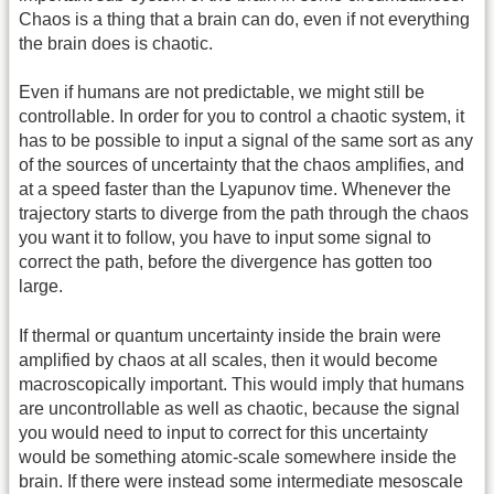
Chaos is a thing that a brain can do, even if not everything
the brain does is chaotic.
Even if humans are not predictable, we might still be
controllable. In order for you to control a chaotic system, it
has to be possible to input a signal of the same sort as any
of the sources of uncertainty that the chaos amplifies, and
at a speed faster than the Lyapunov time. Whenever the
trajectory starts to diverge from the path through the chaos
you want it to follow, you have to input some signal to
correct the path, before the divergence has gotten too
large.
If thermal or quantum uncertainty inside the brain were
amplified by chaos at all scales, then it would become
macroscopically important. This would imply that humans
are uncontrollable as well as chaotic, because the signal
you would need to input to correct for this uncertainty
would be something atomic-scale somewhere inside the
brain. If there were instead some intermediate mesoscale