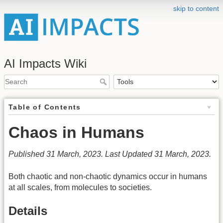
skip to content
AI Impacts Wiki
Table of Contents
Chaos in Humans
Published 31 March, 2023. Last Updated 31 March, 2023.
Both chaotic and non-chaotic dynamics occur in humans
at all scales, from molecules to societies.
Details