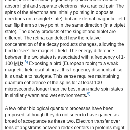
absorb light and separate electrons into a radical pair. The
spins of the electrons are initially pointing in opposite
directions (in a singlet state), but an external magnetic field
can flip them so they point in the same direction (in a triplet
state). The decay products of the singlet and triplet are
different. The retina can detect how the relative
concentration of the decay products changes, allowing the
bird to “see” the magnetic field. The energy difference
between the two states is associated with a frequency of 1-
8)
100
MHz
.
Exposing a bird (European robin) to a weak
magnetic field oscillating at this frequency disorients it, so
it is unable to navigate. This sense requires maintaining
quantum coherence of the spins for at least 100
microseconds, longer than the best man-made spin states
9)
in similarly warm and wet environments.
A few other biological quantum processes have been
proposed, although they do not seem to have gained as
broad of acceptance as these two. Electron transfer over
tens of angstroms between redox centers in proteins might