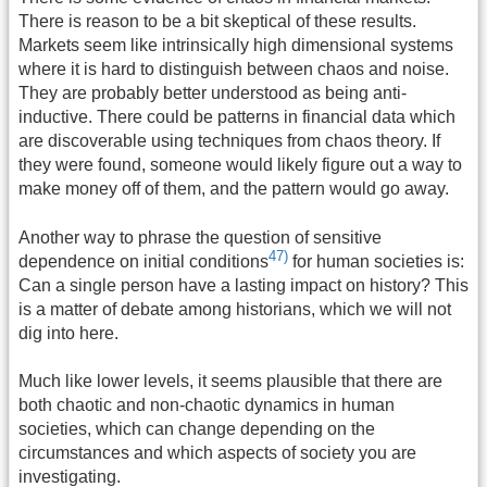
There is reason to be a bit skeptical of these results.
Markets seem like intrinsically high dimensional systems
where it is hard to distinguish between chaos and noise.
They are probably better understood as being anti-
inductive. There could be patterns in financial data which
are discoverable using techniques from chaos theory. If
they were found, someone would likely figure out a way to
make money off of them, and the pattern would go away.
Another way to phrase the question of sensitive
47)
dependence on initial conditions
for human societies is:
Can a single person have a lasting impact on history? This
is a matter of debate among historians, which we will not
dig into here.
Much like lower levels, it seems plausible that there are
both chaotic and non-chaotic dynamics in human
societies, which can change depending on the
circumstances and which aspects of society you are
investigating.