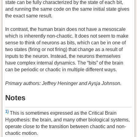
state can be fully characterized by the state of each bit,
and running the same code on the same initial state gives
the exact same result.
In contrast, the human brain does not have a mesoscale
which is inherently non-chaotic. It does not seem to make
sense to think of neurons as bits, which can be in one of
two states (firing or not firing) that change as a result of
inputs to the neuron. Instead, the neurons themselves
have complex internal dynamics. The “bits” of the brain
can be periodic or chaotic in multiple different ways.
Primary authors: Jeffrey Heninger and Aysja Johnson.
Notes
1)
This is sometimes expressed as the Critical Brain
Hypothesis: the brain, and many other biological systems,
operate close to the transition between chaotic and non-
chaotic motion.