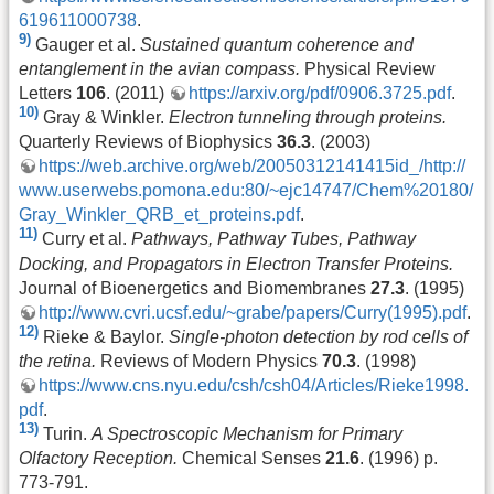
619611000738
.
9)
Gauger et al.
Sustained quantum coherence and
entanglement in the avian compass.
Physical Review
Letters
106
. (2011)
https://arxiv.org/pdf/0906.3725.pdf
.
10)
Gray & Winkler.
Electron tunneling through proteins.
Quarterly Reviews of Biophysics
36.3
. (2003)
https://web.archive.org/web/20050312141415id_/http://
www.userwebs.pomona.edu:80/~ejc14747/Chem%20180/
Gray_Winkler_QRB_et_proteins.pdf
.
11)
Curry et al.
Pathways, Pathway Tubes, Pathway
Docking, and Propagators in Electron Transfer Proteins.
Journal of Bioenergetics and Biomembranes
27.3
. (1995)
http://www.cvri.ucsf.edu/~grabe/papers/Curry(1995).pdf
.
12)
Rieke & Baylor.
Single-photon detection by rod cells of
the retina.
Reviews of Modern Physics
70.3
. (1998)
https://www.cns.nyu.edu/csh/csh04/Articles/Rieke1998.
pdf
.
13)
Turin.
A Spectroscopic Mechanism for Primary
Olfactory Reception.
Chemical Senses
21.6
. (1996) p.
773-791.