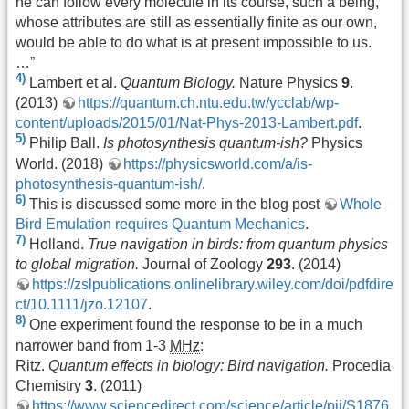
he can follow every molecule in its course, such a being,
whose attributes are still as essentially finite as our own,
would be able to do what is at present impossible to us.
…”
4)
Lambert et al.
Quantum Biology.
Nature Physics
9
.
(2013)
https://quantum.ch.ntu.edu.tw/ycclab/wp-
content/uploads/2015/01/Nat-Phys-2013-Lambert.pdf
.
5)
Philip Ball.
Is photosynthesis quantum-ish?
Physics
World. (2018)
https://physicsworld.com/a/is-
photosynthesis-quantum-ish/
.
6)
This is discussed some more in the blog post
Whole
Bird Emulation requires Quantum Mechanics
.
7)
Holland.
True navigation in birds: from quantum physics
to global migration.
Journal of Zoology
293
. (2014)
https://zslpublications.onlinelibrary.wiley.com/doi/pdfdire
ct/10.1111/jzo.12107
.
8)
One experiment found the response to be in a much
narrower band from 1-3
MHz
:
Ritz.
Quantum effects in biology: Bird navigation.
Procedia
Chemistry
3
. (2011)
https://www.sciencedirect.com/science/article/pii/S1876