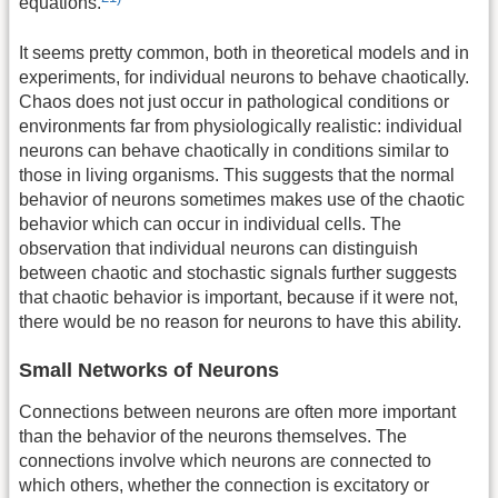
equations.
It seems pretty common, both in theoretical models and in
experiments, for individual neurons to behave chaotically.
Chaos does not just occur in pathological conditions or
environments far from physiologically realistic: individual
neurons can behave chaotically in conditions similar to
those in living organisms. This suggests that the normal
behavior of neurons sometimes makes use of the chaotic
behavior which can occur in individual cells. The
observation that individual neurons can distinguish
between chaotic and stochastic signals further suggests
that chaotic behavior is important, because if it were not,
there would be no reason for neurons to have this ability.
Small Networks of Neurons
Connections between neurons are often more important
than the behavior of the neurons themselves. The
connections involve which neurons are connected to
which others, whether the connection is excitatory or