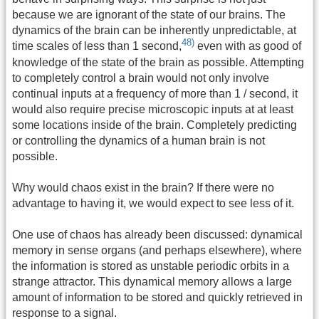
because we are ignorant of the state of our brains. The
dynamics of the brain can be inherently unpredictable, at
48)
time scales of less than 1 second,
even with as good of
knowledge of the state of the brain as possible. Attempting
to completely control a brain would not only involve
continual inputs at a frequency of more than 1 / second, it
would also require precise microscopic inputs at at least
some locations inside of the brain. Completely predicting
or controlling the dynamics of a human brain is not
possible.
Why would chaos exist in the brain? If there were no
advantage to having it, we would expect to see less of it.
One use of chaos has already been discussed: dynamical
memory in sense organs (and perhaps elsewhere), where
the information is stored as unstable periodic orbits in a
strange attractor. This dynamical memory allows a large
amount of information to be stored and quickly retrieved in
response to a signal.