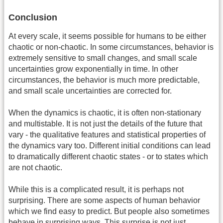
Conclusion
At every scale, it seems possible for humans to be either
chaotic or non-chaotic. In some circumstances, behavior is
extremely sensitive to small changes, and small scale
uncertainties grow exponentially in time. In other
circumstances, the behavior is much more predictable,
and small scale uncertainties are corrected for.
When the dynamics is chaotic, it is often non-stationary
and multistable. It is not just the details of the future that
vary - the qualitative features and statistical properties of
the dynamics vary too. Different initial conditions can lead
to dramatically different chaotic states - or to states which
are not chaotic.
While this is a complicated result, it is perhaps not
surprising. There are some aspects of human behavior
which we find easy to predict. But people also sometimes
behave in surprising ways. This surprise is not just