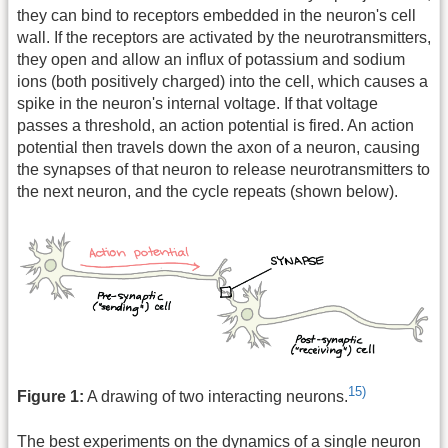
they can bind to receptors embedded in the neuron's cell
wall. If the receptors are activated by the neurotransmitters,
they open and allow an influx of potassium and sodium
ions (both positively charged) into the cell, which causes a
spike in the neuron's internal voltage. If that voltage
passes a threshold, an action potential is fired. An action
potential then travels down the axon of a neuron, causing
the synapses of that neuron to release neurotransmitters to
the next neuron, and the cycle repeats (shown below).
15)
Figure 1:
A drawing of two interacting neurons.
The best experiments on the dynamics of a single neuron