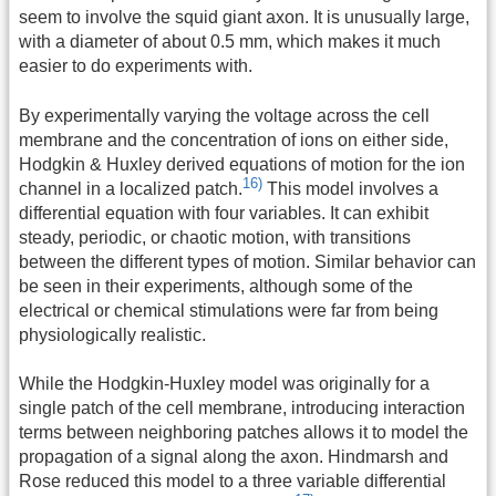
seem to involve the squid giant axon. It is unusually large,
with a diameter of about 0.5 mm, which makes it much
easier to do experiments with.
By experimentally varying the voltage across the cell
membrane and the concentration of ions on either side,
Hodgkin & Huxley derived equations of motion for the ion
16)
channel in a localized patch.
This model involves a
differential equation with four variables. It can exhibit
steady, periodic, or chaotic motion, with transitions
between the different types of motion. Similar behavior can
be seen in their experiments, although some of the
electrical or chemical stimulations were far from being
physiologically realistic.
While the Hodgkin-Huxley model was originally for a
single patch of the cell membrane, introducing interaction
terms between neighboring patches allows it to model the
propagation of a signal along the axon. Hindmarsh and
Rose reduced this model to a three variable differential