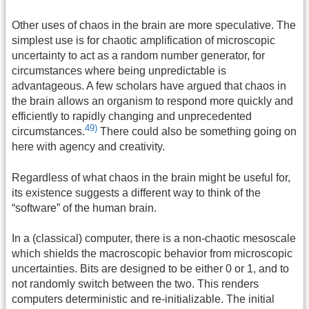
Other uses of chaos in the brain are more speculative. The
simplest use is for chaotic amplification of microscopic
uncertainty to act as a random number generator, for
circumstances where being unpredictable is
advantageous. A few scholars have argued that chaos in
the brain allows an organism to respond more quickly and
efficiently to rapidly changing and unprecedented
49)
circumstances.
There could also be something going on
here with agency and creativity.
Regardless of what chaos in the brain might be useful for,
its existence suggests a different way to think of the
“software” of the human brain.
In a (classical) computer, there is a non-chaotic mesoscale
which shields the macroscopic behavior from microscopic
uncertainties. Bits are designed to be either 0 or 1, and to
not randomly switch between the two. This renders
computers deterministic and re-initializable. The initial