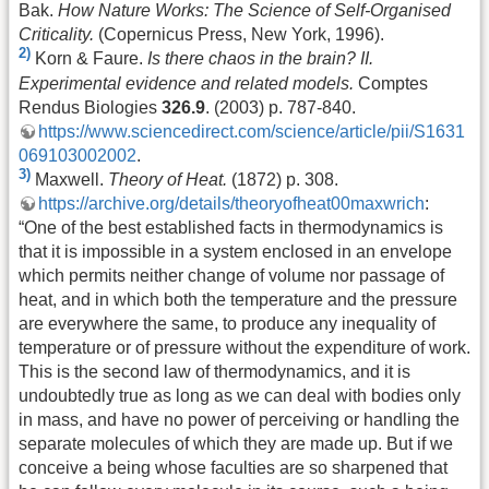
Bak.
How Nature Works: The Science of Self-Organised
Criticality.
(Copernicus Press, New York, 1996).
2)
Korn & Faure.
Is there chaos in the brain? II.
Experimental evidence and related models.
Comptes
Rendus Biologies
326.9
. (2003) p. 787-840.
https://www.sciencedirect.com/science/article/pii/S1631
069103002002
.
3)
Maxwell.
Theory of Heat.
(1872) p. 308.
https://archive.org/details/theoryofheat00maxwrich
:
“One of the best established facts in thermodynamics is
that it is impossible in a system enclosed in an envelope
which permits neither change of volume nor passage of
heat, and in which both the temperature and the pressure
are everywhere the same, to produce any inequality of
temperature or of pressure without the expenditure of work.
This is the second law of thermodynamics, and it is
undoubtedly true as long as we can deal with bodies only
in mass, and have no power of perceiving or handling the
separate molecules of which they are made up. But if we
conceive a being whose faculties are so sharpened that