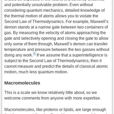
and potentially unsolvable problem. Even without
considering quantum mechanics, detailed knowledge of
the thermal motion of atoms allows you to violate the
Second Law of Thermodynamics. For example, Maxwell’s
demon stands at a narrow gate between two containers of
gas. By measuring the velocity of atoms approaching the
gate and selectively opening and closing the gate to allow
only some of them through, Maxwell’s demon can transfer
temperature and pressure between the two gasses without
3)
doing any work.
If we assume that a superintelligence is
subject to the Second Law of Thermodynamics, then it
cannot measure and predict the details of classical atomic
motion, much less quantum motion.
Macromolecules
This is a scale we know relatively little about, so we
welcome comments from anyone with more expertise.
Macromolecules, like proteins or lipids, are large enough