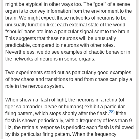
might be atypical in other ways too. The “goal” of a sense
organ is to convey information from the environment to the
brain. We might expect these networks of neurons to be
unusually function-like: each external state of the world
“should” translate into a particular signal sent to the brain.
This suggests that these neurons will be unusually
predictable, compared to neurons with other roles.
Nevertheless, we do see examples of chaotic behavior in
the networks of neurons in sense organs.
Two experiments stand out as particularly good examples
of how chaos and transitions to and from chaos can play a
role in the nervous system.
When shown a flash of light, the neurons in a retina (of
tiger salamander larvae or humans) exhibit a particular
28)
firing pattern, which stops shortly after the flash.
If the
flash is shown periodically, with a frequency of less than 9
Hz, the retina’s response is periodic: each flash is followed
by this particular firing pattern. When the frequency