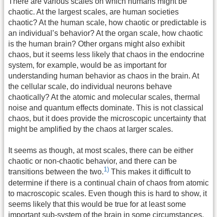
There are various scales on which humans might be
chaotic. At the largest scales, are human societies
chaotic? At the human scale, how chaotic or predictable is
an individual’s behavior? At the organ scale, how chaotic
is the human brain? Other organs might also exhibit
chaos, but it seems less likely that chaos in the endocrine
system, for example, would be as important for
understanding human behavior as chaos in the brain. At
the cellular scale, do individual neurons behave
chaotically? At the atomic and molecular scales, thermal
noise and quantum effects dominate. This is not classical
chaos, but it does provide the microscopic uncertainty that
might be amplified by the chaos at larger scales.
It seems as though, at most scales, there can be either
chaotic or non-chaotic behavior, and there can be
1)
transitions between the two.
This makes it difficult to
determine if there is a continual chain of chaos from atomic
to macroscopic scales. Even though this is hard to show, it
seems likely that this would be true for at least some
important sub-system of the brain in some circumstances.