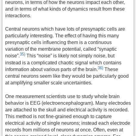
neurons, in terms of how the neurons impact each other,
and in terms of what kinds of dynamics result from these
interactions.
Central neurons which have lots of presynaptic cells are
particularly interesting. The effect of having this many
presynaptic cells influencing them is a continuous
variation of the membrane potential, called “synaptic
35)
noise”.
This “noise” is likely not simply noise, but
instead is a complicated chaotic signal which contains
36)
information about various parts of the brain.
These
central neurons seem like they would be particularly good
at amplifying smaller scale uncertainties.
One measurement scientists use to study whole brain
behavior is EEG (electroencephalogram). Many electrodes
are attached to the skull and electrical activity is recorded.
This method is not fine-grained enough to capture
electrical activity of single neurons; instead each electrode
records from millions of neurons at once. Often, even at