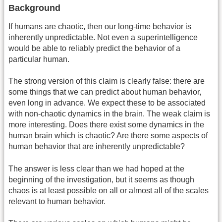
Background
If humans are chaotic, then our long-time behavior is
inherently unpredictable. Not even a superintelligence
would be able to reliably predict the behavior of a
particular human.
The strong version of this claim is clearly false: there are
some things that we can predict about human behavior,
even long in advance. We expect these to be associated
with non-chaotic dynamics in the brain. The weak claim is
more interesting. Does there exist some dynamics in the
human brain which is chaotic? Are there some aspects of
human behavior that are inherently unpredictable?
The answer is less clear than we had hoped at the
beginning of the investigation, but it seems as though
chaos is at least possible on all or almost all of the scales
relevant to human behavior.