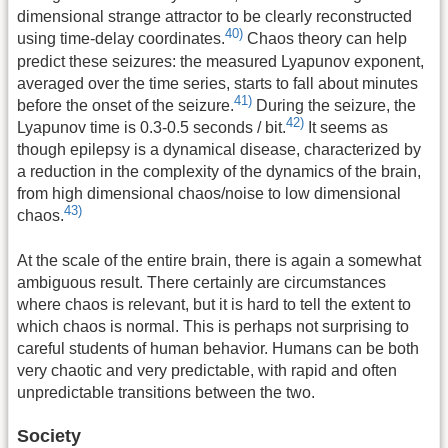
dimensional strange attractor to be clearly reconstructed
40)
using time-delay coordinates.
Chaos theory can help
predict these seizures: the measured Lyapunov exponent,
averaged over the time series, starts to fall about minutes
41)
before the onset of the seizure.
During the seizure, the
42)
Lyapunov time is 0.3-0.5 seconds / bit.
It seems as
though epilepsy is a dynamical disease, characterized by
a reduction in the complexity of the dynamics of the brain,
from high dimensional chaos/noise to low dimensional
43)
chaos.
At the scale of the entire brain, there is again a somewhat
ambiguous result. There certainly are circumstances
where chaos is relevant, but it is hard to tell the extent to
which chaos is normal. This is perhaps not surprising to
careful students of human behavior. Humans can be both
very chaotic and very predictable, with rapid and often
unpredictable transitions between the two.
Society