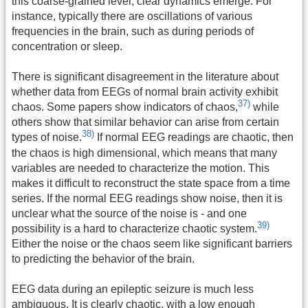
this coarse-grained level, clear dynamics emerge. For
instance, typically there are oscillations of various
frequencies in the brain, such as during periods of
concentration or sleep.
There is significant disagreement in the literature about
whether data from EEGs of normal brain activity exhibit
37)
chaos. Some papers show indicators of chaos,
while
others show that similar behavior can arise from certain
38)
types of noise.
If normal EEG readings are chaotic, then
the chaos is high dimensional, which means that many
variables are needed to characterize the motion. This
makes it difficult to reconstruct the state space from a time
series. If the normal EEG readings show noise, then it is
unclear what the source of the noise is - and one
39)
possibility is a hard to characterize chaotic system.
Either the noise or the chaos seem like significant barriers
to predicting the behavior of the brain.
EEG data during an epileptic seizure is much less
ambiguous. It is clearly chaotic, with a low enough