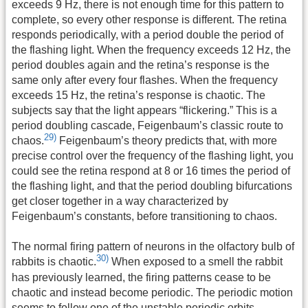
exceeds 9 Hz, there is not enough time for this pattern to
complete, so every other response is different. The retina
responds periodically, with a period double the period of
the flashing light. When the frequency exceeds 12 Hz, the
period doubles again and the retina’s response is the
same only after every four flashes. When the frequency
exceeds 15 Hz, the retina’s response is chaotic. The
subjects say that the light appears “flickering.” This is a
period doubling cascade, Feigenbaum’s classic route to
29)
chaos.
Feigenbaum’s theory predicts that, with more
precise control over the frequency of the flashing light, you
could see the retina respond at 8 or 16 times the period of
the flashing light, and that the period doubling bifurcations
get closer together in a way characterized by
Feigenbaum’s constants, before transitioning to chaos.
The normal firing pattern of neurons in the olfactory bulb of
30)
rabbits is chaotic.
When exposed to a smell the rabbit
has previously learned, the firing patterns cease to be
chaotic and instead become periodic. The periodic motion
seems to follow one of the unstable periodic orbits