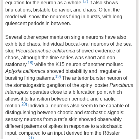
17)
equation for the neuron as a whole.
It also shows
bifurcations, bistable behavior, and chaos. Often, the
model will show the neurons firing in bursts, with long
quiescent periods in between.
Several other experiments on single neurons have also
exhibited chaos. Individual buccal-oral neurons of the sea
slug
Pleurobranchae californica
showed evidence of
chaos, although the time series was short and non-
18)
stationary,
while the K15 neuron of another mollusc
Aplysia californica
showed bistablility and irregular &
19)
bursting firing patterns.
The anterior burster neuron of
the stomatogastric ganglion of the spiny lobster
Pancibirus
interruptus
operates close to a bifurcation point which
allows it to transition between periodic and chaotic
20)
motion.
Individual neurons also seem to be capable of
distinguishing between chaotic and stochastic signals:
sensory neurons from a rat’s skin showed observably
different patterns of spikes in response to a stochastic
input, compared to an input derived from the Rössler
21)