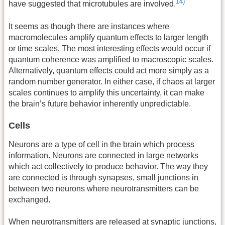
14)
have suggested that microtubules are involved.
It seems as though there are instances where
macromolecules amplify quantum effects to larger length
or time scales. The most interesting effects would occur if
quantum coherence was amplified to macroscopic scales.
Alternatively, quantum effects could act more simply as a
random number generator. In either case, if chaos at larger
scales continues to amplify this uncertainty, it can make
the brain’s future behavior inherently unpredictable.
Cells
Neurons are a type of cell in the brain which process
information. Neurons are connected in large networks
which act collectively to produce behavior. The way they
are connected is through synapses, small junctions in
between two neurons where neurotransmitters can be
exchanged.
When neurotransmitters are released at synaptic junctions,