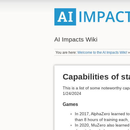
AI Impacts Wiki
You are here:
Welcome to the AI Impacts Wiki!
Capabilities of st
This is a list of some noteworthy capa
1/24/2024
Games
In 2017, AlphaZero learned to
than 8 hours of training each
In 2020, MuZero also learned 