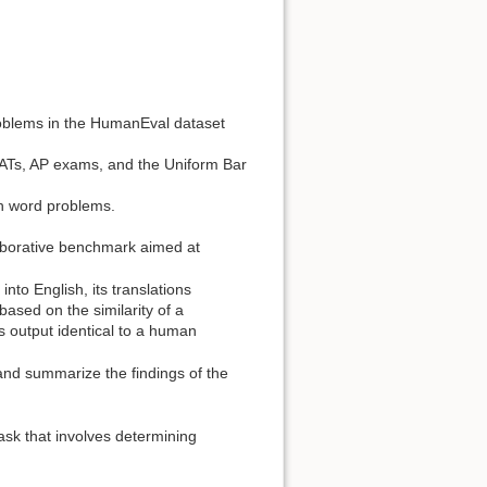
oblems in the HumanEval dataset
ATs, AP exams, and the Uniform Bar
h word problems.
borative benchmark aimed at
to English, its translations
sed on the similarity of a
s output identical to a human
 and summarize the findings of the
ask that involves determining