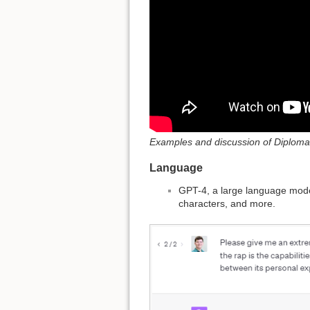
Examples and discussion of Diploma
Language
GPT-4, a large language model
characters, and more.