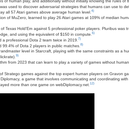
of human play, and additionally without initially knowing the rules of
was used to discover adversarial strategies that humans can use to de
4)
lay all 57 Atari games above average human level.
iation of MuZero, learned to play 26 Atari games at 109% of median hum
f Texas Hold’Em against 5 professional poker players. Pluribus was trai
6)
ge, and using the equivalent of $150 in compute.
7)
 a professional Dota 2 team twice in 2019.
8)
 99.4% of Dota 2 players in public matches.
andmaster level in Starcraft, playing with the same constraints as a h
9)
ickrate).
thm from 2023 that can learn to play a variety of games without human d
f Stratego games against the top expert human players on Gravon g
iplomacy, a game that involves communicating and coordinating with o
12)
played more than one game on webDiplomacy.net.