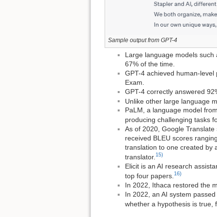
Sample output from GPT-4
Large language models such a
67% of the time.
GPT-4 achieved human-level p
Exam.
GPT-4 correctly answered 92%
Unlike other large language m
PaLM, a language model from
producing challenging tasks f
As of 2020, Google Translate 
received BLEU scores ranging 
translation to one created by 
15)
translator.
Elicit is an AI research assis
16)
top four papers.
In 2022, Ithaca restored the m
In 2022, an AI system passed 
whether a hypothesis is true,