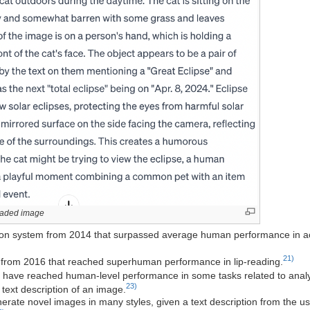
loaded image
tion system from 2014 that surpassed average human performance in acc
21)
m from 2016 that reached superhuman performance in lip-reading.
 have reached human-level performance in some tasks related to anal
23)
text description of an image.
rate novel images in many styles, given a text description from the us