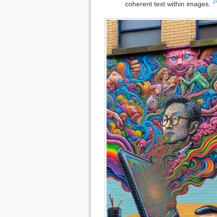
2
coherent text within images.