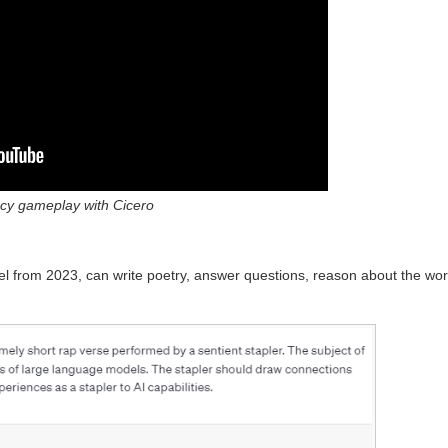
cy gameplay with Cicero
 from 2023, can write poetry, answer questions, reason about the worl