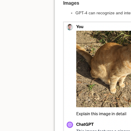
Images
GPT-4 can recognize and inte