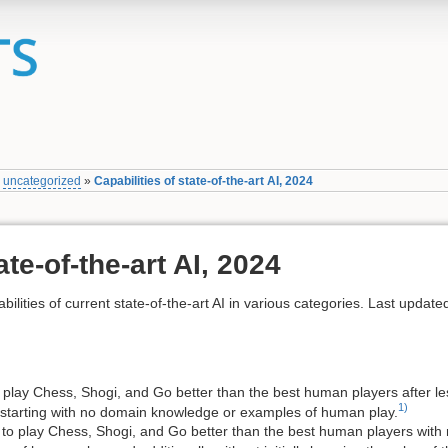
»
uncategorized
»
Capabilities of state-of-the-art AI, 2024
ate-of-the-art AI, 2024
bilities of current state-of-the-art AI in various categories. Last update
 play Chess, Shogi, and Go better than the best human players after le
1)
, starting with no domain knowledge or examples of human play.
to play Chess, Shogi, and Go better than the best human players with