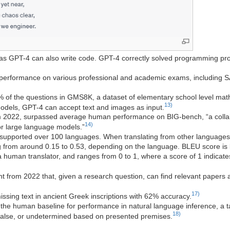
s GPT-4 can also write code. GPT-4 correctly solved programming pr
erformance on various professional and academic exams, including S
 of the questions in GMS8K, a dataset of elementary school level mat
13)
odels, GPT-4 can accept text and images as input.
 2022, surpassed average human performance on BIG-bench, “a colla
14)
or large language models.”
supported over 100 languages. When translating from other languages in
from around 0.15 to 0.53, depending on the language. BLEU score is ba
a human translator, and ranges from 0 to 1, where a score of 1 indicate
tant from 2022 that, given a research question, can find relevant papers
17)
issing text in ancient Greek inscriptions with 62% accuracy.
the human baseline for performance in natural language inference, a t
18)
 false, or undetermined based on presented premises.