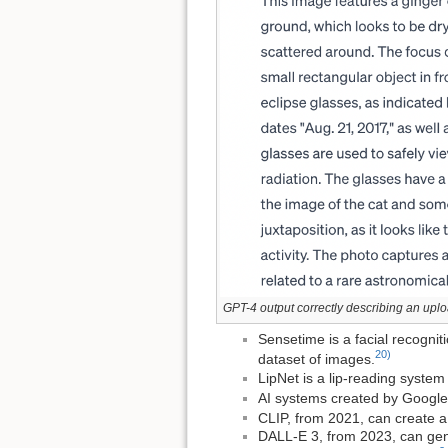
GPT-4 output correctly describing an up
Sensetime is a facial recogni
20)
dataset of images.
LipNet is a lip-reading syste
AI systems created by Google
CLIP, from 2021, can create a 
DALL-E 3, from 2023, can gene