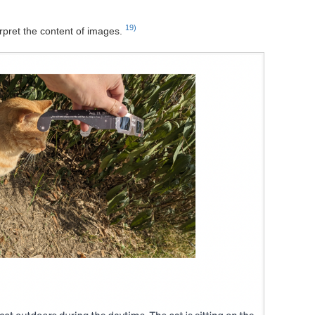
19)
rpret the content of images.