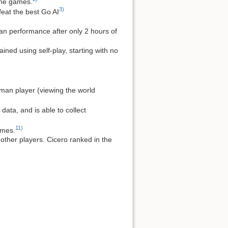
 the games.
3)
feat the best Go AI
an performance after only 2 hours of
ned using self-play, starting with no
uman player (viewing the world
ata, and is able to collect
11)
ames.
ther players. Cicero ranked in the