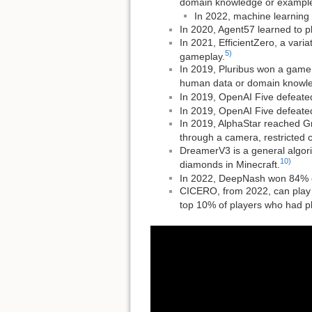
domain knowledge or examples 
In 2022, machine learning 
In 2020, Agent57 learned to p
In 2021, EfficientZero, a var
5)
gameplay.
In 2019, Pluribus won a game o
human data or domain knowled
In 2019, OpenAI Five defeated
In 2019, OpenAI Five defeated
In 2019, AlphaStar reached Gr
through a camera, restricted cl
DreamerV3 is a general algori
10)
diamonds in Minecraft.
In 2022, DeepNash won 84% o
CICERO, from 2022, can play D
top 10% of players who had 