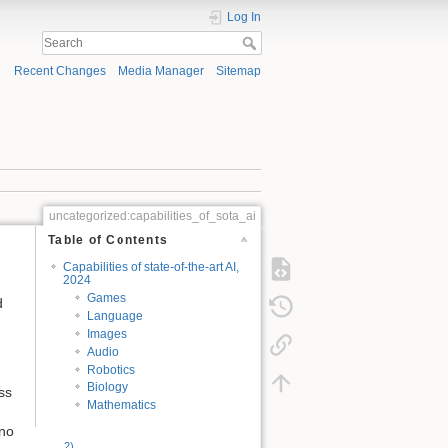
Log In
Recent Changes
Media Manager
Sitemap
uncategorized:capabilities_of_sota_ai
Table of Contents
Capabilities of state-of-the-art AI,
2024
Games
d
Language
Images
Audio
Robotics
Biology
ss
Mathematics
 no
2)