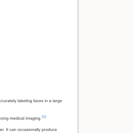
urately labeling faces in a large
22)
yzing medical imaging.
er. It can occasionally produce