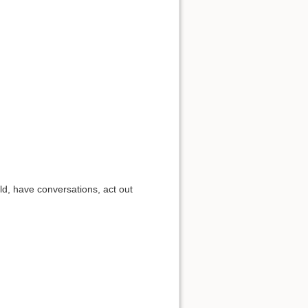
d, have conversations, act out