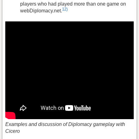
players who had played more than one game on
12)
webDiplomacy.net.
Examples and discussion of Diplomacy gameplay with
Cicero