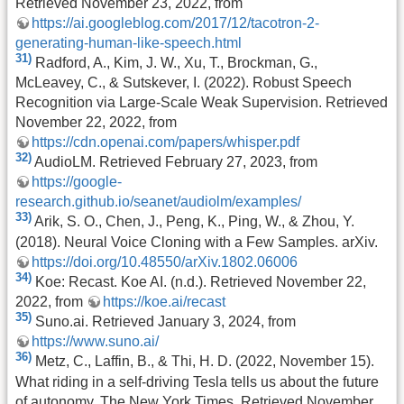
Retrieved November 23, 2022, from
https://ai.googleblog.com/2017/12/tacotron-2-
generating-human-like-speech.html
31)
Radford, A., Kim, J. W., Xu, T., Brockman, G.,
McLeavey, C., & Sutskever, I. (2022). Robust Speech
Recognition via Large-Scale Weak Supervision. Retrieved
November 22, 2022, from
https://cdn.openai.com/papers/whisper.pdf
32)
AudioLM. Retrieved February 27, 2023, from
https://google-
research.github.io/seanet/audiolm/examples/
33)
Arik, S. O., Chen, J., Peng, K., Ping, W., & Zhou, Y.
(2018). Neural Voice Cloning with a Few Samples. arXiv.
https://doi.org/10.48550/arXiv.1802.06006
34)
Koe: Recast. Koe AI. (n.d.). Retrieved November 22,
2022, from
https://koe.ai/recast
35)
Suno.ai. Retrieved January 3, 2024, from
https://www.suno.ai/
36)
Metz, C., Laffin, B., & Thi, H. D. (2022, November 15).
What riding in a self-driving Tesla tells us about the future
of autonomy. The New York Times. Retrieved November