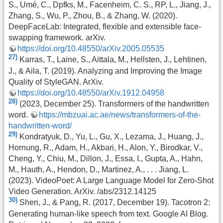
S., Umé, C., Dpfks, M., Facenheim, C. S., RP, L., Jiang, J.,
Zhang, S., Wu, P., Zhou, B., & Zhang, W. (2020).
DeepFaceLab: Integrated, flexible and extensible face-
swapping framework. arXiv.
https://doi.org/10.48550/arXiv.2005.05535
27)
Karras, T., Laine, S., Aittala, M., Hellsten, J., Lehtinen,
J., & Aila, T. (2019). Analyzing and Improving the Image
Quality of StyleGAN. ArXiv.
https://doi.org/10.48550/arXiv.1912.04958
28)
(2023, December 25). Transformers of the handwritten
word.
https://mbzuai.ac.ae/news/transformers-of-the-
handwritten-word/
29)
Kondratyuk, D., Yu, L., Gu, X., Lezama, J., Huang, J.,
Hornung, R., Adam, H., Akbari, H., Alon, Y., Birodkar, V.,
Cheng, Y., Chiu, M., Dillon, J., Essa, I., Gupta, A., Hahn,
M., Hauth, A., Hendon, D., Martinez, A., . . . Jiang, L.
(2023). VideoPoet: A Large Language Model for Zero-Shot
Video Generation. ArXiv. /abs/2312.14125
30)
Shen, J., & Pang, R. (2017, December 19). Tacotron 2:
Generating human-like speech from text. Google AI Blog.