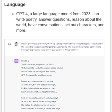
Language
GPT-4, a large language model from 2023, can
write poetry, answer questions, reason about the
world, have conversations, act out characters, and
more.