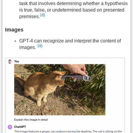
task that involves determining whether a hypothesis
is true, false, or undetermined based on presented
18)
premises.
Images
GPT-4 can recognize and interpret the content of
19)
images.