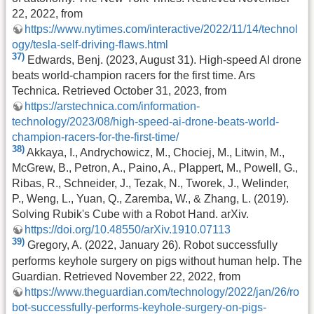
22, 2022, from
https://www.nytimes.com/interactive/2022/11/14/technol
ogy/tesla-self-driving-flaws.html
37)
Edwards, Benj. (2023, August 31). High-speed AI drone
beats world-champion racers for the first time. Ars
Technica. Retrieved October 31, 2023, from
https://arstechnica.com/information-
technology/2023/08/high-speed-ai-drone-beats-world-
champion-racers-for-the-first-time/
38)
Akkaya, I., Andrychowicz, M., Chociej, M., Litwin, M.,
McGrew, B., Petron, A., Paino, A., Plappert, M., Powell, G.,
Ribas, R., Schneider, J., Tezak, N., Tworek, J., Welinder,
P., Weng, L., Yuan, Q., Zaremba, W., & Zhang, L. (2019).
Solving Rubik's Cube with a Robot Hand. arXiv.
https://doi.org/10.48550/arXiv.1910.07113
39)
Gregory, A. (2022, January 26). Robot successfully
performs keyhole surgery on pigs without human help. The
Guardian. Retrieved November 22, 2022, from
https://www.theguardian.com/technology/2022/jan/26/ro
bot-successfully-performs-keyhole-surgery-on-pigs-