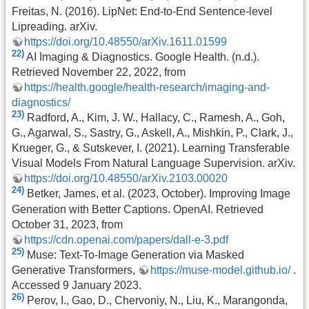
Freitas, N. (2016). LipNet: End-to-End Sentence-level
Lipreading. arXiv.
https://doi.org/10.48550/arXiv.1611.01599
22)
AI Imaging & Diagnostics. Google Health. (n.d.).
Retrieved November 22, 2022, from
https://health.google/health-research/imaging-and-
diagnostics/
23)
Radford, A., Kim, J. W., Hallacy, C., Ramesh, A., Goh,
G., Agarwal, S., Sastry, G., Askell, A., Mishkin, P., Clark, J.,
Krueger, G., & Sutskever, I. (2021). Learning Transferable
Visual Models From Natural Language Supervision. arXiv.
https://doi.org/10.48550/arXiv.2103.00020
24)
Betker, James, et al. (2023, October). Improving Image
Generation with Better Captions. OpenAI. Retrieved
October 31, 2023, from
https://cdn.openai.com/papers/dall-e-3.pdf
25)
Muse: Text-To-Image Generation via Masked
Generative Transformers,
https://muse-model.github.io/
.
Accessed 9 January 2023.
26)
Perov, I., Gao, D., Chervoniy, N., Liu, K., Marangonda,