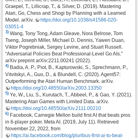
Graepel, T., Lillicrap, T., & Silver, D. (2019). Mastering
Atari, Go, Chess and Shogi by Planning with a Learned
Model. arXiv.
https://doi.org/10.1038/s41586-020-
03051-4
3)
Wang, Tony Tong, Adam Gleave, Nora Belrose, Tom
Tseng, Joseph Miller, Michael D. Dennis, Yawen Duan,
Viktor Pogrebniak, Sergey Levine, and Stuart Russell.
“Adversarial Policies Beat Professional-Level Go AIs.”
arXiv preprint arXiv:2211.00241 (2022).
4)
Badia, A. P., Piot, B., Kapturowski, S., Sprechmann, P.,
Vitvitskyi, A., Guo, D., & Blundell, C. (2020). Agent57:
Outperforming the Atari Human Benchmark. arXiv.
https://doi.org/10.48550/arXiv.2003.13350
5)
Ye, W., Liu, S., Kurutach, T., Abbeel, P., & Gao, Y. (2021).
Mastering Atari Games with Limited Data. arXiv.
https://doi.org/10.48550/arXiv.2111.00210
6)
Facebook, Carnegie Mellon build first AI that beats pros
in 6-player poker. Meta AI. (2019, July 11). Retrieved
November 22, 2022, from
https://ai.facebook.com/blog/pluribus-first-ai-to-beat-