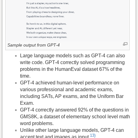
Sample output from GPT-4
Large language models such as GPT-4 can also
write code. GPT-4 correctly solved programming
problems in the HumanEval dataset 67% of the
time.
GPT-4 achieved human-level performance on
various professional and academic exams,
including SATs, AP exams, and the Uniform Bar
Exam.
GPT-4 correctly answered 92% of the questions in
GMS8K, a dataset of elementary school level math
word problems.
Unlike other large language models, GPT-4 can
13)
accept text and images as input.