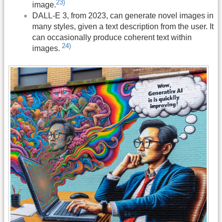
23)
image.
DALL-E 3, from 2023, can generate novel images in
many styles, given a text description from the user. It
can occasionally produce coherent text within
24)
images.