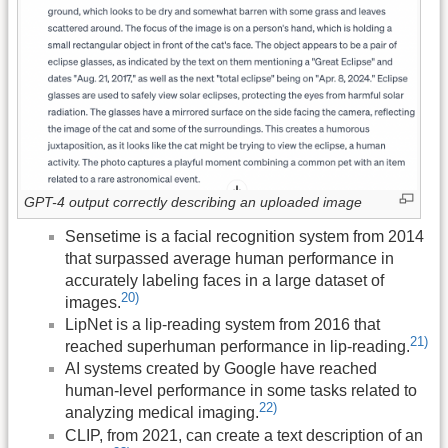
GPT-4 output correctly describing an uploaded image
Sensetime is a facial recognition system from 2014
that surpassed average human performance in
accurately labeling faces in a large dataset of
20)
images.
LipNet is a lip-reading system from 2016 that
21)
reached superhuman performance in lip-reading.
AI systems created by Google have reached
human-level performance in some tasks related to
22)
analyzing medical imaging.
CLIP, from 2021, can create a text description of an