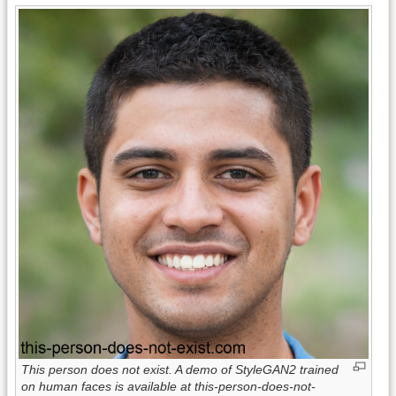
This person does not exist. A demo of StyleGAN2 trained
on human faces is available at this-person-does-not-