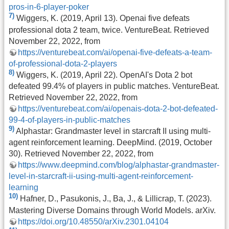
pros-in-6-player-poker
7)
Wiggers, K. (2019, April 13). Openai five defeats
professional dota 2 team, twice. VentureBeat. Retrieved
November 22, 2022, from
https://venturebeat.com/ai/openai-five-defeats-a-team-
of-professional-dota-2-players
8)
Wiggers, K. (2019, April 22). OpenAI's Dota 2 bot
defeated 99.4% of players in public matches. VentureBeat.
Retrieved November 22, 2022, from
https://venturebeat.com/ai/openais-dota-2-bot-defeated-
99-4-of-players-in-public-matches
9)
Alphastar: Grandmaster level in starcraft II using multi-
agent reinforcement learning. DeepMind. (2019, October
30). Retrieved November 22, 2022, from
https://www.deepmind.com/blog/alphastar-grandmaster-
level-in-starcraft-ii-using-multi-agent-reinforcement-
learning
10)
Hafner, D., Pasukonis, J., Ba, J., & Lillicrap, T. (2023).
Mastering Diverse Domains through World Models. arXiv.
https://doi.org/10.48550/arXiv.2301.04104