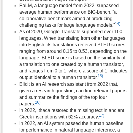
PaLM, a language model from 2022, surpassed
average human performance on BIG-bench, “a
collaborative benchmark aimed at producing
14)
challenging tasks for large language models.”
As of 2020, Google Translate supported over 100
languages. When translating from other languages
into English, its translations received BLEU scores
ranging from around 0.15 to 0.53, depending on the
language. BLEU score is based on the similarity of
a translation to one created by a human translator,
and ranges from 0 to 1, where a score of 1 indicates
15)
output identical to a human translator.
Elicit is an AI research assistant from 2022 that,
given a research question, can find relevant papers
and summarize the findings of the top four
16)
papers.
In 2022, Ithaca restored the missing text in ancient
17)
Greek inscriptions with 62% accuracy.
In 2022, an AI system passed the human baseline
for performance in natural language inference, a