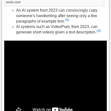
exist.com
An AI system from 2023 can convincingly copy
someone's handwriting after seeing only a few
28)
paragraphs of example text.
AI systems such as VideoPoet, from 2023, can
29)
generate short videos given a text description.