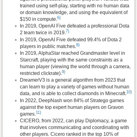
trained using self-play, starting with no human data
or domain knowledge, and using the equivalent of
6)
$150 in compute.
In 2019, OpenAI Five defeated a professional Dota
7)
2 team twice in 2019.
In 2019, OpenAI Five defeated 99.4% of Dota 2
8)
players in public matches.
In 2019, AlphaStar reached Grandmaster level in
Starcraft, playing with the same constraints as a
human player (viewing the world through a camera,
9)
restricted clickrate).
DreamerV3 is a general algorithm from 2023 that
can learn to play a variety of games without human
10)
data, and is able to collect diamonds in Minecraft.
In 2022, DeepNash won 84% of Stratego games
against the top expert human players on Gravon
11)
games.
CICERO, from 2022, can play Diplomacy, a game
that involves communicating and coordinating with
other players. Cicero ranked in the top 10% of