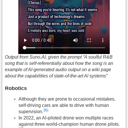
Output from Suno.AI, given the prompt “A soulful R&B
song that is self-referentially about how the song is an
example of AI-generated audio output on a wiki page
about the capabilities of state-of-the-art AI systems”
Robotics
Although they are prone to occasional mistakes,
self-driving cars are able to drive with human
36)
supervision.
In 2022, an AI-piloted drone won multiple races
against three world-champion human drone pilots.