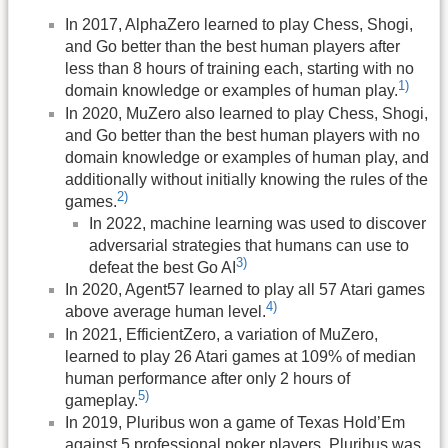
In 2017, AlphaZero learned to play Chess, Shogi,
and Go better than the best human players after
less than 8 hours of training each, starting with no
1)
domain knowledge or examples of human play.
In 2020, MuZero also learned to play Chess, Shogi,
and Go better than the best human players with no
domain knowledge or examples of human play, and
additionally without initially knowing the rules of the
2)
games.
In 2022, machine learning was used to discover
adversarial strategies that humans can use to
3)
defeat the best Go AI
In 2020, Agent57 learned to play all 57 Atari games
4)
above average human level.
In 2021, EfficientZero, a variation of MuZero,
learned to play 26 Atari games at 109% of median
human performance after only 2 hours of
5)
gameplay.
In 2019, Pluribus won a game of Texas Hold’Em
against 5 professional poker players. Pluribus was