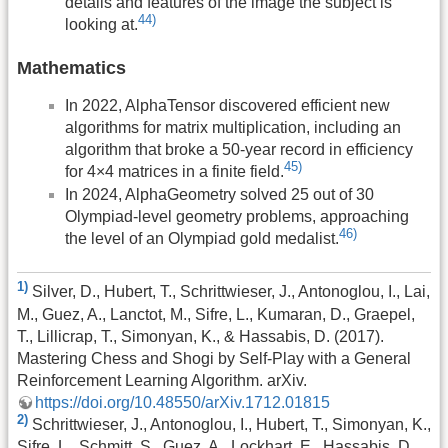
details and features of the image the subject is
44)
looking at.
Mathematics
In 2022, AlphaTensor discovered efficient new
algorithms for matrix multiplication, including an
algorithm that broke a 50-year record in efficiency
45)
for 4×4 matrices in a finite field.
In 2024, AlphaGeometry solved 25 out of 30
Olympiad-level geometry problems, approaching
46)
the level of an Olympiad gold medalist.
1)
Silver, D., Hubert, T., Schrittwieser, J., Antonoglou, I., Lai,
M., Guez, A., Lanctot, M., Sifre, L., Kumaran, D., Graepel,
T., Lillicrap, T., Simonyan, K., & Hassabis, D. (2017).
Mastering Chess and Shogi by Self-Play with a General
Reinforcement Learning Algorithm. arXiv.
https://doi.org/10.48550/arXiv.1712.01815
2)
Schrittwieser, J., Antonoglou, I., Hubert, T., Simonyan, K.,
Sifre, L., Schmitt, S., Guez, A., Lockhart, E., Hassabis, D.,