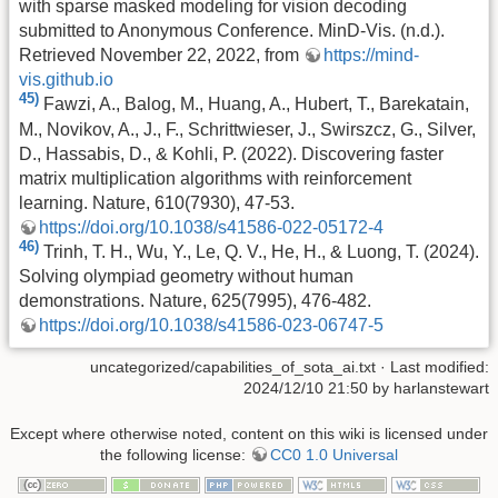
with sparse masked modeling for vision decoding
submitted to Anonymous Conference. MinD-Vis. (n.d.).
Retrieved November 22, 2022, from
https://mind-
vis.github.io
45)
Fawzi, A., Balog, M., Huang, A., Hubert, T., Barekatain,
M., Novikov, A., J., F., Schrittwieser, J., Swirszcz, G., Silver,
D., Hassabis, D., & Kohli, P. (2022). Discovering faster
matrix multiplication algorithms with reinforcement
learning. Nature, 610(7930), 47-53.
https://doi.org/10.1038/s41586-022-05172-4
46)
Trinh, T. H., Wu, Y., Le, Q. V., He, H., & Luong, T. (2024).
Solving olympiad geometry without human
demonstrations. Nature, 625(7995), 476-482.
https://doi.org/10.1038/s41586-023-06747-5
uncategorized/capabilities_of_sota_ai.txt
· Last modified:
2024/12/10 21:50 by
harlanstewart
Except where otherwise noted, content on this wiki is licensed under
the following license:
CC0 1.0 Universal