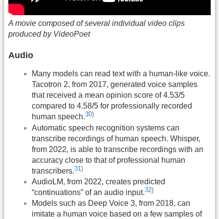
A movie composed of several individual video clips
produced by VideoPoet
Audio
Many models can read text with a human-like voice.
Tacotron 2, from 2017, generated voice samples
that received a mean opinion score of 4.53/5
compared to 4.58/5 for professionally recorded
30)
human speech.
Automatic speech recognition systems can
transcribe recordings of human speech. Whisper,
from 2022, is able to transcribe recordings with an
accuracy close to that of professional human
31)
transcribers.
AudioLM, from 2022, creates predicted
32)
“continuations” of an audio input.
Models such as Deep Voice 3, from 2018, can
imitate a human voice based on a few samples of