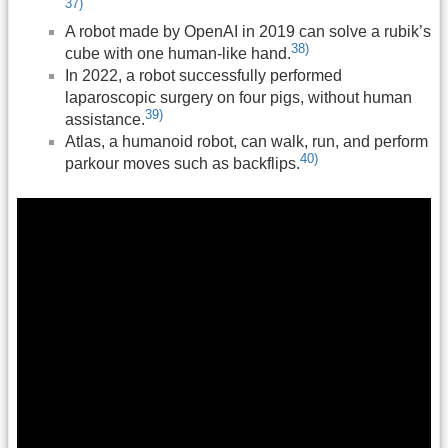
37)
A robot made by OpenAI in 2019 can solve a rubik’s
38)
cube with one human-like hand.
In 2022, a robot successfully performed
laparoscopic surgery on four pigs, without human
39)
assistance.
Atlas, a humanoid robot, can walk, run, and perform
40)
parkour moves such as backflips.