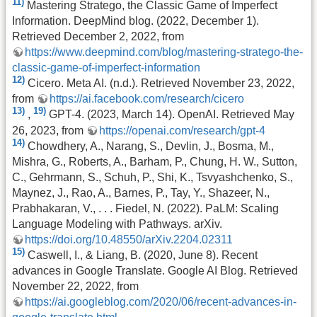
11)
Mastering Stratego, the Classic Game of Imperfect
Information. DeepMind blog. (2022, December 1).
Retrieved December 2, 2022, from
https://www.deepmind.com/blog/mastering-stratego-the-
classic-game-of-imperfect-information
12)
Cicero. Meta AI. (n.d.). Retrieved November 23, 2022,
from
https://ai.facebook.com/research/cicero
13)
19)
,
GPT-4. (2023, March 14). OpenAI. Retrieved May
26, 2023, from
https://openai.com/research/gpt-4
14)
Chowdhery, A., Narang, S., Devlin, J., Bosma, M.,
Mishra, G., Roberts, A., Barham, P., Chung, H. W., Sutton,
C., Gehrmann, S., Schuh, P., Shi, K., Tsvyashchenko, S.,
Maynez, J., Rao, A., Barnes, P., Tay, Y., Shazeer, N.,
Prabhakaran, V., . . . Fiedel, N. (2022). PaLM: Scaling
Language Modeling with Pathways. arXiv.
https://doi.org/10.48550/arXiv.2204.02311
15)
Caswell, I., & Liang, B. (2020, June 8). Recent
advances in Google Translate. Google AI Blog. Retrieved
November 22, 2022, from
https://ai.googleblog.com/2020/06/recent-advances-in-