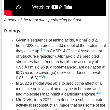
A demo of the robot Atlas performing parkour.
Biology
Given a sequence of amino acids, AlphaFold 2,
from 2022, can predict a 3d model of the protein that
41)
they make up.
In CASP14 (Critical Assessment
of Structure Prediction), AlphaFold 2’s predicted
structures had a “median backbone accuracy of
0.96 Å r.m.s.d.95 (Cα root-mean-square deviation at
95% residue coverage) (95% confidence interval =
42)
0.85–1.16 Å).”
In 2022 a model was able to predict the effect of a
molecule on levels of an enzyme in humans and
43)
find molecules that inhibit a particular enzyme.
MinD-Vis, from 2022, can decode a subject’s brain
activity to reconstruct an image that has some of the