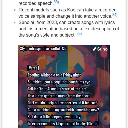
33)
recorded speech.
Recent models such as Koe can take a recorded
34)
voice sample and change it into another voice.
Suno.ai, from 2023, can create songs with lyrics
and instrumentation based on a text description of
35)
the song's style and subject.