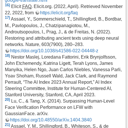
google-translate.html
16)
Elicit
FAQ
. Elicit.org. (2022, April). Retrieved November
22, 2022, from
https://elicit.org/faq
17)
Assael, Y., Sommerschield, T., Shillingford, B., Bordbar,
M., Pavlopoulos, J., Chatzipanagiotou, M.,
Androutsopoulos, I., Prag, J., & de Freitas, N. (2022).
Restoring and attributing ancient texts using deep neural
networks. Nature, 603(7900), 280–283.
https://doi.org/10.1038/s41586-022-04448-z
18)
Nestor Maslej, Loredana Fattorini, Erik Brynjolfsson,
John Etchemendy, Katrina Ligett, Terah Lyons, James
Manyika, Helen Ngo, Juan Carlos Niebles, Vanessa Parli,
Yoav Shoham, Russell Wald, Jack Clark, and Raymond
Perrault, “The AI Index 2023 Annual Report,” AI Index
Steering Committee, Institute for Human-Centered AI,
Stanford University, Stanford, CA, April 2023.
20)
Lu, C., & Tang, X. (2014). Surpassing Human-Level
Face Verification Performance on LFW with
GaussianFace. arXiv.
https://doi.org/10.48550/arXiv.1404.3840
21)
Assael, Y. M., Shillingford, B., Whiteson, S., & de