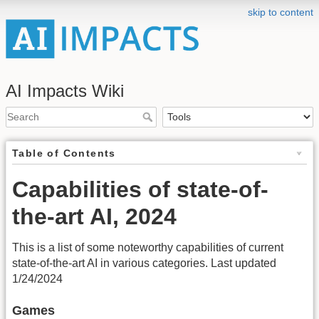
skip to content
AI Impacts Wiki
Table of Contents
Capabilities of state-of-
the-art AI, 2024
This is a list of some noteworthy capabilities of current
state-of-the-art AI in various categories. Last updated
1/24/2024
Games