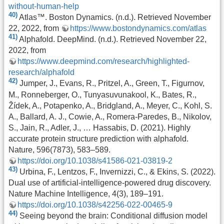
without-human-help
40)
Atlas™. Boston Dynamics. (n.d.). Retrieved November
22, 2022, from
https://www.bostondynamics.com/atlas
41)
Alphafold. DeepMind. (n.d.). Retrieved November 22,
2022, from
https://www.deepmind.com/research/highlighted-
research/alphafold
42)
Jumper, J., Evans, R., Pritzel, A., Green, T., Figurnov,
M., Ronneberger, O., Tunyasuvunakool, K., Bates, R.,
Žídek, A., Potapenko, A., Bridgland, A., Meyer, C., Kohl, S.
A., Ballard, A. J., Cowie, A., Romera-Paredes, B., Nikolov,
S., Jain, R., Adler, J., … Hassabis, D. (2021). Highly
accurate protein structure prediction with alphafold.
Nature, 596(7873), 583–589.
https://doi.org/10.1038/s41586-021-03819-2
43)
Urbina, F., Lentzos, F., Invernizzi, C., & Ekins, S. (2022).
Dual use of artificial-intelligence-powered drug discovery.
Nature Machine Intelligence, 4(3), 189–191.
https://doi.org/10.1038/s42256-022-00465-9
44)
Seeing beyond the brain: Conditional diffusion model