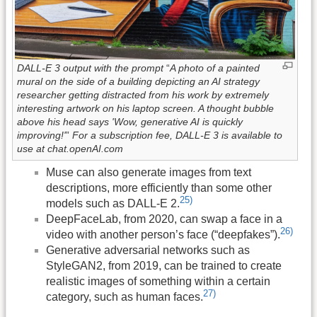
DALL-E 3 output with the prompt
“
A photo of a painted
mural on the side of a building depicting an AI strategy
researcher getting distracted from his work by extremely
interesting artwork on his laptop screen. A thought bubble
above his head says 'Wow, generative AI is quickly
improving!'
”
For a subscription fee, DALL-E 3 is available to
use at chat.openAI.com
Muse can also generate images from text
descriptions, more efficiently than some other
25)
models such as DALL-E 2.
DeepFaceLab, from 2020, can swap a face in a
26)
video with another person’s face (“deepfakes”).
Generative adversarial networks such as
StyleGAN2, from 2019, can be trained to create
realistic images of something within a certain
27)
category, such as human faces.