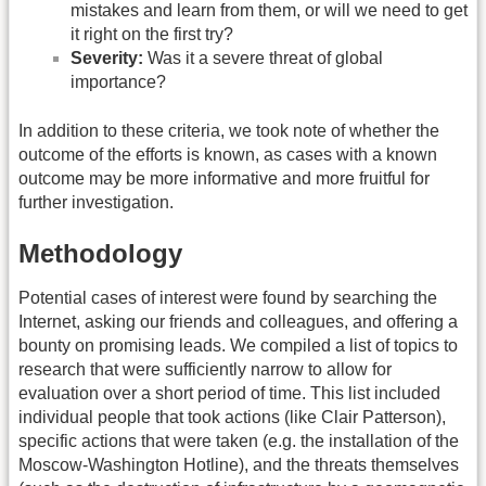
mistakes and learn from them, or will we need to get
it right on the first try?
Severity:
Was it a severe threat of global
importance?
In addition to these criteria, we took note of whether the
outcome of the efforts is known, as cases with a known
outcome may be more informative and more fruitful for
further investigation.
Methodology
Potential cases of interest were found by searching the
Internet, asking our friends and colleagues, and offering a
bounty on promising leads. We compiled a list of topics to
research that were sufficiently narrow to allow for
evaluation over a short period of time. This list included
individual people that took actions (like Clair Patterson),
specific actions that were taken (e.g. the installation of the
Moscow-Washington Hotline), and the threats themselves