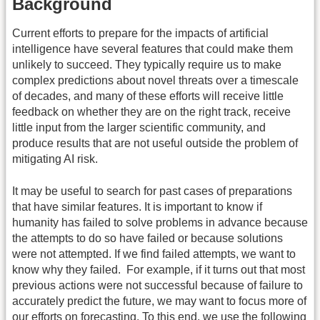
Background
Current efforts to prepare for the impacts of artificial
intelligence have several features that could make them
unlikely to succeed. They typically require us to make
complex predictions about novel threats over a timescale
of decades, and many of these efforts will receive little
feedback on whether they are on the right track, receive
little input from the larger scientific community, and
produce results that are not useful outside the problem of
mitigating AI risk.
It may be useful to search for past cases of preparations
that have similar features. It is important to know if
humanity has failed to solve problems in advance because
the attempts to do so have failed or because solutions
were not attempted. If we find failed attempts, we want to
know why they failed. For example, if it turns out that most
previous actions were not successful because of failure to
accurately predict the future, we may want to focus more of
our efforts on forecasting. To this end, we use the following