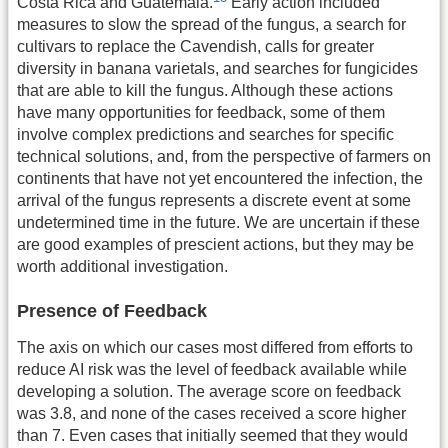
Costa Rica and Guatemala.
Early action included
measures to slow the spread of the fungus, a search for
cultivars to replace the Cavendish, calls for greater
diversity in banana varietals, and searches for fungicides
that are able to kill the fungus. Although these actions
have many opportunities for feedback, some of them
involve complex predictions and searches for specific
technical solutions, and, from the perspective of farmers on
continents that have not yet encountered the infection, the
arrival of the fungus represents a discrete event at some
undetermined time in the future. We are uncertain if these
are good examples of prescient actions, but they may be
worth additional investigation.
Presence of Feedback
The axis on which our cases most differed from efforts to
reduce AI risk was the level of feedback available while
developing a solution. The average score on feedback
was 3.8, and none of the cases received a score higher
than 7. Even cases that initially seemed that they would