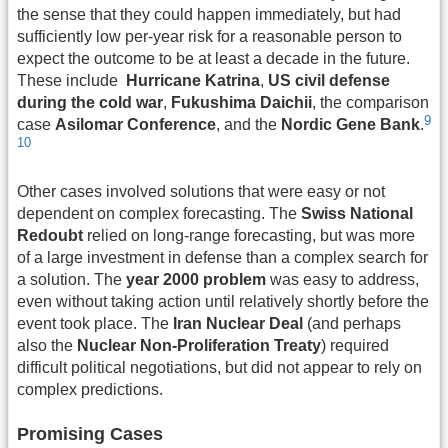
the sense that they could happen immediately, but had
sufficiently low per-year risk for a reasonable person to
expect the outcome to be at least a decade in the future.
These include
Hurricane Katrina
,
US civil defense
during the cold war
,
Fukushima Daichii
, the comparison
9
case
Asilomar Conference
, and the
Nordic Gene Bank
.
10
Other cases involved solutions that were easy or not
dependent on complex forecasting. The
Swiss National
Redoubt
relied on long-range forecasting, but was more
of a large investment in defense than a complex search for
a solution. The
year 2000 problem
was easy to address,
even without taking action until relatively shortly before the
event took place. The
Iran Nuclear Deal
(and perhaps
also the
Nuclear Non-Proliferation Treaty
) required
difficult political negotiations, but did not appear to rely on
complex predictions.
Promising Cases