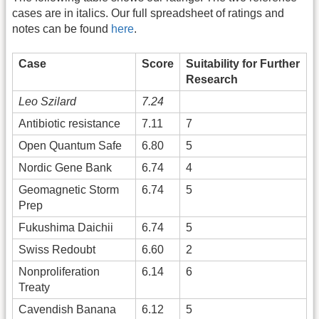
cases are in italics. Our full spreadsheet of ratings and
notes can be found
here
.
Case
Score
Suitability for Further
Research
Leo Szilard
7.24
Antibiotic resistance
7.11
7
Open Quantum Safe
6.80
5
Nordic Gene Bank
6.74
4
Geomagnetic Storm
6.74
5
Prep
Fukushima Daichii
6.74
5
Swiss Redoubt
6.60
2
Nonproliferation
6.14
6
Treaty
Cavendish Banana
6.12
5