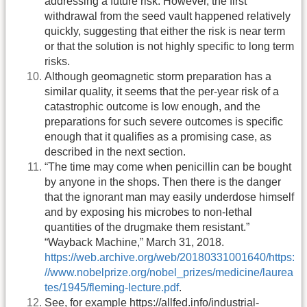
addressing a future risk. However, the first
withdrawal from the seed vault happened relatively
quickly, suggesting that either the risk is near term
or that the solution is not highly specific to long term
risks.
Although geomagnetic storm preparation has a
similar quality, it seems that the per-year risk of a
catastrophic outcome is low enough, and the
preparations for such severe outcomes is specific
enough that it qualifies as a promising case, as
described in the next section.
“The time may come when penicillin can be bought
by anyone in the shops. Then there is the danger
that the ignorant man may easily underdose himself
and by exposing his microbes to non-lethal
quantities of the drugmake them resistant.”
“Wayback Machine,” March 31, 2018.
https://web.archive.org/web/20180331001640/https:
//www.nobelprize.org/nobel_prizes/medicine/laurea
tes/1945/fleming-lecture.pdf
.
See, for example https://allfed.info/industrial-