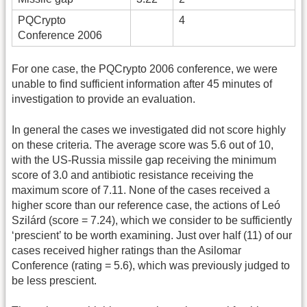
PQCrypto
4
Conference 2006
For one case, the PQCrypto 2006 conference, we were
unable to find sufficient information after 45 minutes of
investigation to provide an evaluation.
In general the cases we investigated did not score highly
on these criteria. The average score was 5.6 out of 10,
with the US-Russia missile gap receiving the minimum
score of 3.0 and antibiotic resistance receiving the
maximum score of 7.11. None of the cases received a
higher score than our reference case, the actions of Leó
Szilárd (score = 7.24), which we consider to be sufficiently
‘prescient’ to be worth examining. Just over half (11) of our
cases received higher ratings than the Asilomar
Conference (rating = 5.6), which was previously judged to
be less prescient.