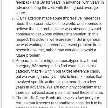
feedback and .39 for years in advance, with years in
advance being the axis with the highest average
score.
Clair Patterson made some impressive inferences
about the present state of the world, and seemed to
believe that the problems he was observing would
continue to get worse without intervention. In this
respect, his actions were prescient. But in general,
he was working to prevent a present problem from
becoming worse, rather than working to avoid a
future problem.
Preparations for religious apocalypse is a broad
category. We attempted to find examples in this
category that fell within our target reference class,
but we were generally unable to find examples that
involved specific actions taken more than a few
years in advance. We are not highly confident that
there do not exist examples that meet these criteria.
The Nordic Gene Bank addresses a low per-year
risk, so that it seems reasonable to consider it to be