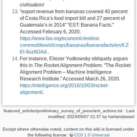
civilisation/
“export revenue from bananas covered 40 percent
of Costa Rica’s food import bill and 27 percent of
Guatemala’s in 2014” “EST: Banana Facts.”
Accessed February 6, 2020.
https://www.fao.org/economic/est/est-
commodities/oilcrops/bananas/bananafacts/en/#.Z
El-9uzMJAd
.
For instance, Eliezer Yudkowsky obliquely argues
this in
The Rocket Alignment Problem
. “The Rocket
Alignment Problem – Machine Intelligence
Research Institute.” Accessed March 26, 2020.
https://intelligence.org/2018/10/03/rocket-
alignment/
.
featured_articles/preliminary_survey_of_prescient_actions.txt
· Last
modified: 2023/05/07 21:37 by
harlanstewart
Except where otherwise noted, content on this wiki is licensed under
the following license:
CC0 1.0 Universal