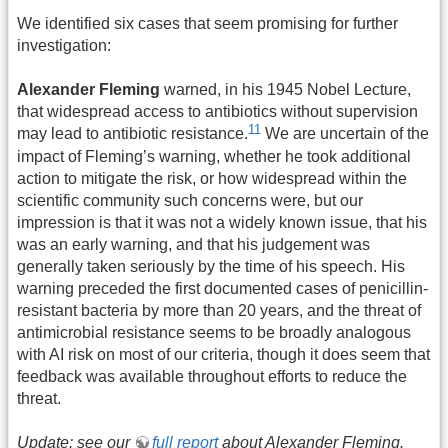
We identified six cases that seem promising for further
investigation:
Alexander Fleming
warned, in his 1945 Nobel Lecture,
that widespread access to antibiotics without supervision
11
may lead to antibiotic resistance.
We are uncertain of the
impact of Fleming’s warning, whether he took additional
action to mitigate the risk, or how widespread within the
scientific community such concerns were, but our
impression is that it was not a widely known issue, that his
was an early warning, and that his judgement was
generally taken seriously by the time of his speech. His
warning preceded the first documented cases of penicillin-
resistant bacteria by more than 20 years, and the threat of
antimicrobial resistance seems to be broadly analogous
with AI risk on most of our criteria, though it does seem that
feedback was available throughout efforts to reduce the
threat.
Update: see our
full report
about Alexander Fleming.