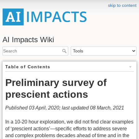
skip to content
AI Impacts Wiki
Table of Contents
Preliminary survey of
prescient actions
Published 03 April, 2020; last updated 08 March, 2021
In a 10-20 hour exploration, we did not find clear examples
of ‘prescient actions’—specific efforts to address severe
and complex problems decades ahead of time and in the