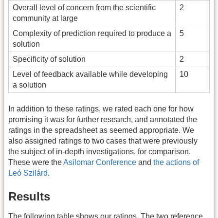
Overall level of concern from the scientific
2
community at large
Complexity of prediction required to produce a
5
solution
Specificity of solution
2
Level of feedback available while developing
10
a solution
In addition to these ratings, we rated each one for how
promising it was for further research, and annotated the
ratings in the spreadsheet as seemed appropriate. We
also assigned ratings to two cases that were previously
the subject of in-depth investigations, for comparison.
These were the
Asilomar Conference
and
the actions of
Leó Szilárd
.
Results
The following table shows our ratings. The two reference