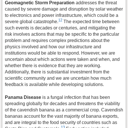
Geomagnetic Storm Preparation
addresses the threat
caused by severe damage and disruption by solar weather
to electronics and power infrastructure, which could be a
12
severe global catastrophe.
The expected time between
such events is decades or centuries, and mitigating the
risk involves actions that may be specific to the particular
problem and requires complex predictions about the
physics involved and how our infrastructure and
institutions would be able to respond. However, we are
uncertain about which actions were taken and when, and
whether there is evidence that they are working.
Additionally, there is substantial investment from the
scientific community and we are uncertain how much
feedback is available while developing solutions.
Panama Disease
is a fungal infection that has been
spreading globally for decades and threatens the viability
of the cavendish banana as a commercial crop. Cavendish
bananas account for the vast majority of banana exports,
and are integral to the food security of countries such as
13