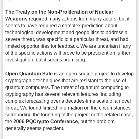
The Treaty on the Non-Proliferation of Nuclear
Weapons
required many actions from many actors, but it
seems to have required a complex prediction about
technological development and geopolitics to address a
severe threat, was specific to a particular threat, and had
limited opportunities for feedback. We are uncertain if any
of the specific actions will prove to be prescient on further
investigation, but it seems promising.
Open Quantum Safe
is an open-source project to develop
cryptographic techniques that are resistant to the use of
quantum computers. The threat of quantum computing to
cryptography has several relevant features, including
complex forecasting over a decades-time scale of a novel
threat. We found limited information on the circumstances
surrounding the founding of the project or the related case,
the
2006 PQCrypto Conference
, but the problem
generally seems prescient.