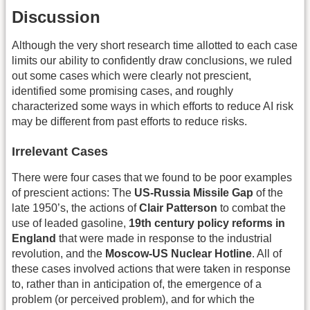
Discussion
Although the very short research time allotted to each case
limits our ability to confidently draw conclusions, we ruled
out some cases which were clearly not prescient,
identified some promising cases, and roughly
characterized some ways in which efforts to reduce AI risk
may be different from past efforts to reduce risks.
Irrelevant Cases
There were four cases that we found to be poor examples
of prescient actions: The
US-Russia Missile Gap
of the
late 1950’s, the actions of
Clair Patterson
to combat the
use of leaded gasoline,
19th century policy reforms in
England
that were made in response to the industrial
revolution, and the
Moscow-US Nuclear Hotline
. All of
these cases involved actions that were taken in response
to, rather than in anticipation of, the emergence of a
problem (or perceived problem), and for which the