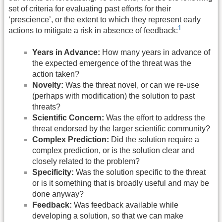
set of criteria for evaluating past efforts for their
‘prescience’, or the extent to which they represent early
1
actions to mitigate a risk in absence of feedback:
Years in Advance:
How many years in advance of
the expected emergence of the threat was the
action taken?
Novelty:
Was the threat novel, or can we re-use
(perhaps with modification) the solution to past
threats?
Scientific Concern:
Was the effort to address the
threat endorsed by the larger scientific community?
Complex Prediction:
Did the solution require a
complex prediction, or is the solution clear and
closely related to the problem?
Specificity:
Was the solution specific to the threat
or is it something that is broadly useful and may be
done anyway?
Feedback:
Was feedback available while
developing a solution, so that we can make