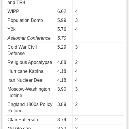
and TR4
WIPP
6.02
4
Population Bomb
5.99
3
Y2k
5.76
4
Asilomar Conference
5.70
Cold War Civil
5.29
3
Defense
Religious Apocalypse
4.88
2
Hurricane Katrina
4.18
4
Iran Nuclear Deal
4.18
4
Moscow-Washington
3.90
3
Hotline
England 1800s Policy
3.89
2
Reform
Clair Patterson
3.74
2
Missile gap
3.22
2