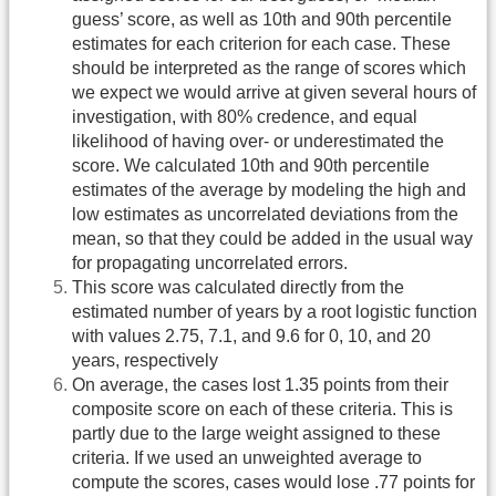
guess’ score, as well as 10th and 90th percentile
estimates for each criterion for each case. These
should be interpreted as the range of scores which
we expect we would arrive at given several hours of
investigation, with 80% credence, and equal
likelihood of having over- or underestimated the
score. We calculated 10th and 90th percentile
estimates of the average by modeling the high and
low estimates as uncorrelated deviations from the
mean, so that they could be added in the usual way
for propagating uncorrelated errors.
This score was calculated directly from the
estimated number of years by a root logistic function
with values 2.75, 7.1, and 9.6 for 0, 10, and 20
years, respectively
On average, the cases lost 1.35 points from their
composite score on each of these criteria. This is
partly due to the large weight assigned to these
criteria. If we used an unweighted average to
compute the scores, cases would lose .77 points for