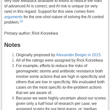
very little feedback available to efforts to reduce the risks
of advanced AI is correct, and AI risk is unique (or very
rare) in this regard. Support for this view comes from
arguments
for the one-shot nature of solving the AI control
14
problem.
Primary author: Rick Korzekwa
Notes
Originally proposed by
Alexander Berger in 2015
.
All of the ratings were assigned by Rick Korzekwa
For example, efforts to reduce the risks of
geomagnetic storms and antibiotic resistance both
involve some actions that are high in specificity and
others that are low in specificity. We evaluated both
cases on the most specific-to-the-problem actions
that we are aware of.
Because we were highly uncertain about our scores
given only a half hour of research per case, we
assigned scores for our best guess, or ‘median