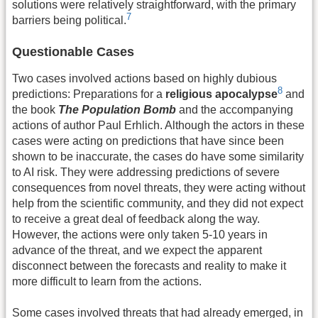
solutions were relatively straightforward, with the primary
7
barriers being political.
Questionable Cases
Two cases involved actions based on highly dubious
8
predictions: Preparations for a
religious apocalypse
and
the book
The Population Bomb
and the accompanying
actions of author Paul Erhlich. Although the actors in these
cases were acting on predictions that have since been
shown to be inaccurate, the cases do have some similarity
to AI risk. They were addressing predictions of severe
consequences from novel threats, they were acting without
help from the scientific community, and they did not expect
to receive a great deal of feedback along the way.
However, the actions were only taken 5-10 years in
advance of the threat, and we expect the apparent
disconnect between the forecasts and reality to make it
more difficult to learn from the actions.
Some cases involved threats that had already emerged, in