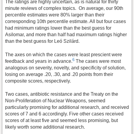
The ratings are highly uncertain, as is natural for thirty
minute reviews of complex topics. On average, our 90th
percentile estimates were 80% larger than their
corresponding 10th percentile estimate. All but four cases
had minimum ratings lower than the best guess for
Asilomar, and more than half had maximum ratings higher
than the best guess for Leó Szilárd.
The axes on which the cases were least prescient were
6
feedback and years in advance.
The cases were most
analogous on severity, novelty, and specificity of solution,
losing on average .20, .30, and .20 points from their
composite scores, respectively.
Two cases, antibiotic resistance and the Treaty on the
Non-Proliferation of Nuclear Weapons, seemed
particularly promising for additional research, and received
scores of 7 and 6 accordingly. Five other cases received
scores of at least five and seemed less promising, but
likely worth some additional research.