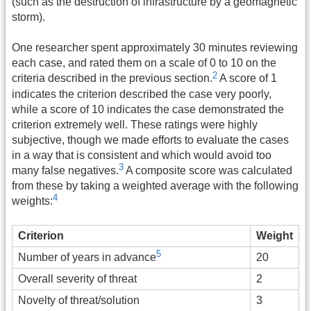
(such as the destruction of infrastructure by a geomagnetic
storm).
One researcher spent approximately 30 minutes reviewing
each case, and rated them on a scale of 0 to 10 on the
2
criteria described in the previous section.
A score of 1
indicates the criterion described the case very poorly,
while a score of 10 indicates the case demonstrated the
criterion extremely well. These ratings were highly
subjective, though we made efforts to evaluate the cases
in a way that is consistent and which would avoid too
3
many false negatives.
A composite score was calculated
from these by taking a weighted average with the following
4
weights:
Criterion
Weight
5
20
Number of years in advance
Overall severity of threat
2
Novelty of threat/solution
3