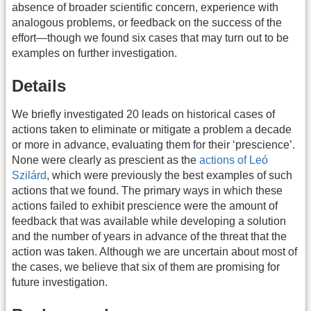
absence of broader scientific concern, experience with
analogous problems, or feedback on the success of the
effort—though we found six cases that may turn out to be
examples on further investigation.
Details
We briefly investigated 20 leads on historical cases of
actions taken to eliminate or mitigate a problem a decade
or more in advance, evaluating them for their ‘prescience’.
None were clearly as prescient as the
actions of Leó
Szilárd
, which were previously the best examples of such
actions that we found. The primary ways in which these
actions failed to exhibit prescience were the amount of
feedback that was available while developing a solution
and the number of years in advance of the threat that the
action was taken. Although we are uncertain about most of
the cases, we believe that six of them are promising for
future investigation.