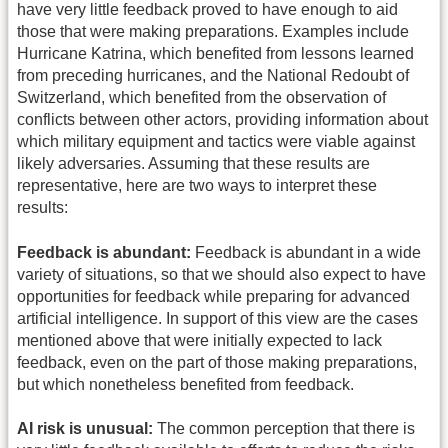
have very little feedback proved to have enough to aid
those that were making preparations. Examples include
Hurricane Katrina, which benefited from lessons learned
from preceding hurricanes, and the National Redoubt of
Switzerland, which benefited from the observation of
conflicts between other actors, providing information about
which military equipment and tactics were viable against
likely adversaries. Assuming that these results are
representative, here are two ways to interpret these
results:
Feedback is abundant:
Feedback is abundant in a wide
variety of situations, so that we should also expect to have
opportunities for feedback while preparing for advanced
artificial intelligence. In support of this view are the cases
mentioned above that were initially expected to lack
feedback, even on the part of those making preparations,
but which nonetheless benefited from feedback.
AI risk is unusual:
The common perception that there is