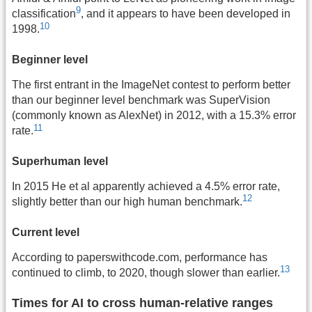
9
classification
, and it appears to have been developed in
10
1998.
Beginner level
The first entrant in the ImageNet contest to perform better
than our beginner level benchmark was SuperVision
(commonly known as AlexNet) in 2012, with a 15.3% error
11
rate.
Superhuman level
In 2015 He et al apparently achieved a 4.5% error rate,
12
slightly better than our high human benchmark.
Current level
According to paperswithcode.com, performance has
13
continued to climb, to 2020, though slower than earlier.
Times for AI to cross human-relative ranges