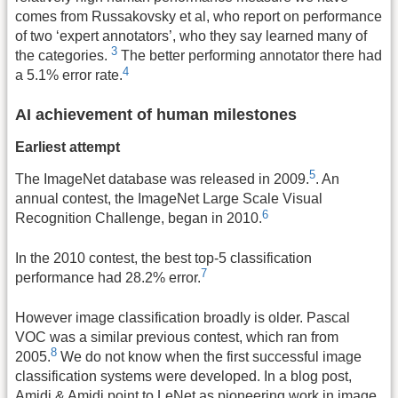
comes from Russakovsky et al, who report on performance
of two ‘expert annotators’, who they say learned many of
3
the categories.
The better performing annotator there had
4
a 5.1% error rate.
AI achievement of human milestones
Earliest attempt
5
The ImageNet database was released in 2009.
. An
annual contest, the ImageNet Large Scale Visual
6
Recognition Challenge, began in 2010.
In the 2010 contest, the best top-5 classification
7
performance had 28.2% error.
However image classification broadly is older. Pascal
VOC was a similar previous contest, which ran from
8
2005.
We do not know when the first successful image
classification systems were developed. In a blog post,
Amidi & Amidi point to LeNet as pioneering work in image