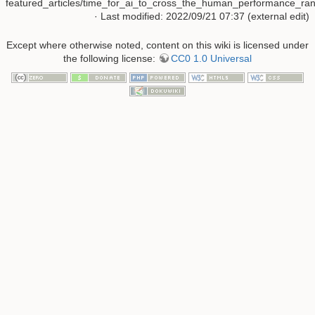
featured_articles/time_for_ai_to_cross_the_human_performance_rang
· Last modified: 2022/09/21 07:37 (external edit)
Except where otherwise noted, content on this wiki is licensed under
the following license:
CC0 1.0 Universal