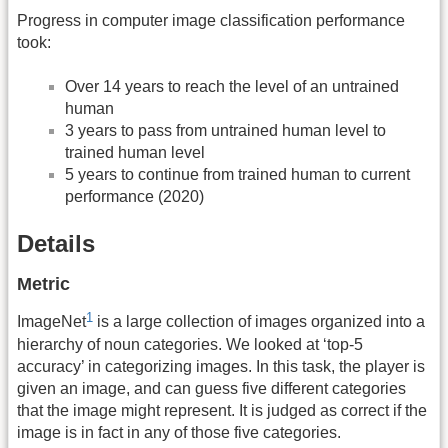
Progress in computer image classification performance
took:
Over 14 years to reach the level of an untrained
human
3 years to pass from untrained human level to
trained human level
5 years to continue from trained human to current
performance (2020)
Details
Metric
1
ImageNet
is a large collection of images organized into a
hierarchy of noun categories. We looked at ‘top-5
accuracy’ in categorizing images. In this task, the player is
given an image, and can guess five different categories
that the image might represent. It is judged as correct if the
image is in fact in any of those five categories.