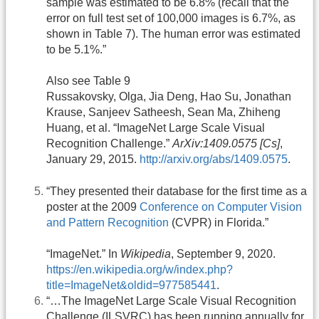
sample was estimated to be 6.8% (recall that the
error on full test set of 100,000 images is 6.7%, as
shown in Table 7). The human error was estimated
to be 5.1%.”
Also see Table 9
Russakovsky, Olga, Jia Deng, Hao Su, Jonathan
Krause, Sanjeev Satheesh, Sean Ma, Zhiheng
Huang, et al. “ImageNet Large Scale Visual
Recognition Challenge.”
ArXiv:1409.0575 [Cs]
,
January 29, 2015.
http://arxiv.org/abs/1409.0575
.
“They presented their database for the first time as a
poster at the 2009
Conference on Computer Vision
and Pattern Recognition
(CVPR) in Florida.”
“ImageNet.” In
Wikipedia
, September 9, 2020.
https://en.wikipedia.org/w/index.php?
title=ImageNet&oldid=977585441
.
“…The ImageNet Large Scale Visual Recognition
Challenge (ILSVRC) has been running annually for