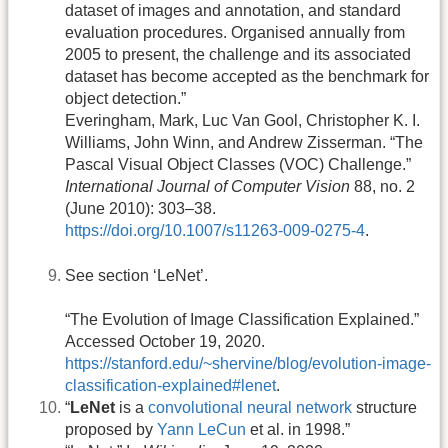
dataset of images and annotation, and standard
evaluation procedures. Organised annually from
2005 to present, the challenge and its associated
dataset has become accepted as the benchmark for
object detection.”
Everingham, Mark, Luc Van Gool, Christopher K. I.
Williams, John Winn, and Andrew Zisserman. “The
Pascal Visual Object Classes (VOC) Challenge.”
International Journal of Computer Vision
88, no. 2
(June 2010): 303–38.
https://doi.org/10.1007/s11263-009-0275-4
.
See section ‘LeNet’.
“The Evolution of Image Classification Explained.”
Accessed October 19, 2020.
https://stanford.edu/~shervine/blog/evolution-image-
classification-explained#lenet
.
“
LeNet
is a
convolutional neural network
structure
proposed by
Yann LeCun
et al. in 1998.”