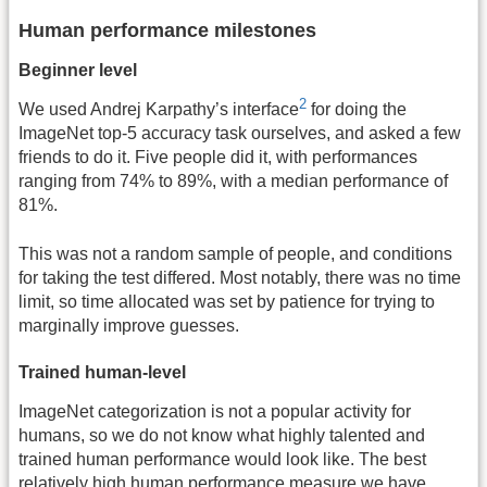
Human performance milestones
Beginner level
2
We used Andrej Karpathy’s interface
for doing the
ImageNet top-5 accuracy task ourselves, and asked a few
friends to do it. Five people did it, with performances
ranging from 74% to 89%, with a median performance of
81%.
This was not a random sample of people, and conditions
for taking the test differed. Most notably, there was no time
limit, so time allocated was set by patience for trying to
marginally improve guesses.
Trained human-level
ImageNet categorization is not a popular activity for
humans, so we do not know what highly talented and
trained human performance would look like. The best
relatively high human performance measure we have