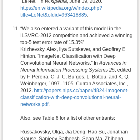
“LeNet.” In
Wikipedia
, June 19, 2020.
https://en.wikipedia.org/w/index.php?
title=LeNet&oldid=963418885
.
“We also entered a variant of this model in the
ILSVRC-2012 competition and achieved a winning
top-5 test error rate of 15.3%”
Krizhevsky, Alex, Ilya Sutskever, and Geoffrey E
Hinton. “ImageNet Classification with Deep
Convolutional Neural Networks.” In
Advances in
Neural Information Processing Systems 25
, edited
by F. Pereira, C. J. C. Burges, L. Bottou, and K. Q.
Weinberger, 1097–1105. Curran Associates, Inc.,
2012.
http://papers.nips.cc/paper/4824-imagenet-
classification-with-deep-convolutional-neural-
networks.pdf
.
Also, see Table 6 for a list of other entrants:
Russakovsky, Olga, Jia Deng, Hao Su, Jonathan
Krause, Sanjeev Satheesh, Sean Ma, Zhiheng