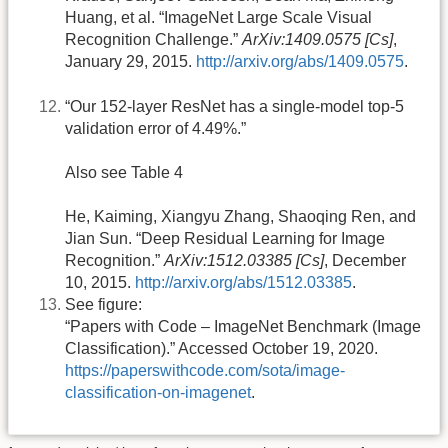
Huang, et al. “ImageNet Large Scale Visual
Recognition Challenge.”
ArXiv:1409.0575 [Cs]
,
January 29, 2015.
http://arxiv.org/abs/1409.0575
.
“Our 152-layer ResNet has a single-model top-5
validation error of 4.49%.”
Also see Table 4
He, Kaiming, Xiangyu Zhang, Shaoqing Ren, and
Jian Sun. “Deep Residual Learning for Image
Recognition.”
ArXiv:1512.03385 [Cs]
, December
10, 2015.
http://arxiv.org/abs/1512.03385
.
See figure:
“Papers with Code – ImageNet Benchmark (Image
Classification).” Accessed October 19, 2020.
https://paperswithcode.com/sota/image-
classification-on-imagenet
.