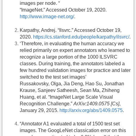
images per node. “
“ImageNet.” Accessed October 19, 2020.
http://www.image-net.org/
.
Karpathy, Andrej. “Ilsvrc.” Accessed October 19,
2020.
https://cs.stanford.edu/people/karpathy/ilsvrc/
.
‘Therefore, in evaluating the human accuracy we
relied primarily on expert annotators who learned to
recognize a large portion of the 1000 ILSVRC
classes. During training, the annotators labeled a
few hundred validation images for practice and later
switched to the test set images’
Russakovsky, Olga, Jia Deng, Hao Su, Jonathan
Krause, Sanjeev Satheesh, Sean Ma, Zhiheng
Huang, et al. “ImageNet Large Scale Visual
Recognition Challenge.”
ArXiv:1409.0575 [Cs]
,
January 29, 2015.
http://arxiv.org/abs/1409.0575
.
“Annotator A1 evaluated a total of 1500 test set
images. The GoogLeNet classication error on this