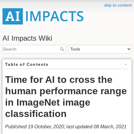
skip to content
AI Impacts Wiki
Table of Contents
Time for AI to cross the
human performance range
in ImageNet image
classification
Published 19 October, 2020; last updated 08 March, 2021