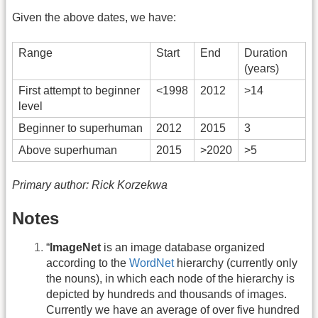
Given the above dates, we have:
Range
Start
End
Duration
(years)
First attempt to beginner
<1998
2012
>14
level
Beginner to superhuman
2012
2015
3
Above superhuman
2015
>2020
>5
Primary author: Rick Korzekwa
Notes
“
ImageNet
is an image database organized
according to the
WordNet
hierarchy (currently only
the nouns), in which each node of the hierarchy is
depicted by hundreds and thousands of images.
Currently we have an average of over five hundred