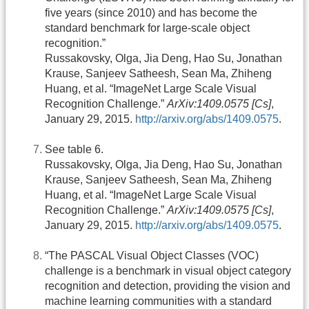
five years (since 2010) and has become the
standard benchmark for large-scale object
recognition.”
Russakovsky, Olga, Jia Deng, Hao Su, Jonathan
Krause, Sanjeev Satheesh, Sean Ma, Zhiheng
Huang, et al. “ImageNet Large Scale Visual
Recognition Challenge.”
ArXiv:1409.0575 [Cs]
,
January 29, 2015.
http://arxiv.org/abs/1409.0575
.
See table 6.
Russakovsky, Olga, Jia Deng, Hao Su, Jonathan
Krause, Sanjeev Satheesh, Sean Ma, Zhiheng
Huang, et al. “ImageNet Large Scale Visual
Recognition Challenge.”
ArXiv:1409.0575 [Cs]
,
January 29, 2015.
http://arxiv.org/abs/1409.0575
.
“The PASCAL Visual Object Classes (VOC)
challenge is a benchmark in visual object category
recognition and detection, providing the vision and
machine learning communities with a standard