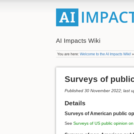
AI Impacts Wiki
You are here:
Welcome to the AI Impacts Wiki!
Surveys of public
Published 30 November 2022; last 
Details
Surveys of American public op
See
Surveys of US public opinion on