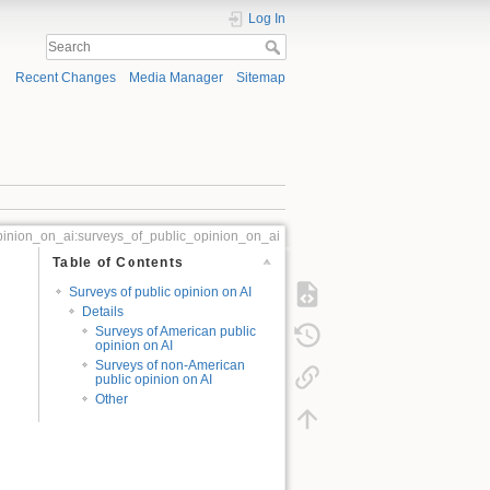
Log In
Recent Changes
Media Manager
Sitemap
pinion_on_ai:surveys_of_public_opinion_on_ai
Table of Contents
Surveys of public opinion on AI
Details
Surveys of American public
opinion on AI
Surveys of non-American
public opinion on AI
Other