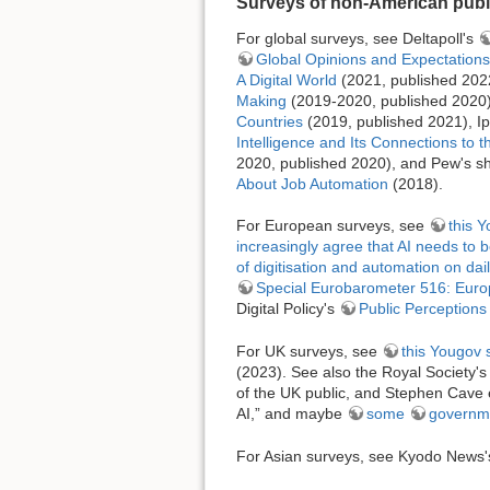
Surveys of non-American publi
For global surveys, see Deltapoll's
Global Opinions and Expectations a
A Digital World
(2021, published 2022)
Making
(2019-2020, published 2020),
Countries
(2019, published 2021), I
Intelligence and Its Connections to
2020, published 2020), and Pew's sho
About Job Automation
(2018).
For European surveys, see
this 
increasingly agree that AI needs to 
of digitisation and automation on daily
Special Eurobarometer 516: Europ
Digital Policy's
Public Perceptions 
For UK surveys, see
this Yougov 
(2023). See also the Royal Society'
of the UK public, and Stephen Cave e
AI,” and maybe
some
governm
For Asian surveys, see Kyodo News