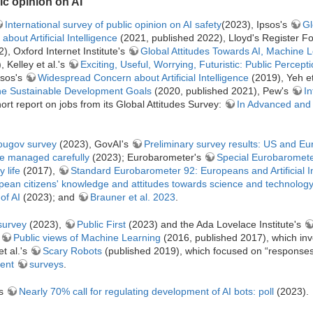
c opinion on AI
International survey of public opinion on AI safety
(2023), Ipsos's
Gl
bout Artificial Intelligence
(2021, published 2022), Lloyd's Register F
, Oxford Internet Institute's
Global Attitudes Towards AI, Machine 
 Kelley et al.'s
Exciting, Useful, Worrying, Futuristic: Public Perception
psos's
Widespread Concern about Artificial Intelligence
(2019), Yeh et
 the Sustainable Development Goals
(2020, published 2021), Pew's
In
rt report on jobs from its Global Attitudes Survey:
In Advanced and
Yougov survey
(2023), GovAI's
Preliminary survey results: US and E
be managed carefully
(2023); Eurobarometer's
Special Eurobarometer
 life
(2017),
Standard Eurobarometer 92: Europeans and Artificial In
ean citizens' knowledge and attitudes towards science and technolog
of AI
(2023); and
Brauner et al. 2023
.
survey
(2023),
Public First
(2023) and the Ada Lovelace Institute's
s
Public views of Machine Learning
(2016, published 2017), which in
t al.'s
Scary Robots
(published 2019), which focused on “responses
ent
surveys
.
's
Nearly 70% call for regulating development of AI bots: poll
(2023).