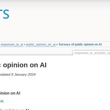
»
responses_to_ai
»
public_opinion_on_ai
»
Surveys of public opinion on AI
responses_to_ai:public_o
 opinion on AI
updated 9 January 2024
inion on AI
 AI
.