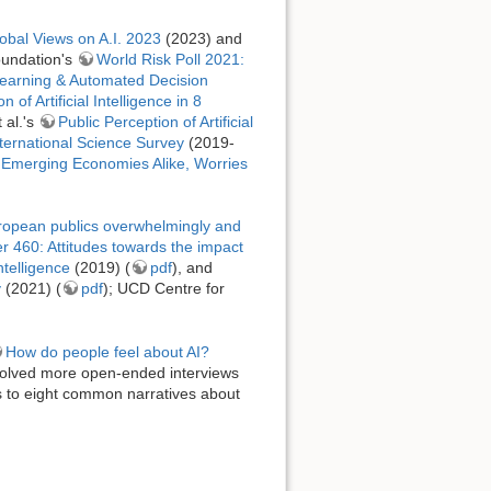
obal Views on A.I. 2023
(2023) and
oundation's
World Risk Poll 2021:
Learning & Automated Decision
 of Artificial Intelligence in 8
 al.'s
Public Perception of Artificial
ternational Science Survey
(2019-
 Emerging Economies Alike, Worries
uropean publics overwhelmingly and
 460: Attitudes towards the impact
telligence
(2019) (
pdf
), and
y
(2021) (
pdf
); UCD Centre for
How do people feel about AI?
volved more open-ended interviews
 to eight common narratives about