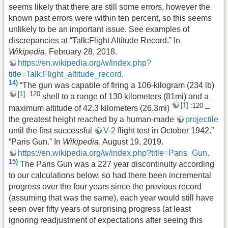
seems likely that there are still some errors, however the
known past errors were within ten percent, so this seems
unlikely to be an important issue. See examples of
discrepancies at “Talk:Flight Altitude Record.” In
Wikipedia
, February 28, 2018.
https://en.wikipedia.org/w/index.php?
title=Talk:Flight_altitude_record
.
14)
“The gun was capable of firing a 106-kilogram (234 lb)
[1]
:120
shell to a range of 130 kilometers (81mi) and a
[1]
:120
maximum altitude of 42.3 kilometers (26.3mi)
–
the greatest height reached by a human-made
projectile
until the first successful
V-2
flight test in October 1942.”
“Paris Gun.” In
Wikipedia
, August 19, 2019.
https://en.wikipedia.org/w/index.php?title=Paris_Gun
.
15)
The Paris Gun was a 227 year discontinuity according
to our calculations below, so had there been incremental
progress over the four years since the previous record
(assuming that was the same), each year would still have
seen over fifty years of surprising progress (at least
ignoring readjustment of expectations after seeing this