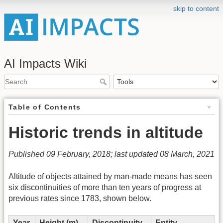
skip to content
AI Impacts Wiki
Table of Contents
Historic trends in altitude
Published 09 February, 2018; last updated 08 March, 2021
Altitude of objects attained by man-made means has seen
six discontinuities of more than ten years of progress at
previous rates since 1783, shown below.
Year
Height (m)
Discontinuity
Entity