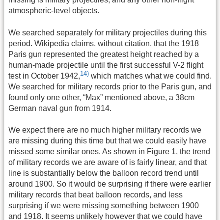
atmospheric-level objects.
We searched separately for military projectiles during this
period. Wikipedia claims, without citation, that the 1918
Paris gun represented the greatest height reached by a
human-made projectile until the first successful V-2 flight
14)
test in October 1942,
which matches what we could find.
We searched for military records prior to the Paris gun, and
found only one other, “Max” mentioned above, a 38cm
German naval gun from 1914.
We expect there are no much higher military records we
are missing during this time but that we could easily have
missed some similar ones. As shown in Figure 1, the trend
of military records we are aware of is fairly linear, and that
line is substantially below the balloon record trend until
around 1900. So it would be surprising if there were earlier
military records that beat balloon records, and less
surprising if we were missing something between 1900
and 1918. It seems unlikely however that we could have