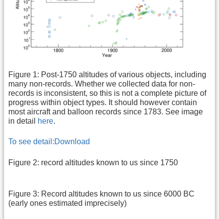
Figure 1: Post-1750 altitudes of various objects, including
many non-records. Whether we collected data for non-
records is inconsistent, so this is not a complete picture of
progress within object types. It should however contain
most aircraft and balloon records since 1783. See image
in detail
here
.
To see detail:
Download
Figure 2: record altitudes known to us since 1750
Figure 3: Record altitudes known to us since 6000 BC
(early ones estimated imprecisely)