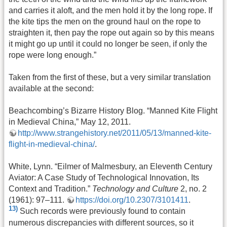
and carries it aloft, and the men hold it by the long rope. If
the kite tips the men on the ground haul on the rope to
straighten it, then pay the rope out again so by this means
it might go up until it could no longer be seen, if only the
rope were long enough.”
Taken from the first of these, but a very similar translation
available at the second:
Beachcombing’s Bizarre History Blog. “Manned Kite Flight
in Medieval China,” May 12, 2011.
http://www.strangehistory.net/2011/05/13/manned-kite-
flight-in-medieval-china/
.
White, Lynn. “Eilmer of Malmesbury, an Eleventh Century
Aviator: A Case Study of Technological Innovation, Its
Context and Tradition.”
Technology and Culture
2, no. 2
(1961): 97–111.
https://doi.org/10.2307/3101411
.
13)
Such records were previously found to contain
numerous discrepancies with different sources, so it