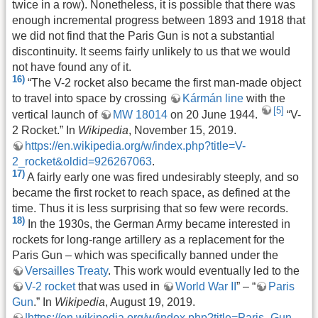
twice in a row). Nonetheless, it is possible that there was
enough incremental progress between 1893 and 1918 that
we did not find that the Paris Gun is not a substantial
discontinuity. It seems fairly unlikely to us that we would
not have found any of it.
16)
“The V-2 rocket also became the first man-made object
to travel into space by crossing
Kármán line
with the
[5]
vertical launch of
MW 18014
on 20 June 1944.
“V-
2 Rocket.” In
Wikipedia
, November 15, 2019.
https://en.wikipedia.org/w/index.php?title=V-
2_rocket&oldid=926267063
.
17)
A fairly early one was fired undesirably steeply, and so
became the first rocket to reach space, as defined at the
time. Thus it is less surprising that so few were records.
18)
In the 1930s, the German Army became interested in
rockets for long-range artillery as a replacement for the
Paris Gun – which was specifically banned under the
Versailles Treaty
. This work would eventually led to the
V-2 rocket
that was used in
World War II
” – “
Paris
Gun
.” In
Wikipedia
, August 19, 2019.
|https://en.wikipedia.org/w/index.php?title=Paris_Gun
.