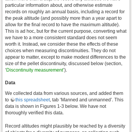
particular information about, and otherwise estimate
records on roughly an annual basis, including a record for
the peak altitude (and possibly more than a year apart to
allow for the final record to have the maximum altitude).
This is ad hoc, but for the current purpose, converting what
we have to a more consistent standard does not seem
worth it. Instead, we consider these the effects of these
choices when measuring discontinuities. They do not
appear to matter, except to make modest differences to the
size of the pellet discontinuity, discussed below (section,
‘
Discontinuity measurement
’).
Data
We collected data from various sources, and added them
to
this spreadsheet
, tab ‘Manned and unmanned’. This
data is shown in Figures 1-3 below. We have not
thoroughly verified this data.
Record altitudes might plausibly be reached by a diversity