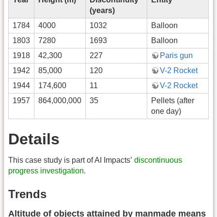
(years)
1784
4000
1032
Balloon
1803
7280
1693
Balloon
1918
42,300
227
Paris gun
1942
85,000
120
V-2 Rocket
1944
174,600
11
V-2 Rocket
1957
864,000,000
35
Pellets (after
one day)
Details
This case study is part of AI Impacts’
discontinuous
progress investigation
.
Trends
Altitude of objects attained by manmade means