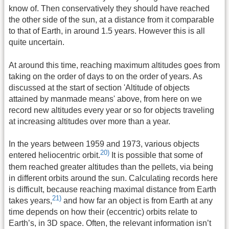
know of. Then conservatively they should have reached
the other side of the sun, at a distance from it comparable
to that of Earth, in around 1.5 years. However this is all
quite uncertain.
At around this time, reaching maximum altitudes goes from
taking on the order of days to on the order of years. As
discussed at the start of section 'Altitude of objects
attained by manmade means' above, from here on we
record new altitudes every year or so for objects traveling
at increasing altitudes over more than a year.
In the years between 1959 and 1973, various objects
20)
entered heliocentric orbit.
It is possible that some of
them reached greater altitudes than the pellets, via being
in different orbits around the sun. Calculating records here
is difficult, because reaching maximal distance from Earth
21)
takes years,
and how far an object is from Earth at any
time depends on how their (eccentric) orbits relate to
Earth’s, in 3D space. Often, the relevant information isn’t