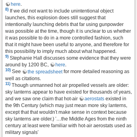
here
.
8)
If we did not want to include unintentional object
launches, this explosion does still suggest that
intentionally launching debris that far using gunpowder
was possible at the time, though it is unclear to us whether
it was possible to do in a more controlled fashion, such
that it might have been useful to anyone, and therefore for
this possibility to imply much about what happened.
9)
Stephanie Hall discusses some evidence that they were
around by 1200 BC,
here
.
10)
See
the spreadsheet
for more detailed reasoning as
well as citations.
11)
Though unmanned hot air propelled vessels are older:
sky lanterns appear to have existed for thousands of years,
and we saw one claim that hot-air
aerostats
existed in
the 9th Century (which may just mean more sky lanterns,
except that that wouldn't make sense in context because
sky lanterns are older.) '…the Middle Ages from the ninth
century at least were familiar with hot-air aerostats used as
military signals'