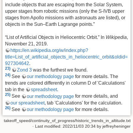
include objects that are escaping from the Solar System,
upper stages from robotic missions (only the S-IVB upper
stages from Apollo missions with astronauts are listed), or
objects in the Sun–Earth Lagrange points.”
“List of Artificial Objects in Heliocentric Orbit.” In
Wikipedia
,
November 21, 2019.
https://en.wikipedia.org/w/index.php?
title=List_of_artificial_objects_in_heliocentric_orbit&oldid=
927304642
.
23)
Zond 3
was the furthest we found.
24)
See
our methodology page
for more details. The
trends are colored differently in column D of 'Calculations'
tab in the
spreadsheet
.
25)
See
our methodology page
for more details, and
our spreadsheet
, tab 'Calculations' for the calculation.
26)
See
our methodology page
for more details.
takeoff_speed/continuity_of_progress/historic_trends_in_altitude.txt
· Last modified: 2022/11/03 20:34 by
jeffreyheninger