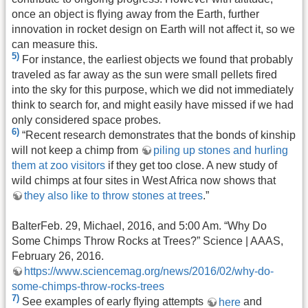
once an object is flying away from the Earth, further
innovation in rocket design on Earth will not affect it, so we
can measure this.
5)
For instance, the earliest objects we found that probably
traveled as far away as the sun were small pellets fired
into the sky for this purpose, which we did not immediately
think to search for, and might easily have missed if we had
only considered space probes.
6)
“Recent research demonstrates that the bonds of kinship
will not keep a chimp from
piling up stones and hurling
them at zoo visitors
if they get too close. A new study of
wild chimps at four sites in West Africa now shows that
they also like to throw stones at trees
.”
BalterFeb. 29, Michael, 2016, and 5:00 Am. “Why Do
Some Chimps Throw Rocks at Trees?” Science | AAAS,
February 26, 2016.
https://www.sciencemag.org/news/2016/02/why-do-
some-chimps-throw-rocks-trees
7)
See examples of early flying attempts
here
and