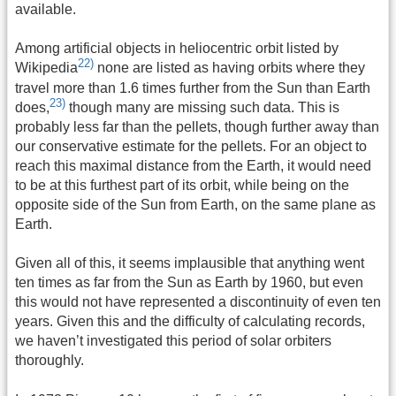
available.
Among artificial objects in heliocentric orbit listed by
22)
Wikipedia
none are listed as having orbits where they
travel more than 1.6 times further from the Sun than Earth
23)
does,
though many are missing such data. This is
probably less far than the pellets, though further away than
our conservative estimate for the pellets. For an object to
reach this maximal distance from the Earth, it would need
to be at this furthest part of its orbit, while being on the
opposite side of the Sun from Earth, on the same plane as
Earth.
Given all of this, it seems implausible that anything went
ten times as far from the Sun as Earth by 1960, but even
this would not have represented a discontinuity of even ten
years. Given this and the difficulty of calculating records,
we haven’t investigated this period of solar orbiters
thoroughly.