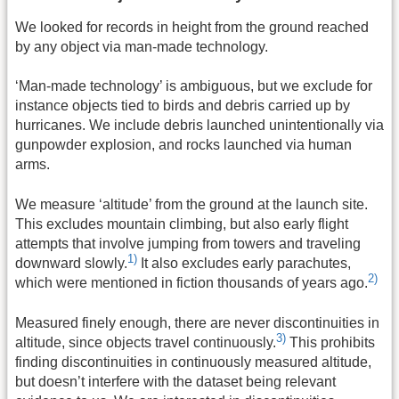
We looked for records in height from the ground reached
by any object via man-made technology.
‘Man-made technology’ is ambiguous, but we exclude for
instance objects tied to birds and debris carried up by
hurricanes. We include debris launched unintentionally via
gunpowder explosion, and rocks launched via human
arms.
We measure ‘altitude’ from the ground at the launch site.
This excludes mountain climbing, but also early flight
attempts that involve jumping from towers and traveling
1)
downward slowly.
It also excludes early parachutes,
2)
which were mentioned in fiction thousands of years ago.
Measured finely enough, there are never discontinuities in
3)
altitude, since objects travel continuously.
This prohibits
finding discontinuities in continuously measured altitude,
but doesn’t interfere with the dataset being relevant