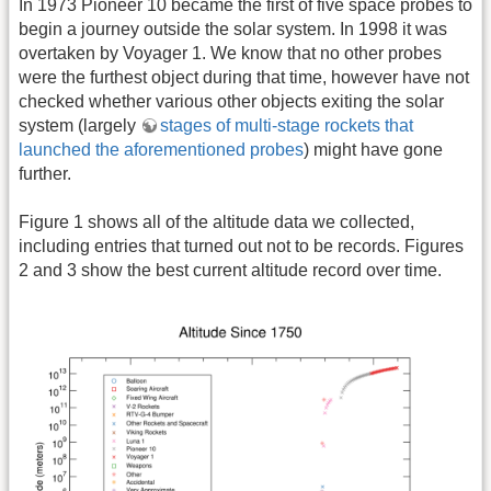
In 1973 Pioneer 10 became the first of five space probes to
begin a journey outside the solar system. In 1998 it was
overtaken by Voyager 1. We know that no other probes
were the furthest object during that time, however have not
checked whether various other objects exiting the solar
system (largely
stages of multi-stage rockets that
launched the aforementioned probes
) might have gone
further.
Figure 1 shows all of the altitude data we collected,
including entries that turned out not to be records. Figures
2 and 3 show the best current altitude record over time.