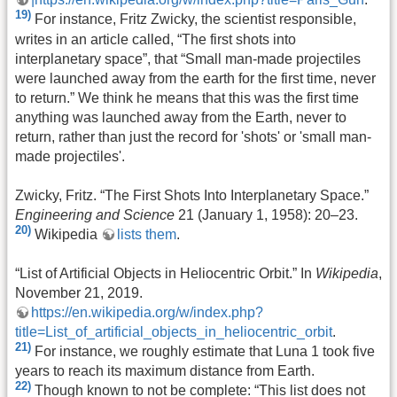
19)
For instance, Fritz Zwicky, the scientist responsible,
writes in an article called, “The first shots into
interplanetary space”, that “Small man-made projectiles
were launched away from the earth for the first time, never
to return.” We think he means that this was the first time
anything was launched away from the Earth, never to
return, rather than just the record for 'shots' or 'small man-
made projectiles'.
Zwicky, Fritz. “The First Shots Into Interplanetary Space.”
Engineering and Science
21 (January 1, 1958): 20–23.
20)
Wikipedia
lists them
.
“List of Artificial Objects in Heliocentric Orbit.” In
Wikipedia
,
November 21, 2019.
https://en.wikipedia.org/w/index.php?
title=List_of_artificial_objects_in_heliocentric_orbit
.
21)
For instance, we roughly estimate that Luna 1 took five
years to reach its maximum distance from Earth.
22)
Though known to not be complete: “This list does not