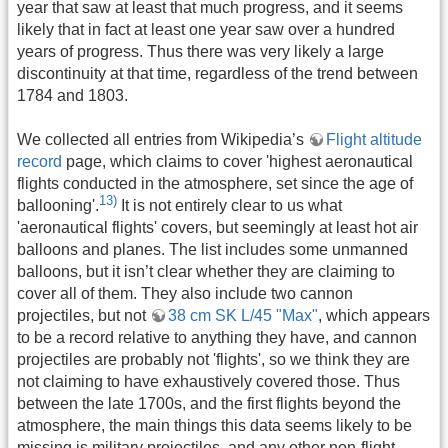
year that saw at least that much progress, and it seems
likely that in fact at least one year saw over a hundred
years of progress. Thus there was very likely a large
discontinuity at that time, regardless of the trend between
1784 and 1803.
We collected all entries from Wikipedia’s
Flight altitude
record
page, which claims to cover 'highest aeronautical
flights conducted in the atmosphere, set since the age of
13)
ballooning'.
It is not entirely clear to us what
'aeronautical flights' covers, but seemingly at least hot air
balloons and planes. The list includes some unmanned
balloons, but it isn’t clear whether they are claiming to
cover all of them. They also include two cannon
projectiles, but not
38 cm SK L/45 "Max"
, which appears
to be a record relative to anything they have, and cannon
projectiles are probably not 'flights', so we think they are
not claiming to have exhaustively covered those. Thus
between the late 1700s, and the first flights beyond the
atmosphere, the main things this data seems likely to be
missing is military projectiles, and any other non-flight