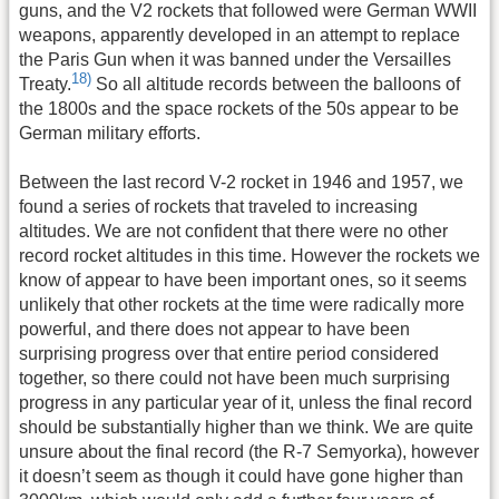
guns, and the V2 rockets that followed were German WWII
weapons, apparently developed in an attempt to replace
the Paris Gun when it was banned under the Versailles
18)
Treaty.
So all altitude records between the balloons of
the 1800s and the space rockets of the 50s appear to be
German military efforts.
Between the last record V-2 rocket in 1946 and 1957, we
found a series of rockets that traveled to increasing
altitudes. We are not confident that there were no other
record rocket altitudes in this time. However the rockets we
know of appear to have been important ones, so it seems
unlikely that other rockets at the time were radically more
powerful, and there does not appear to have been
surprising progress over that entire period considered
together, so there could not have been much surprising
progress in any particular year of it, unless the final record
should be substantially higher than we think. We are quite
unsure about the final record (the R-7 Semyorka), however
it doesn’t seem as though it could have gone higher than