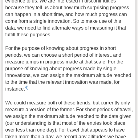
evidence to us. We are interested in discontinuities
because they tell us about how much surprising progress
can happen in a short time, and how much progress can
come from a single innovation. So to make use of this
data, we need to find alternate ways of measuring it that
fulfill these purposes.
For the purpose of knowing about progress in short
periods, we can choose a short period of interest, and
measure jumps in progress made at that scale. For the
purpose of knowing about progress made by single
innovations, we can assign the maximum altitude reached
to the time that the relevant innovation was made, for
4)
instance.
We could measure both of these trends, but currently only
measure a version of the former. For short periods of travel,
we assign the maximum altitude reached to the date given
(our understanding is that most of the entries took place
over less than one day). For travel that appears to have
taken more than a day, we record any altitudes we have