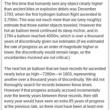
The first time that humanity sent any object clearly higher
than ancient kites or explosion debris was December
1783, when the first hydrogen balloon flight ascended to
2,700m. This was not much more than we (very roughly)
estimate that those earlier objects traveled. However the
hot air balloon trend continued its steep incline, and in
1784 a balloon reached 4000m, which is over a thousand
years of discontinuity given our estimates (if we estimated
the rate of progress as an order of magnitude higher or
lower, the discontinuity would remain large, so the
uncertainties involved are not critical.)
The next hot air balloon that we have records for ascended
nearly twice as high—7280m—in 1803, representing
another over a thousand years of discontinuity. We did not
thoroughly search for records between these times.
However if that progress actually accrued incrementally
over the twenty years between these records, then still
every year would have seen an extra 85 years of progress
at the previous rate, so there must have been at least one