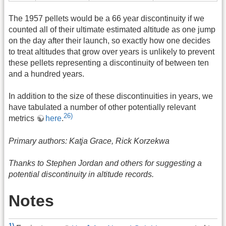
The 1957 pellets would be a 66 year discontinuity if we
counted all of their ultimate estimated altitude as one jump
on the day after their launch, so exactly how one decides
to treat altitudes that grow over years is unlikely to prevent
these pellets representing a discontinuity of between ten
and a hundred years.
In addition to the size of these discontinuities in years, we
have tabulated a number of other potentially relevant
26)
metrics
here
.
Primary authors: Katja Grace, Rick Korzekwa
Thanks to Stephen Jordan and others for suggesting a
potential discontinuity in altitude records.
Notes
1)