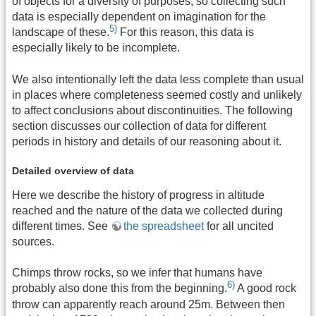
of objects for a diversity of purposes, so collecting such
data is especially dependent on imagination for the
5)
landscape of these.
For this reason, this data is
especially likely to be incomplete.
We also intentionally left the data less complete than usual
in places where completeness seemed costly and unlikely
to affect conclusions about discontinuities. The following
section discusses our collection of data for different
periods in history and details of our reasoning about it.
Detailed overview of data
Here we describe the history of progress in altitude
reached and the nature of the data we collected during
different times. See
the spreadsheet
for all uncited
sources.
Chimps throw rocks, so we infer that humans have
6)
probably also done this from the beginning.
A good rock
throw can apparently reach around 25m. Between then