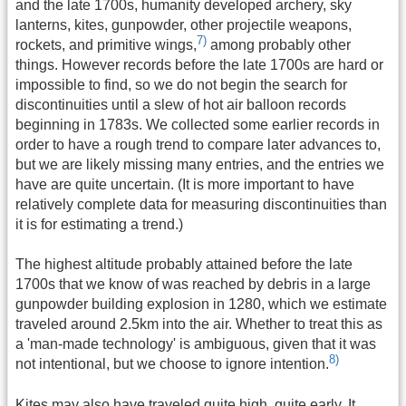
and the late 1700s, humanity developed archery, sky
lanterns, kites, gunpowder, other projectile weapons,
7)
rockets, and primitive wings,
among probably other
things. However records before the late 1700s are hard or
impossible to find, so we do not begin the search for
discontinuities until a slew of hot air balloon records
beginning in 1783s. We collected some earlier records in
order to have a rough trend to compare later advances to,
but we are likely missing many entries, and the entries we
have are quite uncertain. (It is more important to have
relatively complete data for measuring discontinuities than
it is for estimating a trend.)
The highest altitude probably attained before the late
1700s that we know of was reached by debris in a large
gunpowder building explosion in 1280, which we estimate
traveled around 2.5km into the air. Whether to treat this as
a 'man-made technology' is ambiguous, given that it was
8)
not intentional, but we choose to ignore intention.
Kites may also have traveled quite high, quite early. It