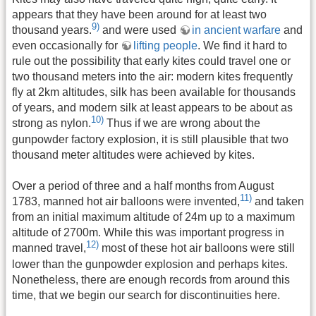
appears that they have been around for at least two
9)
thousand years.
and were used
in ancient warfare
and
even occasionally for
lifting people
. We find it hard to
rule out the possibility that early kites could travel one or
two thousand meters into the air: modern kites frequently
fly at 2km altitudes, silk has been available for thousands
of years, and modern silk at least appears to be about as
10)
strong as nylon.
Thus if we are wrong about the
gunpowder factory explosion, it is still plausible that two
thousand meter altitudes were achieved by kites.
Over a period of three and a half months from August
11)
1783, manned hot air balloons were invented,
and taken
from an initial maximum altitude of 24m up to a maximum
altitude of 2700m. While this was important progress in
12)
manned travel,
most of these hot air balloons were still
lower than the gunpowder explosion and perhaps kites.
Nonetheless, there are enough records from around this
time, that we begin our search for discontinuities here.