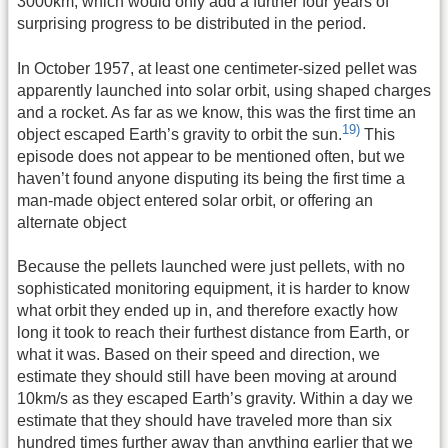
3000km, which would only add a further four years of
surprising progress to be distributed in the period.
In October 1957, at least one centimeter-sized pellet was
apparently launched into solar orbit, using shaped charges
and a rocket. As far as we know, this was the first time an
19)
object escaped Earth’s gravity to orbit the sun.
This
episode does not appear to be mentioned often, but we
haven’t found anyone disputing its being the first time a
man-made object entered solar orbit, or offering an
alternate object
Because the pellets launched were just pellets, with no
sophisticated monitoring equipment, it is harder to know
what orbit they ended up in, and therefore exactly how
long it took to reach their furthest distance from Earth, or
what it was. Based on their speed and direction, we
estimate they should still have been moving at around
10km/s as they escaped Earth’s gravity. Within a day we
estimate that they should have traveled more than six
hundred times further away than anything earlier that we