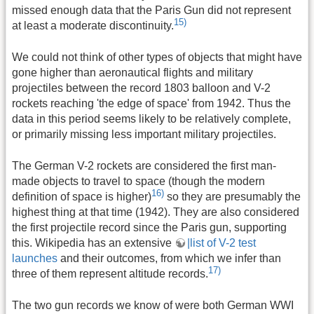
missed enough data that the Paris Gun did not represent
15)
at least a moderate discontinuity.
We could not think of other types of objects that might have
gone higher than aeronautical flights and military
projectiles between the record 1803 balloon and V-2
rockets reaching 'the edge of space' from 1942. Thus the
data in this period seems likely to be relatively complete,
or primarily missing less important military projectiles.
The German V-2 rockets are considered the first man-
made objects to travel to space (though the modern
16)
definition of space is higher)
so they are presumably the
highest thing at that time (1942). They are also considered
the first projectile record since the Paris gun, supporting
this. Wikipedia has an extensive
|list of V-2 test
launches
and their outcomes, from which we infer than
17)
three of them represent altitude records.
The two gun records we know of were both German WWI