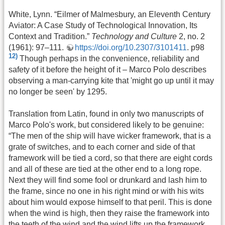
White, Lynn. “Eilmer of Malmesbury, an Eleventh Century
Aviator: A Case Study of Technological Innovation, Its
Context and Tradition.”
Technology and Culture
2, no. 2
(1961): 97–111.
https://doi.org/10.2307/3101411
. p98
12)
Though perhaps in the convenience, reliability and
safety of it before the height of it – Marco Polo describes
observing a man-carrying kite that 'might go up until it may
no longer be seen' by 1295.
Translation from Latin, found in only two manuscripts of
Marco Polo's work, but considered likely to be genuine:
“The men of the ship will have wicker framework, that is a
grate of switches, and to each corner and side of that
framework will be tied a cord, so that there are eight cords
and all of these are tied at the other end to a long rope.
Next they will find some fool or drunkard and lash him to
the frame, since no one in his right mind or with his wits
about him would expose himself to that peril. This is done
when the wind is high, then they raise the framework into
the teeth of the wind and the wind lifts up the framework