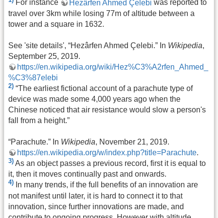
For instance
Hezârfen Ahmed Çelebi
was reported to
travel over 3km while losing 77m of altitude between a
tower and a square in 1632.
See 'site details', “Hezârfen Ahmed Çelebi.” In
Wikipedia
,
September 25, 2019.
https://en.wikipedia.org/wiki/Hez%C3%A2rfen_Ahmed_
%C3%87elebi
2)
“The earliest fictional account of a parachute type of
device was made some 4,000 years ago when the
Chinese noticed that air resistance would slow a person's
fall from a height.”
“Parachute.” In
Wikipedia
, November 21, 2019.
https://en.wikipedia.org/w/index.php?title=Parachute
.
3)
As an object passes a previous record, first it is equal to
it, then it moves continually past and onwards.
4)
In many trends, if the full benefits of an innovation are
not manifest until later, it is hard to connect it to that
innovation, since further innovations are made, and
contribute to ongoing progress. However with altitude,