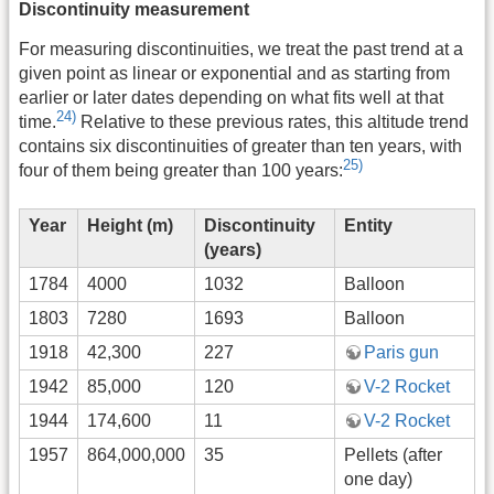
Discontinuity measurement
For measuring discontinuities, we treat the past trend at a
given point as linear or exponential and as starting from
earlier or later dates depending on what fits well at that
24)
time.
Relative to these previous rates, this altitude trend
contains six discontinuities of greater than ten years, with
25)
four of them being greater than 100 years:
Year
Height (m)
Discontinuity
Entity
(years)
1784
4000
1032
Balloon
1803
7280
1693
Balloon
1918
42,300
227
Paris gun
1942
85,000
120
V-2 Rocket
1944
174,600
11
V-2 Rocket
1957
864,000,000
35
Pellets (after
one day)