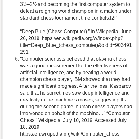
3½–2½ and becoming the first computer system to
defeat a reigning world champion in a match under
standard chess tournament time controls.[2]”
“Deep Blue (Chess Computer).” In Wikipedia, June
26, 2019. https://en.wikipedia.org/w/index.php?
title=Deep_Blue_(chess_computer)&oldid=903491
291.
“Computer scientists believed that playing chess
was a good measurement for the effectiveness of
artificial intelligence, and by beating a world
champion chess player, IBM showed that they had
made significant progress. After the loss, Kasparov
said that he sometimes saw deep intelligence and
creativity in the machine’s moves, suggesting that
during the second game, human chess players had
intervened on behalf of the machine…” “Computer
Chess.” Wikipedia. July 10, 2019. Accessed July
18, 2019.
https://en.wikipedia.org/wiki/Computer_chess.