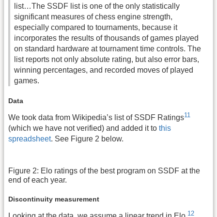
list…
The SSDF list is one of the only
statistically
significant
measures of
chess engine
strength,
especially compared to tournaments, because it
incorporates the results of thousands of games played
on standard hardware at tournament time controls. The
list reports not only absolute rating, but also
error bars
,
winning percentages, and recorded moves of played
games.
Data
11
We took data from Wikipedia’s list of SSDF Ratings
(which we have not verified) and added it to
this
spreadsheet
. See Figure 2 below.
Figure 2: Elo ratings of the best program on SSDF at the
end of each year.
Discontinuity measurement
12
Looking at the data, we assume a linear trend in Elo.