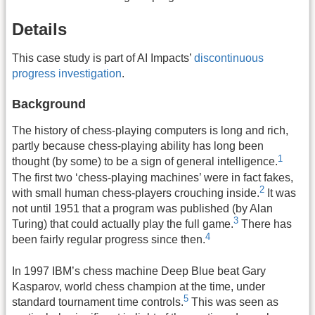
Details
This case study is part of AI Impacts’
discontinuous
progress investigation
.
Background
The history of chess-playing computers is long and rich,
partly because chess-playing ability has long been
1
thought (by some) to be a sign of general intelligence.
The first two ‘chess-playing machines’ were in fact fakes,
2
with small human chess-players crouching inside.
It was
not until 1951 that a program was published (by Alan
3
Turing) that could actually play the full game.
There has
4
been fairly regular progress since then.
In 1997 IBM’s chess machine Deep Blue beat Gary
Kasparov, world chess champion at the time, under
5
standard tournament time controls.
This was seen as