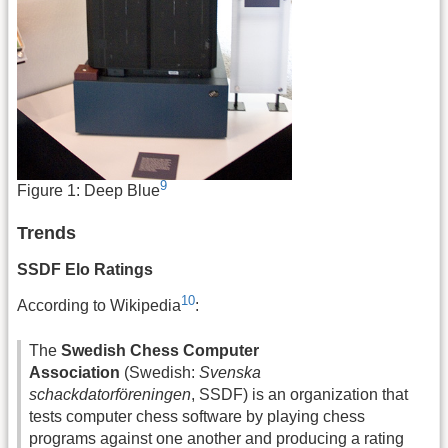
9
Figure 1: Deep Blue
Trends
SSDF Elo Ratings
10
According to Wikipedia
:
The
Swedish Chess Computer
Association
(Swedish:
Svenska
schackdatorföreningen
, SSDF) is an organization that
tests computer chess software by playing chess
programs against one another and producing a rating