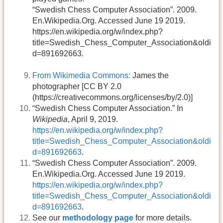
“Swedish Chess Computer Association”. 2009.
En.Wikipedia.Org. Accessed June 19 2019.
https://en.wikipedia.org/w/index.php?
title=Swedish_Chess_Computer_Association&oldi
d=891692663.
From Wikimedia Commons:
James the
photographer [CC BY 2.0
(https://creativecommons.org/licenses/by/2.0)]
“Swedish Chess Computer Association.” In
Wikipedia
, April 9, 2019.
https://en.wikipedia.org/w/index.php?
title=Swedish_Chess_Computer_Association&oldi
d=891692663
.
“Swedish Chess Computer Association”. 2009.
En.Wikipedia.Org. Accessed June 19 2019.
https://en.wikipedia.org/w/index.php?
title=Swedish_Chess_Computer_Association&oldi
d=891692663
.
See our
methodology page
for more details.