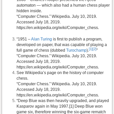
automaton — which also had a human chess player
hidden inside.
“Computer Chess.” Wikipedia. July 10, 2019.
Accessed July 18, 2019.
https://en.wikipedia.org/wiki/Computer_chess.
“1951 –
Alan Turing
is first to publish a program,
developed on paper, that was capable of playing a
[1]
[2]
full game of chess (dubbed
Turochamp
).
”
“Computer Chess.” Wikipedia. July 10, 2019.
Accessed July 18, 2019.
https://en.wikipedia.org/wiki/Computer_chess.
See Wikipedia’s page on the history of computer
chess.
“Computer Chess.” Wikipedia. July 10, 2019.
Accessed July 18, 2019.
https://en.wikipedia.org/wiki/Computer_chess.
“Deep Blue was then heavily upgraded, and played
Kasparov again in May 1997.[1] Deep Blue won
game six, therefore winning the six-game rematch