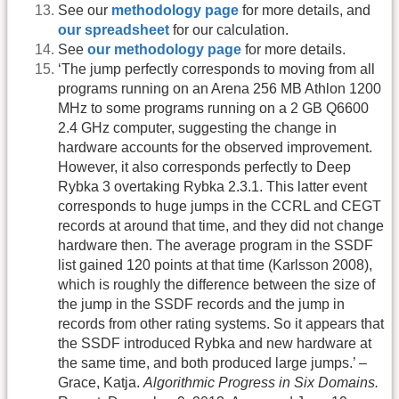
See our
methodology page
for more details, and
our spreadsheet
for our calculation.
See
our methodology page
for more details.
‘The jump perfectly corresponds to moving from all
programs running on an Arena 256 MB Athlon 1200
MHz to some programs running on a 2 GB Q6600
2.4 GHz computer, suggesting the change in
hardware accounts for the observed improvement.
However, it also corresponds perfectly to Deep
Rybka 3 overtaking Rybka 2.3.1. This latter event
corresponds to huge jumps in the CCRL and CEGT
records at around that time, and they did not change
hardware then. The average program in the SSDF
list gained 120 points at that time (Karlsson 2008),
which is roughly the difference between the size of
the jump in the SSDF records and the jump in
records from other rating systems. So it appears that
the SSDF introduced Rybka and new hardware at
the same time, and both produced large jumps.’ –
Grace, Katja.
Algorithmic Progress in Six Domains.