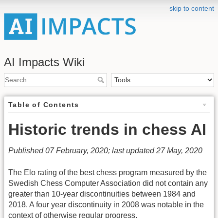
skip to content
AI Impacts Wiki
Table of Contents
Historic trends in chess AI
Published 07 February, 2020; last updated 27 May, 2020
The Elo rating of the best chess program measured by the
Swedish Chess Computer Association did not contain any
greater than 10-year discontinuities between 1984 and
2018. A four year discontinuity in 2008 was notable in the
context of otherwise regular progress.