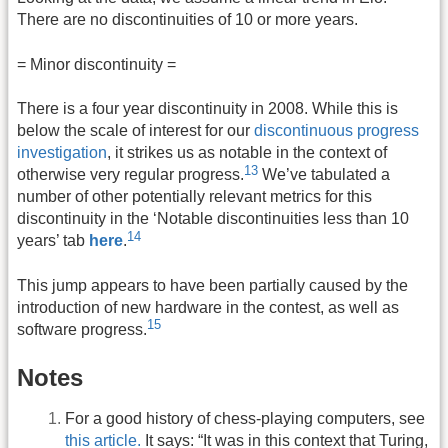
There are no discontinuities of 10 or more years.
= Minor discontinuity =
There is a four year discontinuity in 2008. While this is
below the scale of interest for our
discontinuous progress
investigation
, it strikes us as notable in the context of
13
otherwise very regular progress.
We’ve tabulated a
number of other potentially relevant metrics for this
discontinuity in the ‘Notable discontinuities less than 10
14
years’ tab
here
.
This jump appears to have been partially caused by the
introduction of new hardware in the contest, as well as
15
software progress.
Notes
For a good history of chess-playing computers, see
this article.
It says: “It was in this context that Turing,