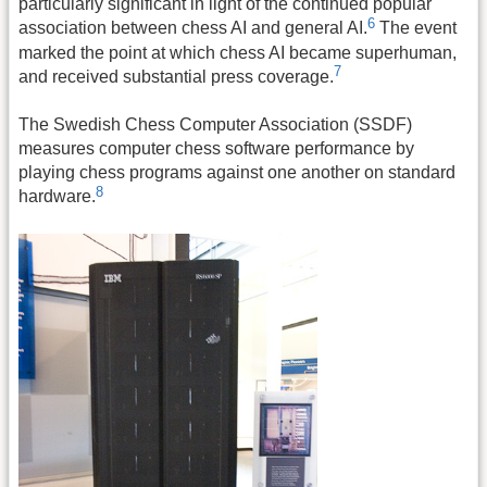
particularly significant in light of the continued popular
6
association between chess AI and general AI.
The event
marked the point at which chess AI became superhuman,
7
and received substantial press coverage.
The Swedish Chess Computer Association (SSDF)
measures computer chess software performance by
playing chess programs against one another on standard
8
hardware.