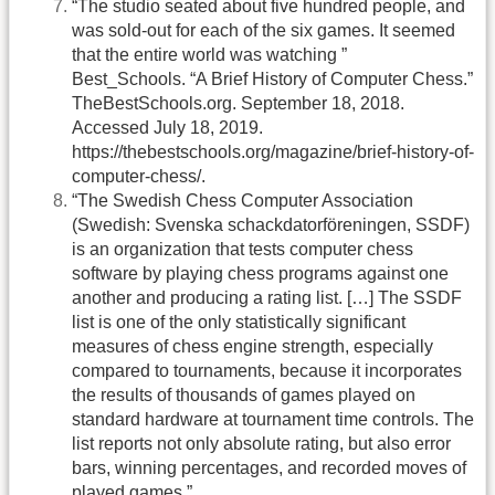
“The studio seated about five hundred people, and
was sold-out for each of the six games. It seemed
that the entire world was watching ”
Best_Schools. “A Brief History of Computer Chess.”
TheBestSchools.org. September 18, 2018.
Accessed July 18, 2019.
https://thebestschools.org/magazine/brief-history-of-
computer-chess/.
“The Swedish Chess Computer Association
(Swedish: Svenska schackdatorföreningen, SSDF)
is an organization that tests computer chess
software by playing chess programs against one
another and producing a rating list. […] The SSDF
list is one of the only statistically significant
measures of chess engine strength, especially
compared to tournaments, because it incorporates
the results of thousands of games played on
standard hardware at tournament time controls. The
list reports not only absolute rating, but also error
bars, winning percentages, and recorded moves of
played games.”