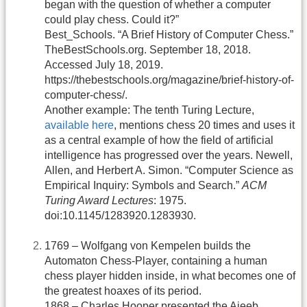
began with the question of whether a computer
could play chess. Could it?”
Best_Schools. “A Brief History of Computer Chess.”
TheBestSchools.org. September 18, 2018.
Accessed July 18, 2019.
https://thebestschools.org/magazine/brief-history-of-
computer-chess/.
Another example: The tenth Turing Lecture,
available here
, mentions chess 20 times and uses it
as a central example of how the field of artificial
intelligence has progressed over the years. Newell,
Allen, and Herbert A. Simon. “Computer Science as
Empirical Inquiry: Symbols and Search.”
ACM
Turing Award Lectures
: 1975.
doi:10.1145/1283920.1283930.
1769 – Wolfgang von Kempelen builds the
Automaton Chess-Player, containing a human
chess player hidden inside, in what becomes one of
the greatest hoaxes of its period.
1868 – Charles Hooper presented the Ajeeb