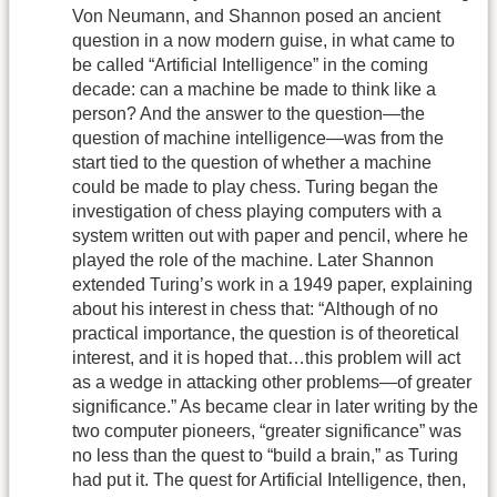
Von Neumann, and Shannon posed an ancient
question in a now modern guise, in what came to
be called “Artificial Intelligence” in the coming
decade: can a machine be made to think like a
person? And the answer to the question—the
question of machine intelligence—was from the
start tied to the question of whether a machine
could be made to play chess. Turing began the
investigation of chess playing computers with a
system written out with paper and pencil, where he
played the role of the machine. Later Shannon
extended Turing’s work in a 1949 paper, explaining
about his interest in chess that: “Although of no
practical importance, the question is of theoretical
interest, and it is hoped that…this problem will act
as a wedge in attacking other problems—of greater
significance.” As became clear in later writing by the
two computer pioneers, “greater significance” was
no less than the quest to “build a brain,” as Turing
had put it. The quest for Artificial Intelligence, then,