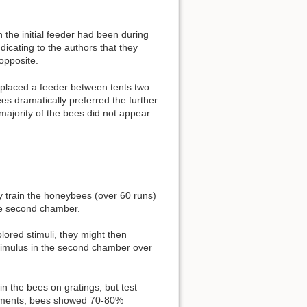
 the initial feeder had been during
icating to the authors that they
opposite.
y placed a feeder between tents two
es dramatically preferred the further
e majority of the bees did not appear
 train the honeybees (over 60 runs)
the second chamber.
lored stimuli, they might then
 stimulus in the second chamber over
in the bees on gratings, but test
eriments, bees showed 70-80%