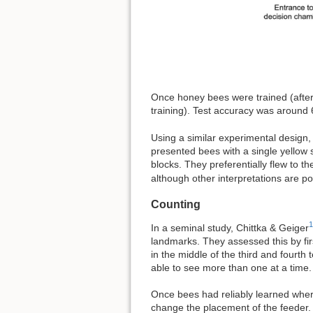
Once honey bees were trained (after
training). Test accuracy was around 
Using a similar experimental design,
presented bees with a single yellow 
blocks. They preferentially flew to t
although other interpretations are po
Counting
1
In a seminal study, Chittka & Geiger
landmarks. They assessed this by first
in the middle of the third and fourth
able to see more than one at a time.
Once bees had reliably learned wher
change the placement of the feeder.