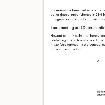
In general the bees had an accuracy
better than chance (chance is 25% he
recognize extensions to human cate
Incrementing and Decrementi
14)
Howard et al.
claim that honey bee
containing one to five shapes. If the
maze (this represents the concept su
of this training set up: