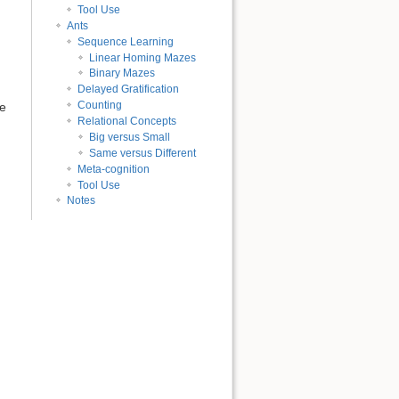
Tool Use
Ants
Sequence Learning
Linear Homing Mazes
Binary Mazes
Delayed Gratification
Counting
ue
Relational Concepts
Big versus Small
Same versus Different
Meta-cognition
Tool Use
Notes