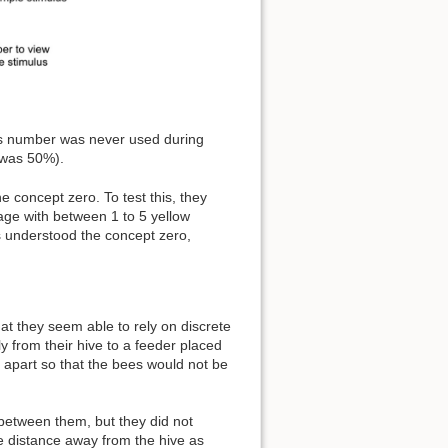
his number was never used during
l was 50%).
concept zero. To test this, they
age with between 1 to 5 yellow
es understood the concept zero,
hat they seem able to rely on discrete
ly from their hive to a feeder placed
h apart so that the bees would not be
between them, but they did not
e distance away from the hive as