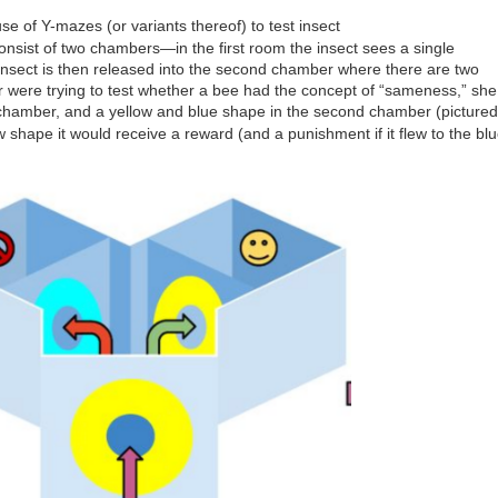
e of Y-mazes (or variants thereof) to test insect
sist of two chambers—in the first room the insect sees a single
 insect is then released into the second chamber where there are two
er were trying to test whether a bee had the concept of “sameness,” she
t chamber, and a yellow and blue shape in the second chamber (pictured
low shape it would receive a reward (and a punishment if it flew to the bl