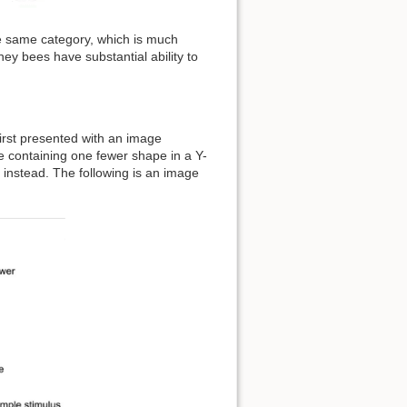
e same category, which is much
y bees have substantial ability to
irst presented with an image
ge containing one fewer shape in a Y-
 instead. The following is an image