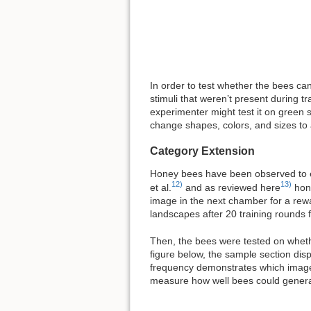
In order to test whether the bees can
stimuli that weren’t present during tr
experimenter might test it on green s
change shapes, colors, and sizes to a
Category Extension
Honey bees have been observed to ex
12)
13)
et al.
and as reviewed here
hone
image in the next chamber for a rewa
landscapes after 20 training rounds
Then, the bees were tested on whethe
figure below, the sample section di
frequency demonstrates which image 
measure how well bees could general