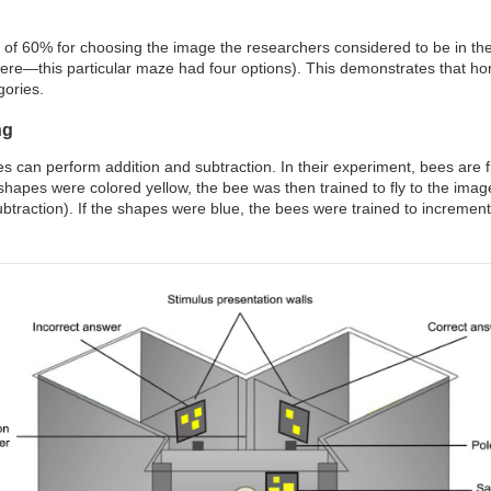
 of 60% for choosing the image the researchers considered to be in th
re—this particular maze had four options). This demonstrates that hone
gories.
ng
s can perform addition and subtraction. In their experiment, bees are f
 shapes were colored yellow, the bee was then trained to fly to the ima
btraction). If the shapes were blue, the bees were trained to increment