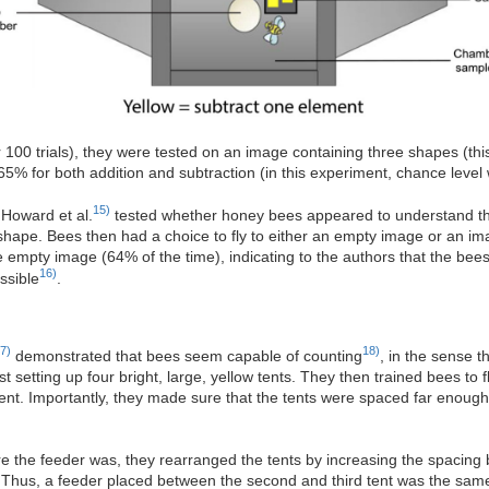
 100 trials), they were tested on an image containing three shapes (t
65% for both addition and subtraction (in this experiment, chance leve
15)
 Howard et al.
tested whether honey bees appeared to understand the 
shape. Bees then had a choice to fly to either an empty image or an im
he empty image (64% of the time), indicating to the authors that the be
16)
ssible
.
7)
18)
demonstrated that bees seem capable of counting
, in the sense t
 setting up four bright, large, yellow tents. They then trained bees to f
 tent. Importantly, they made sure that the tents were spaced far enoug
e the feeder was, they rearranged the tents by increasing the spacing 
 Thus, a feeder placed between the second and third tent was the sam