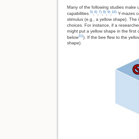
Many of the following studies make us
5)
6)
7)
8)
9)
10)
capabilities.
,
,
,
,
,
Y-mazes con
stimulus (e.g., a yellow shape). The
choices. For instance, if a research
might put a yellow shape in the firs
11)
below
). If the bee flew to the yel
shape).