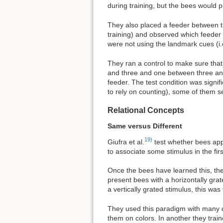
during training, but the bees would 
They also placed a feeder between th
training) and observed which feeder 
were not using the landmark cues (i.
They ran a control to make sure that
and three and one between three and f
feeder. The test condition was signifi
to rely on counting), some of them s
Relational Concepts
Same versus Different
19)
Giufra et al.
test whether bees app
to associate some stimulus in the fi
Once the bees have learned this, they
present bees with a horizontally grat
a vertically grated stimulus, this w
They used this paradigm with many dif
them on colors. In another they tra