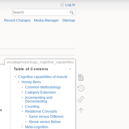
Log In
Recent Changes
Media Manager
Sitemap
uncategorized:bugs_cognitive_capabilities
Table of Contents
Cognitive capabilities of insects
Honey Bees
Common Methodology
Category Extension
Incrementing and
Decrementing
Counting
as
Relational Concepts
Same versus Different
Above versus Below
Meta-cognition