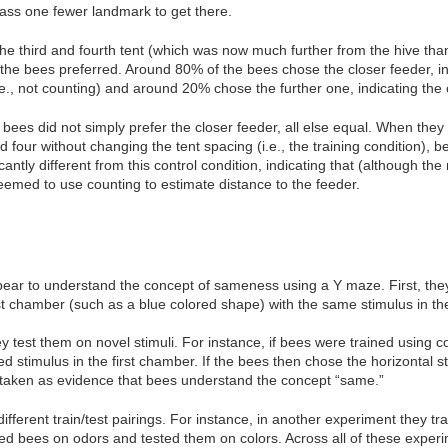
pass one fewer landmark to get there.
e third and fourth tent (which was now much further from the hive than
the bees preferred. Around 80% of the bees chose the closer feeder, ind
e., not counting) and around 20% chose the further one, indicating the 
 bees did not simply prefer the closer feeder, all else equal. When the
our without changing the tent spacing (i.e., the training condition), be
cantly different from this control condition, indicating that (although th
eemed to use counting to estimate distance to the feeder.
ear to understand the concept of sameness using a Y maze. First, they
rst chamber (such as a blue colored shape) with the same stimulus in 
 test them on novel stimuli. For instance, if bees were trained using co
ed stimulus in the first chamber. If the bees then chose the horizontal
as taken as evidence that bees understand the concept “same.”
ferent train/test pairings. For instance, in another experiment they tra
ined bees on odors and tested them on colors. Across all of these exp