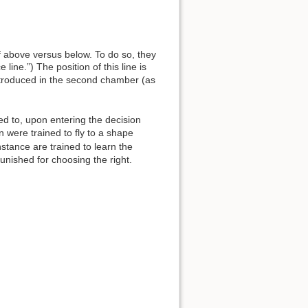
f above versus below. To do so, they
 line.”) The position of this line is
introduced in the second chamber (as
ed to, upon entering the decision
 were trained to fly to a shape
stance are trained to learn the
unished for choosing the right.