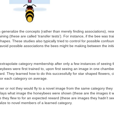
 generalize the concepts (rather than merely finding associations), rese
aining (these are called ‘transfer tests’). For instance, if the bee was t
hapes. These studies also typically tried to control for possible confo
void possible associations the bees might be making between the initial
trapolate category membership after only a few instances of seeing t
ybees were first trained to, upon first seeing an image in one chamber 
rd. They learned how to do this successfully for star shaped flowers, c
 for each category on average.
r or not they would fly to a novel image from the same category they h
splays what image the honeybees were shown (these are the images it w
they flew to for an expected reward (these are images they hadn’t se
ize to novel members of a learned category.