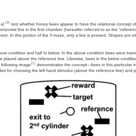
20)
al.
test whether honey bees appear to have the relational concept o
orizontal line in the first chamber (hereafter referred to as the “reference
ent. In this portion of the Y-maze, only a line is present. Shapes are 
ove condition and half to below. In the above condition bees were train
e placed above the reference line. Likewise, bees in the below condition
21)
 following image
demonstrates the concept—bees in this particular in
d for choosing the left hand stimulus (above the reference line) and p