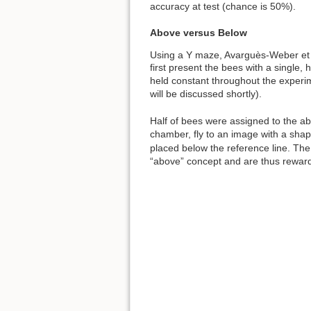
accuracy at test (chance is 50%).
Above versus Below
Using a Y maze, Avarguès-Weber et 
first present the bees with a single, h
held constant throughout the experim
will be discussed shortly).
Half of bees were assigned to the ab
chamber, fly to an image with a shap
placed below the reference line. The
“above” concept and are thus rewarde