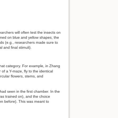
archers will often test the insects on
rained on blue and yellow shapes, the
unds (e.g., researchers made sure to
 and final stimuli).
hat category. For example, in Zhang
of a Y-maze, fly to the identical
ircular flowers, stems, and
ad seen in the first chamber. In the
as trained on), and the choice
en before). This was meant to