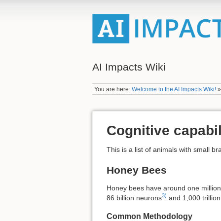
AI Impacts Wiki
You are here:
Welcome to the AI Impacts Wiki!
Cognitive capabil
This is a list of animals with small 
Honey Bees
Honey bees have around one millio
3)
86 billion neurons
and 1,000 trillio
Common Methodology