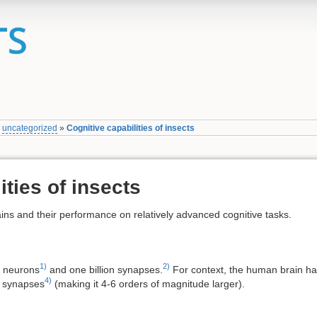
»
uncategorized
»
Cognitive capabilities of insects
ities of insects
brains and their performance on relatively advanced cognitive tasks.
1)
2)
n neurons
and one billion synapses.
For context, the human brain h
4)
n synapses
(making it 4-6 orders of magnitude larger).