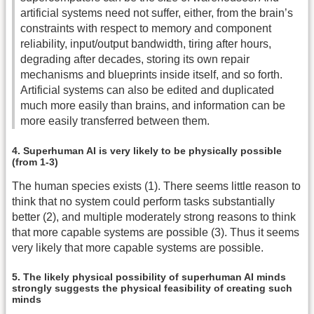
artificial systems need not suffer, either, from the brain’s
constraints with respect to memory and component
reliability, input/output bandwidth, tiring after hours,
degrading after decades, storing its own repair
mechanisms and blueprints inside itself, and so forth.
Artificial systems can also be edited and duplicated
much more easily than brains, and information can be
more easily transferred between them.
4. Superhuman AI is very likely to be physically possible
(from 1-3)
The human species exists (1). There seems little reason to
think that no system could perform tasks substantially
better (2), and multiple moderately strong reasons to think
that more capable systems are possible (3). Thus it seems
very likely that more capable systems are possible.
5. The likely physical possibility of superhuman AI minds
strongly suggests the physical feasibility of creating such
minds