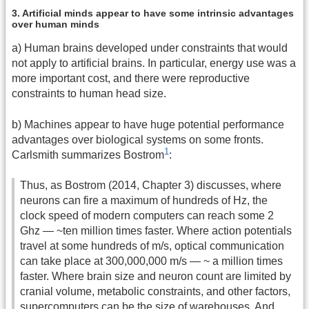
3. Artificial minds appear to have some intrinsic advantages
over human minds
a) Human brains developed under constraints that would
not apply to artificial brains. In particular, energy use was a
more important cost, and there were reproductive
constraints to human head size.
b) Machines appear to have huge potential performance
advantages over biological systems on some fronts.
1
Carlsmith summarizes Bostrom
:
Thus, as Bostrom (2014, Chapter 3) discusses, where
neurons can fire a maximum of hundreds of Hz, the
clock speed of modern computers can reach some 2
Ghz — ~ten million times faster. Where action potentials
travel at some hundreds of m/s, optical communication
can take place at 300,000,000 m/s — ~ a million times
faster. Where brain size and neuron count are limited by
cranial volume, metabolic constraints, and other factors,
supercomputers can be the size of warehouses. And