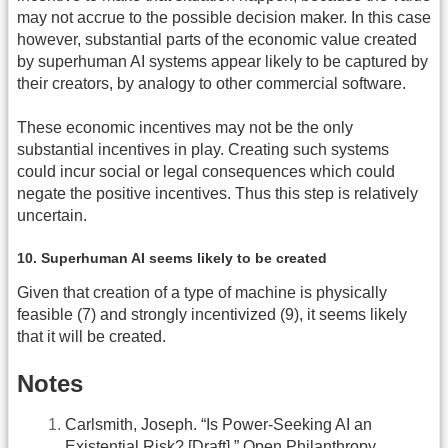
may not accrue to the possible decision maker. In this case
however, substantial parts of the economic value created
by superhuman AI systems appear likely to be captured by
their creators, by analogy to other commercial software.
These economic incentives may not be the only
substantial incentives in play. Creating such systems
could incur social or legal consequences which could
negate the positive incentives. Thus this step is relatively
uncertain.
10. Superhuman AI seems likely to be created
Given that creation of a type of machine is physically
feasible (7) and strongly incentivized (9), it seems likely
that it will be created.
Notes
Carlsmith, Joseph. “Is Power-Seeking AI an
Existential Risk? [Draft].” Open Philanthropy