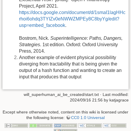
Project, April 2021.
https://docs.google.com/document/d/1smaI1lagHHc
rhoi6ohdq3TYIZv0eNWWZMPEy8C8byYg/edit?
usp=embed_facebook
.
Bostrom, Nick.
Superintelligence: Paths, Dangers,
Strategies
. 1st edition. Oxford: Oxford University
Press, 2014.
Another example of evident physical possibility
diverging from tractability that is being given the
output of a hash function and wanting to create an
input that produces that output
will_superhuman_ai_be_created/start.txt
· Last modified:
2024/09/16 21:56 by
katjagrace
Except where otherwise noted, content on this wiki is licensed under
the following license:
CC0 1.0 Universal