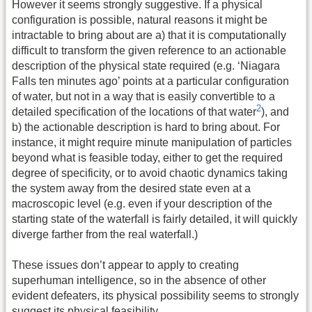
However it seems strongly suggestive. If a physical
configuration is possible, natural reasons it might be
intractable to bring about are a) that it is computationally
difficult to transform the given reference to an actionable
description of the physical state required (e.g. ‘Niagara
Falls ten minutes ago’ points at a particular configuration
of water, but not in a way that is easily convertible to a
2
detailed specification of the locations of that water
), and
b) the actionable description is hard to bring about. For
instance, it might require minute manipulation of particles
beyond what is feasible today, either to get the required
degree of specificity, or to avoid chaotic dynamics taking
the system away from the desired state even at a
macroscopic level (e.g. even if your description of the
starting state of the waterfall is fairly detailed, it will quickly
diverge farther from the real waterfall.)
These issues don’t appear to apply to creating
superhuman intelligence, so in the absence of other
evident defeaters, its physical possibility seems to strongly
suggest its physical feasibility.