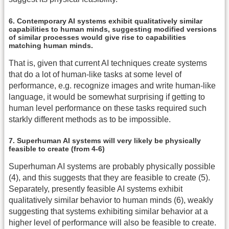
6. Contemporary AI systems exhibit qualitatively similar
capabilities to human minds, suggesting modified versions
of similar processes would give rise to capabilities
matching human minds.
That is, given that current AI techniques create systems
that do a lot of human-like tasks at some level of
performance, e.g. recognize images and write human-like
language, it would be somewhat surprising if getting to
human level performance on these tasks required such
starkly different methods as to be impossible.
7. Superhuman AI systems will very likely be physically
feasible to create (from 4-6)
Superhuman AI systems are probably physically possible
(4), and this suggests that they are feasible to create (5).
Separately, presently feasible AI systems exhibit
qualitatively similar behavior to human minds (6), weakly
suggesting that systems exhibiting similar behavior at a
higher level of performance will also be feasible to create.