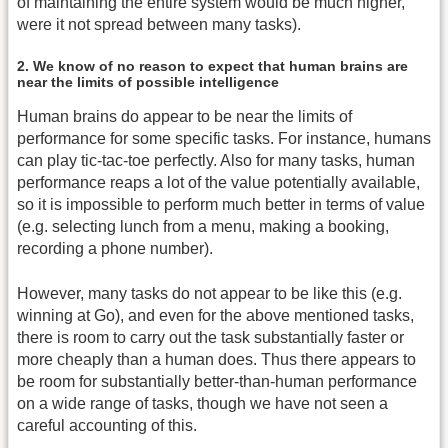
of maintaining the entire system would be much higher,
were it not spread between many tasks).
2. We know of no reason to expect that human brains are
near the limits of possible intelligence
Human brains do appear to be near the limits of
performance for some specific tasks. For instance, humans
can play tic-tac-toe perfectly. Also for many tasks, human
performance reaps a lot of the value potentially available,
so it is impossible to perform much better in terms of value
(e.g. selecting lunch from a menu, making a booking,
recording a phone number).
However, many tasks do not appear to be like this (e.g.
winning at Go), and even for the above mentioned tasks,
there is room to carry out the task substantially faster or
more cheaply than a human does. Thus there appears to
be room for substantially better-than-human performance
on a wide range of tasks, though we have not seen a
careful accounting of this.