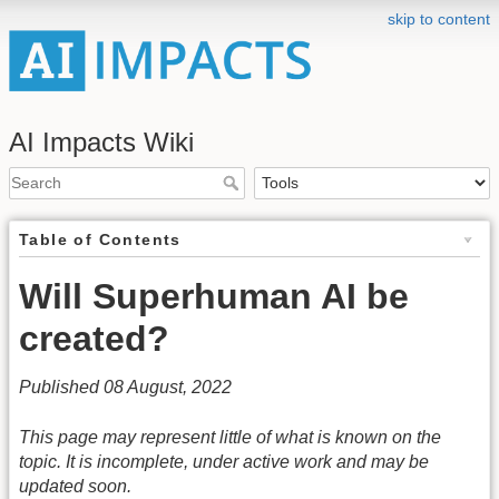
skip to content
AI Impacts Wiki
Table of Contents
Will Superhuman AI be
created?
Published 08 August, 2022
This page may represent little of what is known on the
topic. It is incomplete, under active work and may be
updated soon.