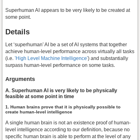
Superhuman AI appears to be very likely to be created at
some point.
Details
Let ‘superhuman’ AI be a set of AI systems that together
achieve human-level performance across virtually all tasks
(i.e.
'High Level Machine Intelligence'
) and substantially
surpass human-level performance on some tasks.
Arguments
A. Superhuman AI is very likely to be physically
feasible at some point in time
1. Human brains prove that it is physically possible to
create human-level intelligence
A single human brain is not an existence proof of human-
level intelligence according to our definition, because no
specific human brain is able to perform at the level of any