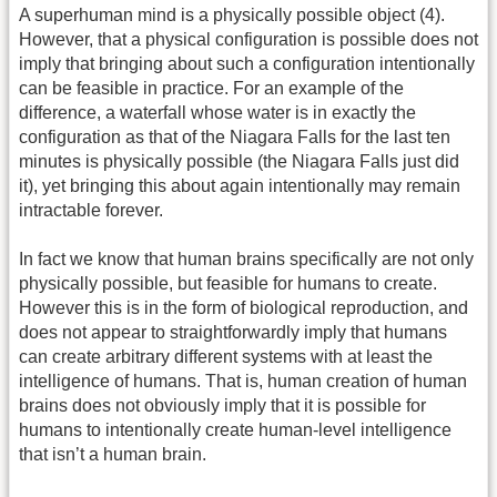
A superhuman mind is a physically possible object (4).
However, that a physical configuration is possible does not
imply that bringing about such a configuration intentionally
can be feasible in practice. For an example of the
difference, a waterfall whose water is in exactly the
configuration as that of the Niagara Falls for the last ten
minutes is physically possible (the Niagara Falls just did
it), yet bringing this about again intentionally may remain
intractable forever.
In fact we know that human brains specifically are not only
physically possible, but feasible for humans to create.
However this is in the form of biological reproduction, and
does not appear to straightforwardly imply that humans
can create arbitrary different systems with at least the
intelligence of humans. That is, human creation of human
brains does not obviously imply that it is possible for
humans to intentionally create human-level intelligence
that isn’t a human brain.