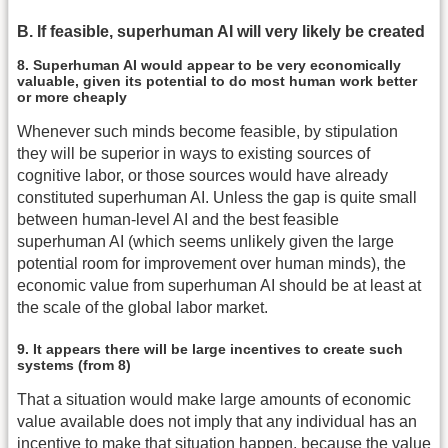
B. If feasible, superhuman AI will very likely be created
8. Superhuman AI would appear to be very economically
valuable, given its potential to do most human work better
or more cheaply
Whenever such minds become feasible, by stipulation
they will be superior in ways to existing sources of
cognitive labor, or those sources would have already
constituted superhuman AI. Unless the gap is quite small
between human-level AI and the best feasible
superhuman AI (which seems unlikely given the large
potential room for improvement over human minds), the
economic value from superhuman AI should be at least at
the scale of the global labor market.
9. It appears there will be large incentives to create such
systems (from 8)
That a situation would make large amounts of economic
value available does not imply that any individual has an
incentive to make that situation happen, because the value