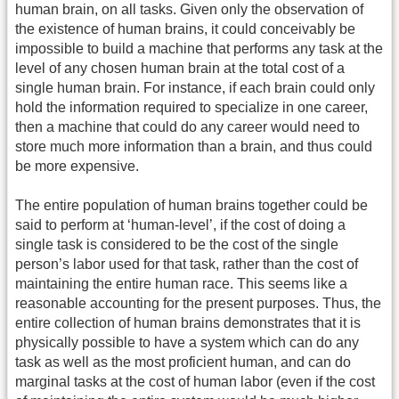
human brain, on all tasks. Given only the observation of
the existence of human brains, it could conceivably be
impossible to build a machine that performs any task at the
level of any chosen human brain at the total cost of a
single human brain. For instance, if each brain could only
hold the information required to specialize in one career,
then a machine that could do any career would need to
store much more information than a brain, and thus could
be more expensive.
The entire population of human brains together could be
said to perform at ‘human-level’, if the cost of doing a
single task is considered to be the cost of the single
person’s labor used for that task, rather than the cost of
maintaining the entire human race. This seems like a
reasonable accounting for the present purposes. Thus, the
entire collection of human brains demonstrates that it is
physically possible to have a system which can do any
task as well as the most proficient human, and can do
marginal tasks at the cost of human labor (even if the cost