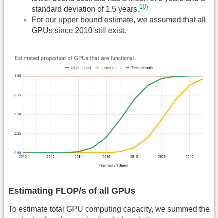
10)
standard deviation of 1.5 years.
For our upper bound estimate, we assumed that all
GPUs since 2010 still exist.
Estimating FLOP/s of all GPUs
To estimate total GPU computing capacity, we summed the