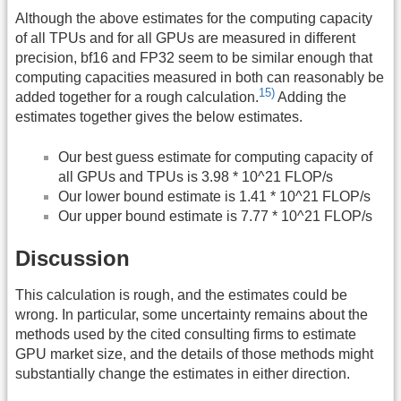
Although the above estimates for the computing capacity
of all TPUs and for all GPUs are measured in different
precision, bf16 and FP32 seem to be similar enough that
computing capacities measured in both can reasonably be
15)
added together for a rough calculation.
Adding the
estimates together gives the below estimates.
Our best guess estimate for computing capacity of
all GPUs and TPUs is 3.98 * 10^21 FLOP/s
Our lower bound estimate is 1.41 * 10^21 FLOP/s
Our upper bound estimate is 7.77 * 10^21 FLOP/s
Discussion
This calculation is rough, and the estimates could be
wrong. In particular, some uncertainty remains about the
methods used by the cited consulting firms to estimate
GPU market size, and the details of those methods might
substantially change the estimates in either direction.