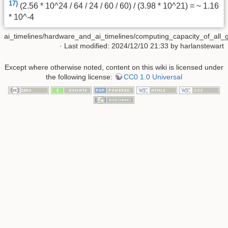
17)
(2.56 * 10^24 / 64 / 24 / 60 / 60) / (3.98 * 10^21) = ~ 1.16
* 10^-4
ai_timelines/hardware_and_ai_timelines/computing_capacity_of_all_
· Last modified: 2024/12/10 21:33 by
harlanstewart
Except where otherwise noted, content on this wiki is licensed under
the following license:
CC0 1.0 Universal