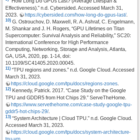
“How Long Do GPUs Last? (Average Lifespan &
Effectiveness).” n.d. Cybersided. Accessed March 31,
2023.
https://cybersided.com/how-long-do-gpus-last/
.
10)
G. Ostrouchov, D. Maxwell, R. A. Ashraf, C. Engelmann,
M. Shankar and J. H. Rogers, “GPU Lifetimes on Titan
Supercomputer: Survival Analysis and Reliability,” SC20:
International Conference for High Performance
Computing, Networking, Storage and Analysis, Atlanta,
GA, USA, 2020, pp. 1-14, doi:
10.1109/SC41405.2020.00045.
11)
“TPU regions and zones.” n.d. Google Cloud. Accessed
March 31, 2023.
https://cloud.google.com/tpu/docs/regions-zones
.
12)
Kennedy, Patrick. 2017. “Case Study on the Google
TPU and GDDR5 from Hot Chips 29.” ServeTheHome.
https://www.servethehome.com/case-study-google-tpu-
gddr5-hot-chips-29/
.
13)
“System Architecture | Cloud TPU.” n.d. Google Cloud.
Accessed March 31, 2023.
https://cloud.google.com/tpu/docs/system-architecture-
tpu-vm
.