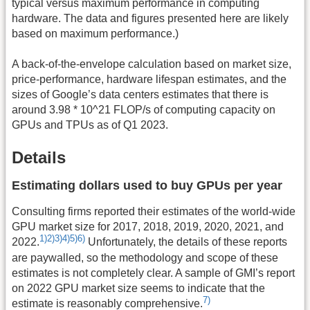
typical versus maximum performance in computing
hardware. The data and figures presented here are likely
based on maximum performance.)
A back-of-the-envelope calculation based on market size,
price-performance, hardware lifespan estimates, and the
sizes of Google’s data centers estimates that there is
around 3.98 * 10^21 FLOP/s of computing capacity on
GPUs and TPUs as of Q1 2023.
Details
Estimating dollars used to buy GPUs per year
Consulting firms reported their estimates of the world-wide
GPU market size for 2017, 2018, 2019, 2020, 2021, and
1)
2)
3)
4)
5)
6)
2022.
Unfortunately, the details of these reports
are paywalled, so the methodology and scope of these
estimates is not completely clear. A sample of GMI’s report
on 2022 GPU market size seems to indicate that the
7)
estimate is reasonably comprehensive.