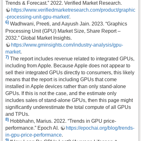
Trends & Forecast.” 2022. Verified Market Research.
https://www.verifiedmarketresearch.com/product/graphic
-processing-unit-gpu-market/
.
6)
Wadhwani, Preeti, and Aayush Jain. 2023. “Graphics
Processing Unit (GPU) Market Size, Share Report –
2032.” Global Market Insights.
https://www.gminsights.com/industry-analysis/gpu-
market
.
7)
The report includes revenue related to integrated GPUs,
including from Apple. Because Apple does not appear to
sell their integrated GPUs directly to consumers, this likely
means that the report is including GPUs that come
installed in Apple devices rather than only stand-alone
GPUs. If this is not the case, and the estimate only
includes sales of stand-alone GPUs, then this page might
significantly underestimate the total compute of all GPUs
and TPUs.
8)
Hobbhahn, Marius. 2022. “Trends in GPU price-
performance.” Epoch AI.
https://epochai.org/blog/trends-
in-gpu-price-performance
.
9)