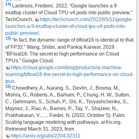
14)
Lardinois, Frederic. 2022. “Google launches a 9
exaflop cluster of Cloud TPU v4 pods into public preview.”
TechCrunch.
https://techcrunch.com/2022/05/11/google-
launches-a-9-exaflop-cluster-of-cloud-tpu-v4-pods-into-
public-preview/
.
15)
“In fact, the dynamic range of bfloat16 is identical to that
of FP32.” Wang, Shibo, and Pankaj Kanwar. 2019.
“BFloat16: The secret to high performance on Cloud
TPUs.” Google Cloud.
https://cloud.google.com/blog/products/ai-machine-
learning/bfloat16-the-secret-to-high-performance-on-cloud-
tpus
.
16)
Chowdhery, A., Narang, S., Devlin, J., Bosma, M.,
Mishra, G., Roberts, A., Barham, P., Chung, H. W., Sutton,
C., Gehrmann, S., Schuh, P., Shi, K., Tsvyashchenko, S.,
Maynez, J., Rao, A., Barnes, P., Tay, Y., Shazeer, N.,
Prabhakaran, V., … Fiedel, N. (2022, October 5). Palm:
Scaling language modeling with pathways. arXiv.org.
Retrieved March 31, 2023, from
https://arxiv.org/abs/2204.02311