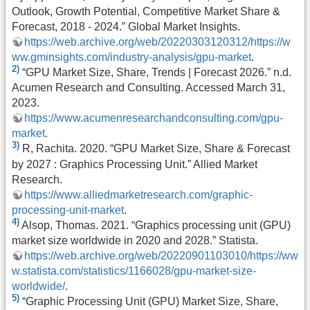
Outlook, Growth Potential, Competitive Market Share &
Forecast, 2018 - 2024.” Global Market Insights.
https://web.archive.org/web/20220303120312/https://w
ww.gminsights.com/industry-analysis/gpu-market
.
2)
“GPU Market Size, Share, Trends | Forecast 2026.” n.d.
Acumen Research and Consulting. Accessed March 31,
2023.
https://www.acumenresearchandconsulting.com/gpu-
market
.
3)
R, Rachita. 2020. “GPU Market Size, Share & Forecast
by 2027 : Graphics Processing Unit.” Allied Market
Research.
https://www.alliedmarketresearch.com/graphic-
processing-unit-market
.
4)
Alsop, Thomas. 2021. “Graphics processing unit (GPU)
market size worldwide in 2020 and 2028.” Statista.
https://web.archive.org/web/20220901103010/https://ww
w.statista.com/statistics/1166028/gpu-market-size-
worldwide/
.
5)
“Graphic Processing Unit (GPU) Market Size, Share,