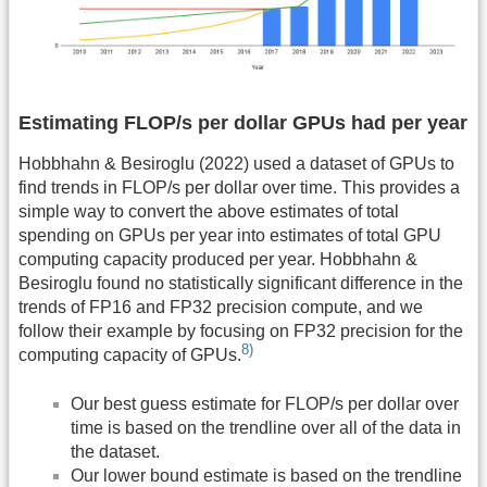
Estimating FLOP/s per dollar GPUs had per year
Hobbhahn & Besiroglu (2022) used a dataset of GPUs to
find trends in FLOP/s per dollar over time. This provides a
simple way to convert the above estimates of total
spending on GPUs per year into estimates of total GPU
computing capacity produced per year. Hobbhahn &
Besiroglu found no statistically significant difference in the
trends of FP16 and FP32 precision compute, and we
follow their example by focusing on FP32 precision for the
8)
computing capacity of GPUs.
Our best guess estimate for FLOP/s per dollar over
time is based on the trendline over all of the data in
the dataset.
Our lower bound estimate is based on the trendline