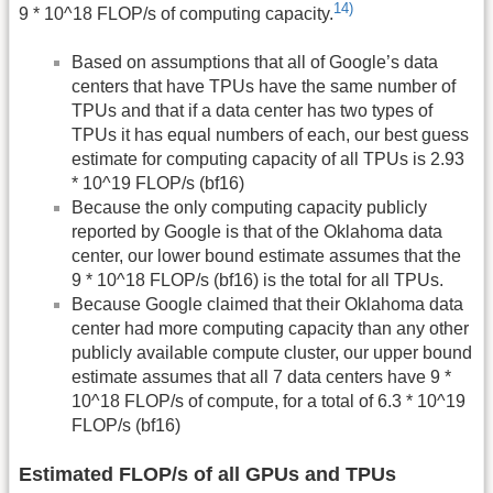
14)
9 * 10^18 FLOP/s of computing capacity.
Based on assumptions that all of Google’s data
centers that have TPUs have the same number of
TPUs and that if a data center has two types of
TPUs it has equal numbers of each, our best guess
estimate for computing capacity of all TPUs is 2.93
* 10^19 FLOP/s (bf16)
Because the only computing capacity publicly
reported by Google is that of the Oklahoma data
center, our lower bound estimate assumes that the
9 * 10^18 FLOP/s (bf16) is the total for all TPUs.
Because Google claimed that their Oklahoma data
center had more computing capacity than any other
publicly available compute cluster, our upper bound
estimate assumes that all 7 data centers have 9 *
10^18 FLOP/s of compute, for a total of 6.3 * 10^19
FLOP/s (bf16)
Estimated FLOP/s of all GPUs and TPUs