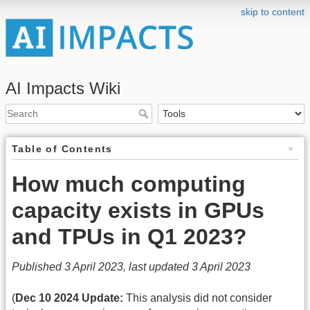
skip to content
AI Impacts Wiki
Table of Contents
How much computing
capacity exists in GPUs
and TPUs in Q1 2023?
Published 3 April 2023, last updated 3 April 2023
(
Dec 10 2024 Update:
This analysis did not consider