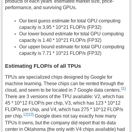
products of each years’ estimated market size, price-
performance, and surviving GPUs.
Our best guess estimate for total GPU computing
capacity is 3.95 * 10^21 FLOP/s (FP32)
Our lower bound estimate for total GPU computing
capacity is 1.40 * 10^21 FLOP/s (FP32)
Our upper bound estimate for total GPU computing
capacity is 7.71 * 10^21 FLOP/s (FP32)
Estimating FLOP/s of all TPUs
TPUs are specialized chips designed by Google for
machine learning. These chips can be rented through the
11)
cloud, and seem to be located in 7 Google data centers.
There are 3 versions of the TPU available: V2, which has
45 * 10^12 FLOP/s per chip, V3, which has 123 * 10^12
FLOP/s per chip, and V4, which has 275 * 10^12 FLOP/s
12)
13)
per chip.
Google does not say exactly how many
TPUs it owns, but the company did report that its data
center in Oklahoma (the only with V4 chips available) had