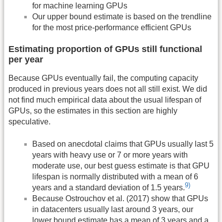
for machine learning GPUs
Our upper bound estimate is based on the trendline
for the most price-performance efficient GPUs
Estimating proportion of GPUs still functional
per year
Because GPUs eventually fail, the computing capacity
produced in previous years does not all still exist. We did
not find much empirical data about the usual lifespan of
GPUs, so the estimates in this section are highly
speculative.
Based on anecdotal claims that GPUs usually last 5
years with heavy use or 7 or more years with
moderate use, our best guess estimate is that GPU
lifespan is normally distributed with a mean of 6
9)
years and a standard deviation of 1.5 years.
Because Ostrouchov et al. (2017) show that GPUs
in datacenters usually last around 3 years, our
lower bound estimate has a mean of 3 years and a