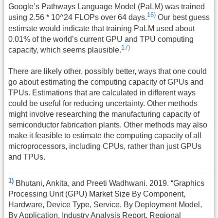
Google’s Pathways Language Model (PaLM) was trained
16)
using 2.56 * 10^24 FLOPs over 64 days.
Our best guess
estimate would indicate that training PaLM used about
0.01% of the world’s current GPU and TPU computing
17)
capacity, which seems plausible.
There are likely other, possibly better, ways that one could
go about estimating the computing capacity of GPUs and
TPUs. Estimations that are calculated in different ways
could be useful for reducing uncertainty. Other methods
might involve researching the manufacturing capacity of
semiconductor fabrication plants. Other methods may also
make it feasible to estimate the computing capacity of all
microprocessors, including CPUs, rather than just GPUs
and TPUs.
1)
Bhutani, Ankita, and Preeti Wadhwani. 2019. “Graphics
Processing Unit (GPU) Market Size By Component,
Hardware, Device Type, Service, By Deployment Model,
By Application, Industry Analysis Report, Regional