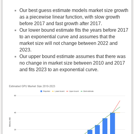
Our best guess estimate models market size growth
as a piecewise linear function, with slow growth
before 2017 and fast growth after 2017.
Our lower bound estimate fits the years before 2017
to an exponential curve and assumes that the
market size will not change between 2022 and
2023.
Our upper bound estimate assumes that there was
no change in market size between 2010 and 2017
and fits 2023 to an exponential curve.