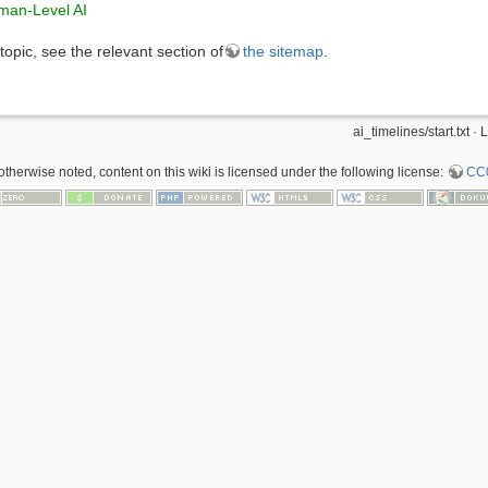
uman-Level AI
 topic, see the relevant section of
the sitemap
.
ai_timelines/start.txt
· L
therwise noted, content on this wiki is licensed under the following license:
CC0