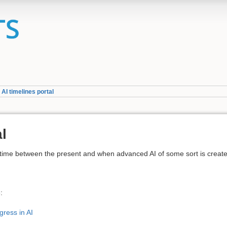
»
AI timelines portal
al
ng time between the present and when advanced AI of some sort is creat
:
ress in AI