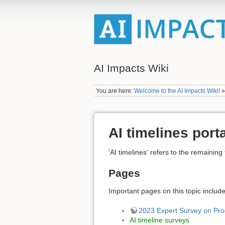
AI Impacts Wiki
You are here:
Welcome to the AI Impacts Wiki!
AI timelines port
'AI timelines' refers to the remaini
Pages
Important pages on this topic include
2023 Expert Survey on Prog
AI timeline surveys