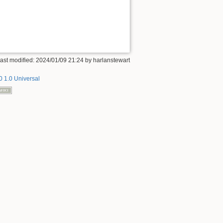
ast modified: 2024/01/09 21:24 by
harlanstewart
 1.0 Universal