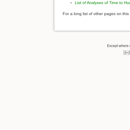
List of Analyses of Time to H
For a long list of other pages on this
Except where o