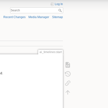
Log In
Recent Changes
Media Manager
Sitemap
ai_timelines:start
ed.