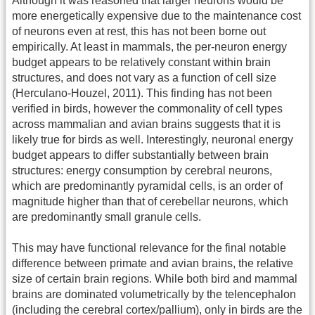
Although it was reasoned that larger neurons would be
more energetically expensive due to the maintenance cost
of neurons even at rest, this has not been borne out
empirically. At least in mammals, the per-neuron energy
budget appears to be relatively constant within brain
structures, and does not vary as a function of cell size
(Herculano-Houzel, 2011). This finding has not been
verified in birds, however the commonality of cell types
across mammalian and avian brains suggests that it is
likely true for birds as well. Interestingly, neuronal energy
budget appears to differ substantially between brain
structures: energy consumption by cerebral neurons,
which are predominantly pyramidal cells, is an order of
magnitude higher than that of cerebellar neurons, which
are predominantly small granule cells.
This may have functional relevance for the final notable
difference between primate and avian brains, the relative
size of certain brain regions. While both bird and mammal
brains are dominated volumetrically by the telencephalon
(including the cerebral cortex/pallium), only in birds are the