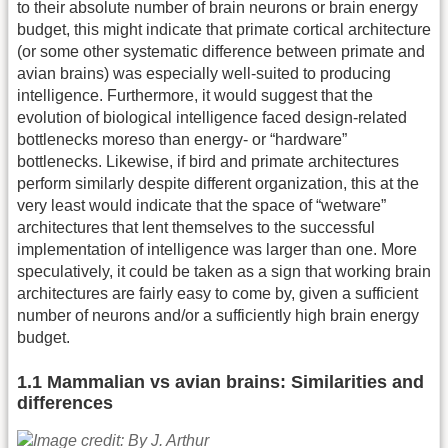
to their absolute number of brain neurons or brain energy
budget, this might indicate that primate cortical architecture
(or some other systematic difference between primate and
avian brains) was especially well-suited to producing
intelligence. Furthermore, it would suggest that the
evolution of biological intelligence faced design-related
bottlenecks moreso than energy- or “hardware”
bottlenecks. Likewise, if bird and primate architectures
perform similarly despite different organization, this at the
very least would indicate that the space of “wetware”
architectures that lent themselves to the successful
implementation of intelligence was larger than one. More
speculatively, it could be taken as a sign that working brain
architectures are fairly easy to come by, given a sufficient
number of neurons and/or a sufficiently high brain energy
budget.
1.1 Mammalian vs avian brains: Similarities and
differences