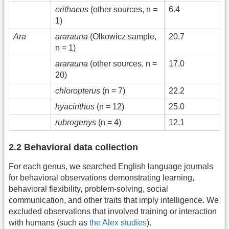
erithacus
(other sources, n =
6.4
1)
Ara
ararauna
(Olkowicz sample,
20.7
n = 1)
ararauna
(other sources, n =
17.0
20)
chloropterus
(n = 7)
22.2
hyacinthus
(n = 12)
25.0
rubrogenys
(n = 4)
12.1
2.2 Behavioral data collection
For each genus, we searched English language journals
for behavioral observations demonstrating learning,
behavioral flexibility, problem-solving, social
communication, and other traits that imply intelligence. We
excluded observations that involved training or interaction
with humans (such as
the Alex studies
).