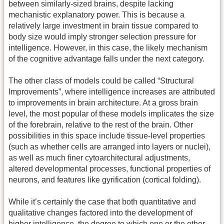
between similarly-sized brains, despite lacking
mechanistic explanatory power. This is because a
relatively large investment in brain tissue compared to
body size would imply stronger selection pressure for
intelligence. However, in this case, the likely mechanism
of the cognitive advantage falls under the next category.
The other class of models could be called “Structural
Improvements”, where intelligence increases are attributed
to improvements in brain architecture. At a gross brain
level, the most popular of these models implicates the size
of the forebrain, relative to the rest of the brain. Other
possibilities in this space include tissue-level properties
(such as whether cells are arranged into layers or nuclei),
as well as much finer cytoarchitectural adjustments,
altered developmental processes, functional properties of
neurons, and features like gyrification (cortical folding).
While it’s certainly the case that both quantitative and
qualitative changes factored into the development of
higher intelligence, the degree to which one or the other