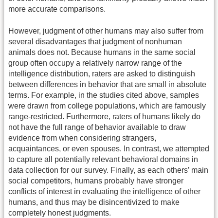
more accurate comparisons.
However, judgment of other humans may also suffer from
several disadvantages that judgment of nonhuman
animals does not. Because humans in the same social
group often occupy a relatively narrow range of the
intelligence distribution, raters are asked to distinguish
between differences in behavior that are small in absolute
terms. For example, in the studies cited above, samples
were drawn from college populations, which are famously
range-restricted. Furthermore, raters of humans likely do
not have the full range of behavior available to draw
evidence from when considering strangers,
acquaintances, or even spouses. In contrast, we attempted
to capture all potentially relevant behavioral domains in
data collection for our survey. Finally, as each others’ main
social competitors, humans probably have stronger
conflicts of interest in evaluating the intelligence of other
humans, and thus may be disincentivized to make
completely honest judgments.