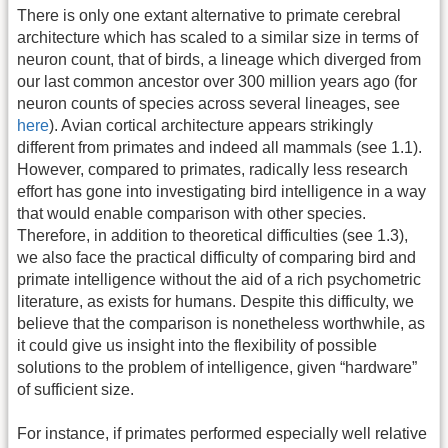
There is only one extant alternative to primate cerebral
architecture which has scaled to a similar size in terms of
neuron count, that of birds, a lineage which diverged from
our last common ancestor over 300 million years ago (for
neuron counts of species across several lineages, see
here
). Avian cortical architecture appears strikingly
different from primates and indeed all mammals (see 1.1).
However, compared to primates, radically less research
effort has gone into investigating bird intelligence in a way
that would enable comparison with other species.
Therefore, in addition to theoretical difficulties (see 1.3),
we also face the practical difficulty of comparing bird and
primate intelligence without the aid of a rich psychometric
literature, as exists for humans. Despite this difficulty, we
believe that the comparison is nonetheless worthwhile, as
it could give us insight into the flexibility of possible
solutions to the problem of intelligence, given “hardware”
of sufficient size.
For instance, if primates performed especially well relative