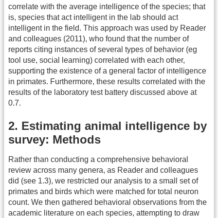
correlate with the average intelligence of the species; that
is, species that act intelligent in the lab should act
intelligent in the field. This approach was used by Reader
and colleagues (2011), who found that the number of
reports citing instances of several types of behavior (eg
tool use, social learning) correlated with each other,
supporting the existence of a general factor of intelligence
in primates. Furthermore, these results correlated with the
results of the laboratory test battery discussed above at
0.7.
2. Estimating animal intelligence by
survey: Methods
Rather than conducting a comprehensive behavioral
review across many genera, as Reader and colleagues
did (see 1.3), we restricted our analysis to a small set of
primates and birds which were matched for total neuron
count. We then gathered behavioral observations from the
academic literature on each species, attempting to draw