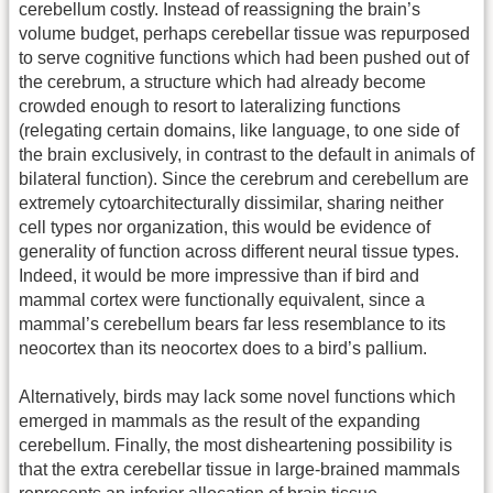
cerebellum costly. Instead of reassigning the brain’s
volume budget, perhaps cerebellar tissue was repurposed
to serve cognitive functions which had been pushed out of
the cerebrum, a structure which had already become
crowded enough to resort to lateralizing functions
(relegating certain domains, like language, to one side of
the brain exclusively, in contrast to the default in animals of
bilateral function). Since the cerebrum and cerebellum are
extremely cytoarchitecturally dissimilar, sharing neither
cell types nor organization, this would be evidence of
generality of function across different neural tissue types.
Indeed, it would be more impressive than if bird and
mammal cortex were functionally equivalent, since a
mammal’s cerebellum bears far less resemblance to its
neocortex than its neocortex does to a bird’s pallium.
Alternatively, birds may lack some novel functions which
emerged in mammals as the result of the expanding
cerebellum. Finally, the most disheartening possibility is
that the extra cerebellar tissue in large-brained mammals