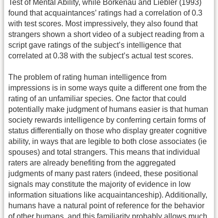
Test of Mental Ability, while Borkenau and Liebler (1993)
found that acquaintances’ ratings had a correlation of 0.3
with test scores. Most impressively, they also found that
strangers shown a short video of a subject reading from a
script gave ratings of the subject’s intelligence that
correlated at 0.38 with the subject’s actual test scores.
The problem of rating human intelligence from
impressions is in some ways quite a different one from the
rating of an unfamiliar species. One factor that could
potentially make judgment of humans easier is that human
society rewards intelligence by conferring certain forms of
status differentially on those who display greater cognitive
ability, in ways that are legible to both close associates (ie
spouses) and total strangers. This means that individual
raters are already benefiting from the aggregated
judgments of many past raters (indeed, these positional
signals may constitute the majority of evidence in low
information situations like acquaintanceship). Additionally,
humans have a natural point of reference for the behavior
of other humans, and this familiarity probably allows much