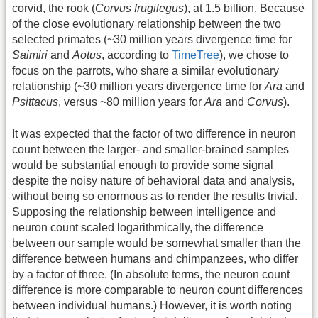
corvid, the rook (
Corvus frugilegus
), at 1.5 billion. Because
of the close evolutionary relationship between the two
selected primates (~30 million years divergence time for
Saimiri
and
Aotus
, according to
TimeTree
), we chose to
focus on the parrots, who share a similar evolutionary
relationship (~30 million years divergence time for
Ara
and
Psittacus
, versus ~80 million years for
Ara
and
Corvus
).
It was expected that the factor of two difference in neuron
count between the larger- and smaller-brained samples
would be substantial enough to provide some signal
despite the noisy nature of behavioral data and analysis,
without being so enormous as to render the results trivial.
Supposing the relationship between intelligence and
neuron count scaled logarithmically, the difference
between our sample would be somewhat smaller than the
difference between humans and chimpanzees, who differ
by a factor of three. (In absolute terms, the neuron count
difference is more comparable to neuron count differences
between individual humans.) However, it is worth noting