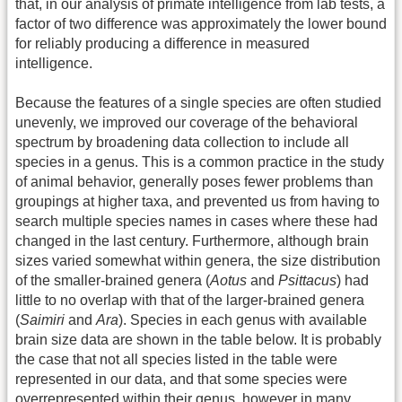
that, in our analysis of primate intelligence from lab tests, a
factor of two difference was approximately the lower bound
for reliably producing a difference in measured
intelligence.
Because the features of a single species are often studied
unevenly, we improved our coverage of the behavioral
spectrum by broadening data collection to include all
species in a genus. This is a common practice in the study
of animal behavior, generally poses fewer problems than
groupings at higher taxa, and prevented us from having to
search multiple species names in cases where these had
changed in the last century. Furthermore, although brain
sizes varied somewhat within genera, the size distribution
of the smaller-brained genera (
Aotus
and
Psittacus
) had
little to no overlap with that of the larger-brained genera
(
Saimiri
and
Ara
). Species in each genus with available
brain size data are shown in the table below. It is probably
the case that not all species listed in the table were
represented in our data, and that some species were
overrepresented within their genus, however in many