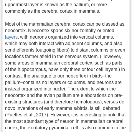
uppermost layer is known as the pallium, or more
commonly as the cerebral cortex in mammals.
Most of the mammalian cerebral cortex can be classed as
neocortex. Neocortex spans six horizontally-oriented
layers
, with neurons organized into vertical columns,
which may both interact with adjacent columns, and also
send efferents (outgoing fibers) to distant columns or even
locations farther afield in the nervous system. (However,
some areas of mammalian cerebral cortex, such as parts
of the hippocampus, have only three or four cell layers.) In
contrast, the analogue to our neocortex in birds–the
pallium–contains no layers or columns, and neurons are
instead organized into nuclei. The extent to which the
neocortex and the avian pallium are elaborations on pre-
existing structures (and therefore homologous), versus de
novo inventions of early mammals/birds, is still debated
(Puelles et al., 2017). However, it is interesting to note that
the most abundant type of neuron in mammalian cerebral
cortex, the excitatory pyramidal cell, is also common in the