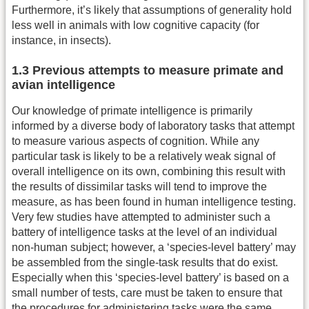
Furthermore, it’s likely that assumptions of generality hold
less well in animals with low cognitive capacity (for
instance, in insects).
1.3 Previous attempts to measure primate and
avian intelligence
Our knowledge of primate intelligence is primarily
informed by a diverse body of laboratory tasks that attempt
to measure various aspects of cognition. While any
particular task is likely to be a relatively weak signal of
overall intelligence on its own, combining this result with
the results of dissimilar tasks will tend to improve the
measure, as has been found in human intelligence testing.
Very few studies have attempted to administer such a
battery of intelligence tasks at the level of an individual
non-human subject; however, a ‘species-level battery’ may
be assembled from the single-task results that do exist.
Especially when this ‘species-level battery’ is based on a
small number of tests, care must be taken to ensure that
the procedures for administering tasks were the same