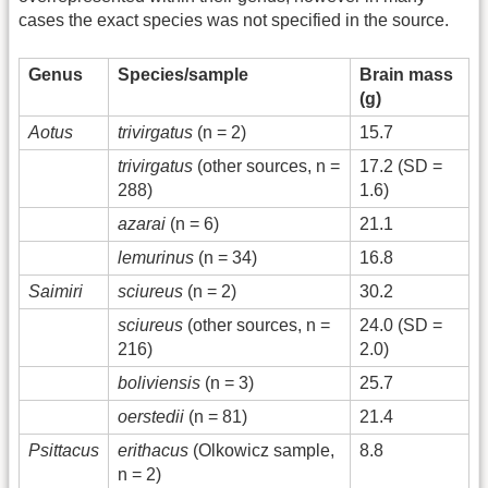
cases the exact species was not specified in the source.
Genus
Species/sample
Brain mass
(g)
Aotus
trivirgatus
(n = 2)
15.7
trivirgatus
(other sources, n =
17.2 (SD =
288)
1.6)
azarai
(n = 6)
21.1
lemurinus
(n = 34)
16.8
Saimiri
sciureus
(n = 2)
30.2
sciureus
(other sources, n =
24.0 (SD =
216)
2.0)
boliviensis
(n = 3)
25.7
oerstedii
(n = 81)
21.4
Psittacus
erithacus
(Olkowicz sample,
8.8
n = 2)