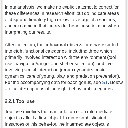
In our analysis, we make no explicit attempt to correct for
these differences in research effort, but do indicate areas
of disproportionately high or low coverage of a species,
and recommend that the reader bear these in mind when
interpreting our results.
After collection, the behavioral observations were sorted
into eight functional categories, including three which
primarily involved interaction with the environment (tool
use, navigation/range, and shelter selection), and five
involving social interaction (group dynamics, mate
dynamics, care of young, play, and predation prevention).
For the accompanying data for each genus, see
S1
. Below
are full descriptions of the eight behavioral categories.
2.2.1 Tool use
Tool use involves the manipulation of an intermediate
object to affect a final object. In more sophisticated
instances of this behavior, the intermediate object is