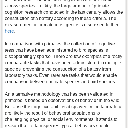
across species. Luckily, the large amount of primate
cognition research conducted in the last century allows the
construction of a battery according to these criteria. The
measurement of primate intelligence is discussed further
here
.
In comparison with primates, the collection of cognitive
tests that have been administered to bird species is
disappointingly sparse. There are few examples of directly
comparable tasks that have been administered to multiple
species, preventing the construction of a battery from
laboratory tasks. Even rarer are tasks that would enable
comparison between primate species and bird species.
An alternative methodology that has been validated in
primates is based on observations of behavior in the wild.
Because the cognitive abilities displayed in the laboratory
are likely the result of behavioral adaptations to
challenging physical or social environments, it stands to
reason that certain species-typical behaviors should