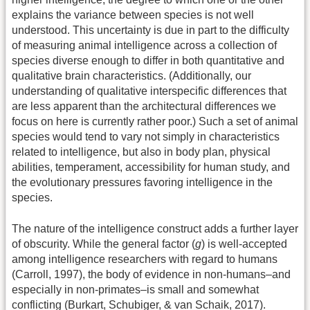
explains the variance between species is not well
understood. This uncertainty is due in part to the difficulty
of measuring animal intelligence across a collection of
species diverse enough to differ in both quantitative and
qualitative brain characteristics. (Additionally, our
understanding of qualitative interspecific differences that
are less apparent than the architectural differences we
focus on here is currently rather poor.) Such a set of animal
species would tend to vary not simply in characteristics
related to intelligence, but also in body plan, physical
abilities, temperament, accessibility for human study, and
the evolutionary pressures favoring intelligence in the
species.
The nature of the intelligence construct adds a further layer
of obscurity. While the general factor (
g
) is well-accepted
among intelligence researchers with regard to humans
(Carroll, 1997), the body of evidence in non-humans–and
especially in non-primates–is small and somewhat
conflicting (Burkart, Schubiger, & van Schaik, 2017).