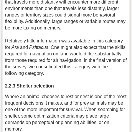
that travels more distantly will encounter more different
environments than one that travels less distantly, larger
ranges or territory sizes could signal more behavioral
flexibility. Additionally, large ranges or variable routes may
be more taxing on memory.
Relatively little information was available in this category
for
Ara
and
Psittacus
. One might also expect that the skills
required for navigation on land would differ substantially
from those required for air navigation. In the final version of
the survey, we consolidated this category with the
following category.
2.2.3 Shelter selection
Where an animal chooses to rest or nest is one of the most
frequent decisions it makes, and for prey animals may be
one of the more important for survival. When searching for
shelter, some optimization criteria may place large
demands on perceptual or planning abilities, or on
memory.