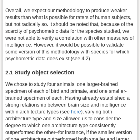
Overall, we expect our methodology to produce weaker
results than what is possible for raters of human subjects,
but not radically so. It should be noted that, because of the
scarcity of psychometric data for the species studied, we
were not able to verify a correlation with other measures of
intelligence. However, it would be possible to validate
some version of this methodology with species for which
psychometric data does exist (see 4.2).
2.1 Study object selection
We chose to study four animals: one larger-brained
specimen of each of bird and primate, and one smaller-
brained specimen of each. Having already established a
strong relationship between brain size and intelligence
within architecture types (see
here
), varying both
architecture type and size allowed us to consider the
degree to which one architecture type consistently
outperformed the other–for instance, if the smaller version
of one architecture outperformed both smaller and larger