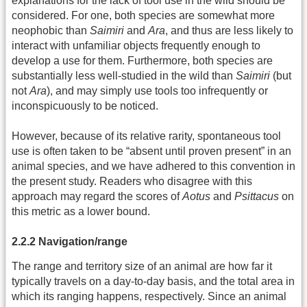
explanations for the lack of tool use in the wild should be
considered. For one, both species are somewhat more
neophobic than
Saimiri
and
Ara
, and thus are less likely to
interact with unfamiliar objects frequently enough to
develop a use for them. Furthermore, both species are
substantially less well-studied in the wild than
Saimiri
(but
not
Ara
), and may simply use tools too infrequently or
inconspicuously to be noticed.
However, because of its relative rarity, spontaneous tool
use is often taken to be “absent until proven present” in an
animal species, and we have adhered to this convention in
the present study. Readers who disagree with this
approach may regard the scores of
Aotus
and
Psittacus
on
this metric as a lower bound.
2.2.2 Navigation/range
The range and territory size of an animal are how far it
typically travels on a day-to-day basis, and the total area in
which its ranging happens, respectively. Since an animal