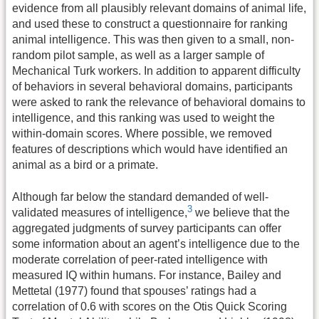
evidence from all plausibly relevant domains of animal life,
and used these to construct a questionnaire for ranking
animal intelligence. This was then given to a small, non-
random pilot sample, as well as a larger sample of
Mechanical Turk workers. In addition to apparent difficulty
of behaviors in several behavioral domains, participants
were asked to rank the relevance of behavioral domains to
intelligence, and this ranking was used to weight the
within-domain scores. Where possible, we removed
features of descriptions which would have identified an
animal as a bird or a primate.
Although far below the standard demanded of well-
3
validated measures of intelligence
,
we believe that the
aggregated judgments of survey participants can offer
some information about an agent’s intelligence due to the
moderate correlation of peer-rated intelligence with
measured IQ within humans. For instance, Bailey and
Mettetal (1977) found that spouses’ ratings had a
correlation of 0.6 with scores on the Otis Quick Scoring