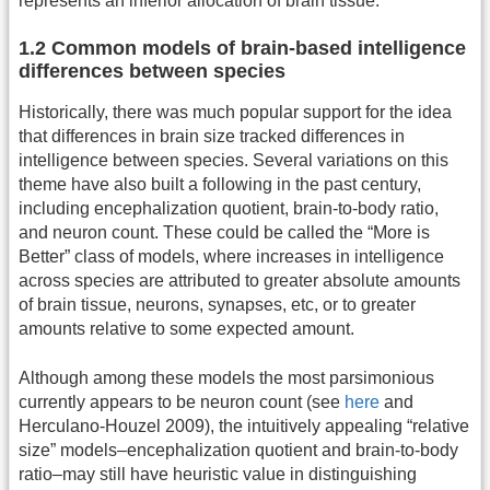
represents an inferior allocation of brain tissue.
1.2 Common models of brain-based intelligence
differences between species
Historically, there was much popular support for the idea
that differences in brain size tracked differences in
intelligence between species. Several variations on this
theme have also built a following in the past century,
including encephalization quotient, brain-to-body ratio,
and neuron count. These could be called the “More is
Better” class of models, where increases in intelligence
across species are attributed to greater absolute amounts
of brain tissue, neurons, synapses, etc, or to greater
amounts relative to some expected amount.
Although among these models the most parsimonious
currently appears to be neuron count (see
here
and
Herculano-Houzel 2009), the intuitively appealing “relative
size” models–encephalization quotient and brain-to-body
ratio–may still have heuristic value in distinguishing