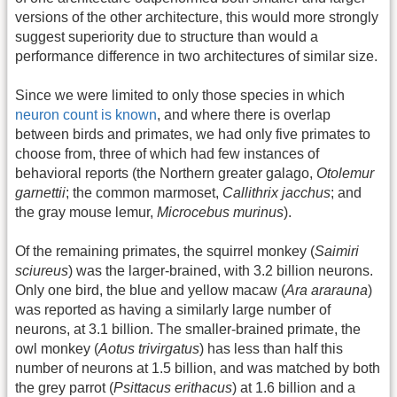
versions of the other architecture, this would more strongly
suggest superiority due to structure than would a
performance difference in two architectures of similar size.
Since we were limited to only those species in which
neuron count is known
, and where there is overlap
between birds and primates, we had only five primates to
choose from, three of which had few instances of
behavioral reports (the Northern greater galago,
Otolemur
garnettii
; the common marmoset,
Callithrix jacchus
; and
the gray mouse lemur,
Microcebus murinus
).
Of the remaining primates, the squirrel monkey (
Saimiri
sciureus
) was the larger-brained, with 3.2 billion neurons.
Only one bird, the blue and yellow macaw (
Ara ararauna
)
was reported as having a similarly large number of
neurons, at 3.1 billion. The smaller-brained primate, the
owl monkey (
Aotus trivirgatus
) has less than half this
number of neurons at 1.5 billion, and was matched by both
the grey parrot (
Psittacus erithacus
) at 1.6 billion and a