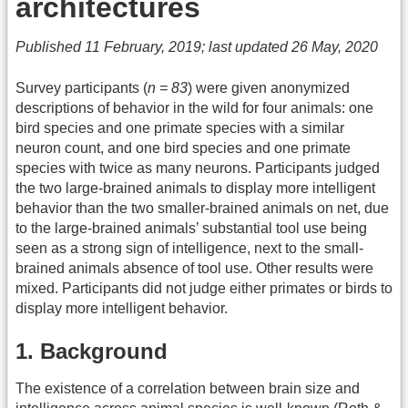
architectures
Published 11 February, 2019; last updated 26 May, 2020
Survey participants (
n = 83
) were given anonymized
descriptions of behavior in the wild for four animals: one
bird species and one primate species with a similar
neuron count, and one bird species and one primate
species with twice as many neurons. Participants judged
the two large-brained animals to display more intelligent
behavior than the two smaller-brained animals on net, due
to the large-brained animals’ substantial tool use being
seen as a strong sign of intelligence, next to the small-
brained animals absence of tool use. Other results were
mixed. Participants did not judge either primates or birds to
display more intelligent behavior.
1. Background
The existence of a correlation between brain size and