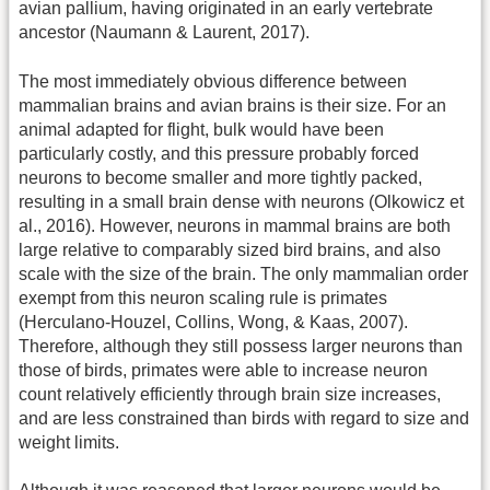
avian pallium, having originated in an early vertebrate
ancestor (Naumann & Laurent, 2017).
The most immediately obvious difference between
mammalian brains and avian brains is their size. For an
animal adapted for flight, bulk would have been
particularly costly, and this pressure probably forced
neurons to become smaller and more tightly packed,
resulting in a small brain dense with neurons (Olkowicz et
al., 2016). However, neurons in mammal brains are both
large relative to comparably sized bird brains, and also
scale with the size of the brain. The only mammalian order
exempt from this neuron scaling rule is primates
(Herculano-Houzel, Collins, Wong, & Kaas, 2007).
Therefore, although they still possess larger neurons than
those of birds, primates were able to increase neuron
count relatively efficiently through brain size increases,
and are less constrained than birds with regard to size and
weight limits.