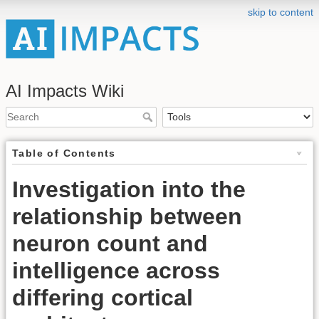
skip to content
AI Impacts Wiki
Table of Contents
Investigation into the
relationship between
neuron count and
intelligence across
differing cortical