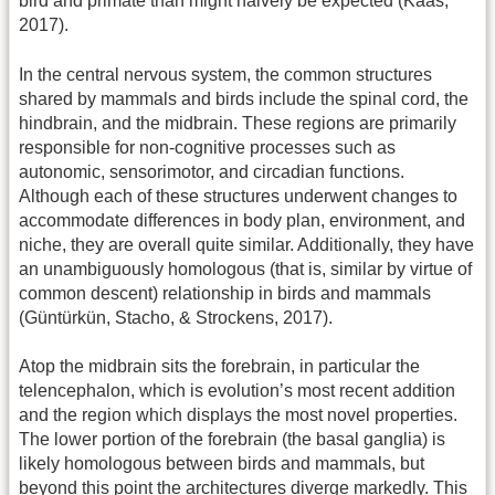
bird and primate than might naively be expected (Kaas,
2017).
In the central nervous system, the common structures
shared by mammals and birds include the spinal cord, the
hindbrain, and the midbrain. These regions are primarily
responsible for non-cognitive processes such as
autonomic, sensorimotor, and circadian functions.
Although each of these structures underwent changes to
accommodate differences in body plan, environment, and
niche, they are overall quite similar. Additionally, they have
an unambiguously homologous (that is, similar by virtue of
common descent) relationship in birds and mammals
(Güntürkün, Stacho, & Strockens, 2017).
Atop the midbrain sits the forebrain, in particular the
telencephalon, which is evolution’s most recent addition
and the region which displays the most novel properties.
The lower portion of the forebrain (the basal ganglia) is
likely homologous between birds and mammals, but
beyond this point the architectures diverge markedly. This