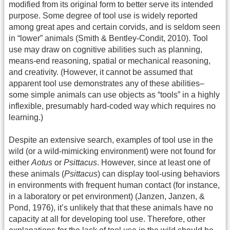
modified from its original form to better serve its intended
purpose. Some degree of tool use is widely reported
among great apes and certain corvids, and is seldom seen
in “lower” animals (Smith & Bentley-Condit, 2010). Tool
use may draw on cognitive abilities such as planning,
means-end reasoning, spatial or mechanical reasoning,
and creativity. (However, it cannot be assumed that
apparent tool use demonstrates any of these abilities–
some simple animals can use objects as “tools” in a highly
inflexible, presumably hard-coded way which requires no
learning.)
Despite an extensive search, examples of tool use in the
wild (or a wild-mimicking environment) were not found for
either
Aotus
or
Psittacus
. However, since at least one of
these animals (
Psittacus
) can display tool-using behaviors
in environments with frequent human contact (for instance,
in a laboratory or pet environment) (Janzen, Janzen, &
Pond, 1976), it’s unlikely that that these animals have no
capacity at all for developing tool use. Therefore, other