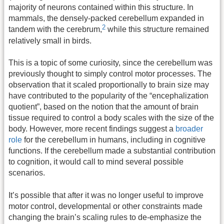
majority of neurons contained within this structure. In
mammals, the densely-packed cerebellum expanded in
2
tandem with the cerebrum
,
while this structure remained
relatively small in birds.
This is a topic of some curiosity, since the cerebellum was
previously thought to simply control motor processes. The
observation that it scaled proportionally to brain size may
have contributed to the popularity of the “encephalization
quotient”, based on the notion that the amount of brain
tissue required to control a body scales with the size of the
body. However, more recent findings suggest a
broader
role
for the cerebellum in humans, including in cognitive
functions. If the cerebellum made a substantial contribution
to cognition, it would call to mind several possible
scenarios.
It’s possible that after it was no longer useful to improve
motor control, developmental or other constraints made
changing the brain’s scaling rules to de-emphasize the