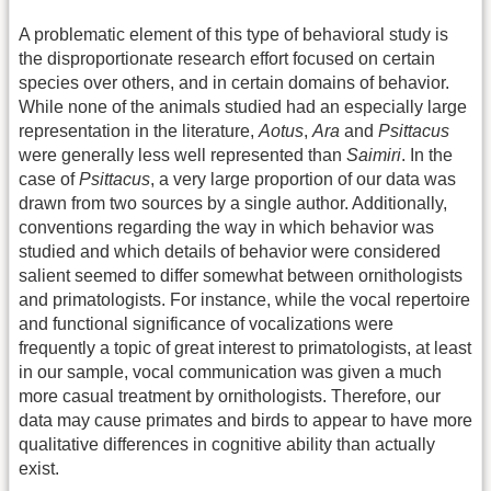
A problematic element of this type of behavioral study is
the disproportionate research effort focused on certain
species over others, and in certain domains of behavior.
While none of the animals studied had an especially large
representation in the literature,
Aotus
,
Ara
and
Psittacus
were generally less well represented than
Saimiri
. In the
case of
Psittacus
, a very large proportion of our data was
drawn from two sources by a single author. Additionally,
conventions regarding the way in which behavior was
studied and which details of behavior were considered
salient seemed to differ somewhat between ornithologists
and primatologists. For instance, while the vocal repertoire
and functional significance of vocalizations were
frequently a topic of great interest to primatologists, at least
in our sample, vocal communication was given a much
more casual treatment by ornithologists. Therefore, our
data may cause primates and birds to appear to have more
qualitative differences in cognitive ability than actually
exist.