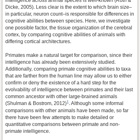
intelligence across animal species is well-known (Roth &
Dicke, 2005). Less clear is the extent to which brain size–
in particular, neuron count–is responsible for differences in
cognitive abilities between species. Here, we investigate
one possible factor, the tissue organization of the cerebral
cortex, by comparing cognitive abilities of animals with
differing cortical architectures.
Primates make a natural target for comparison, since their
intelligence has already been extensively studied.
Additionally, comparing primate cognitive abilities to taxa
that are farther from the human line may allow us to either
confirm or deny the existence of a hard step for the
evolvability of intelligence between primates and their last
common ancestor with other large-brained animals
1
(Shulman & Bostrom, 2012)
. Although some informal
comparisons with other animals have been made, so far
there have been few attempts to make detailed or
quantitative comparisons between primate and non-
primate intelligence.