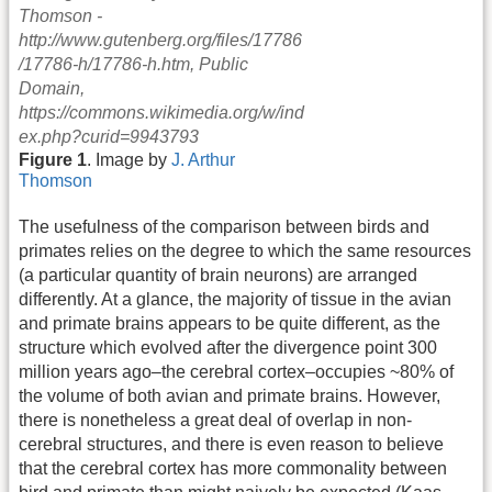
Figure 1
. Image by
J. Arthur
Thomson
The usefulness of the comparison between birds and
primates relies on the degree to which the same resources
(a particular quantity of brain neurons) are arranged
differently. At a glance, the majority of tissue in the avian
and primate brains appears to be quite different, as the
structure which evolved after the divergence point 300
million years ago–the cerebral cortex–occupies ~80% of
the volume of both avian and primate brains. However,
there is nonetheless a great deal of overlap in non-
cerebral structures, and there is even reason to believe
that the cerebral cortex has more commonality between