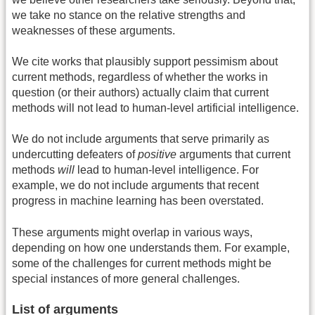
we take no stance on the relative strengths and
weaknesses of these arguments.
We cite works that plausibly support pessimism about
current methods, regardless of whether the works in
question (or their authors) actually claim that current
methods will not lead to human-level artificial intelligence.
We do not include arguments that serve primarily as
undercutting defeaters of
positive
arguments that current
methods
will
lead to human-level intelligence. For
example, we do not include arguments that recent
progress in machine learning has been overstated.
These arguments might overlap in various ways,
depending on how one understands them. For example,
some of the challenges for current methods might be
special instances of more general challenges.
List of arguments