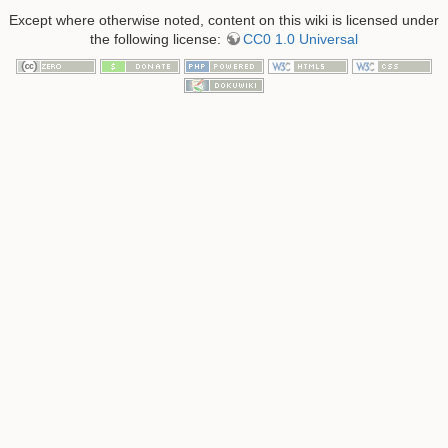
Except where otherwise noted, content on this wiki is licensed under
the following license:
CC0 1.0 Universal