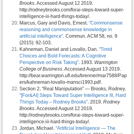
Brooks
. Accessed August 12 2019.
http://rodneybrooks.com/forai-steps-toward-super-
intelligence-iii-hard-things-today/.
Marcus, Gary and Davis, Ernest.
“Commonsense
reasoning and commonsense knowledge in
artificial intelligence”
. Commun. ACM 58, no. 9
(2015): 92-103.
Kahneman, Daniel and Lovallo, Dan.
“Timid
Choices and Bold Forecasts: A Cognitive
Perspective on Risk Taking”
. 1993.
Warrington
College of Business
. Accessed August 13 2019.
http://bear.warrington.ufl.edu/brenner/mar7588/Pap
ers/kahneman-lovallo-mansci1993.pdf.
Section 2, “Real Manipulation” — Brooks, Rodney.
“[For&AI] Steps Toward Super Intelligence III, Hard
Things Today – Rodney Brooks”
. 2019.
Rodney
Brooks
. Accessed August 12 2019.
http://rodneybrooks.com/forai-steps-toward-super-
intelligence-iii-hard-things-today/.
Jordan, Michael.
“Artificial Intelligence — The