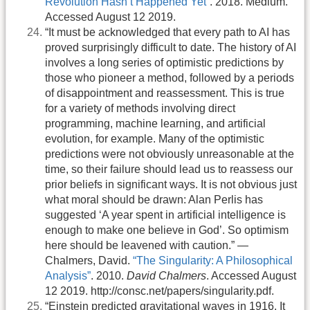
Revolution Hasn’t Happened Yet”
. 2018. Medium.
Accessed August 12 2019.
“It must be acknowledged that every path to AI has
proved surprisingly difficult to date. The history of AI
involves a long series of optimistic predictions by
those who pioneer a method, followed by a periods
of disappointment and reassessment. This is true
for a variety of methods involving direct
programming, machine learning, and artificial
evolution, for example. Many of the optimistic
predictions were not obviously unreasonable at the
time, so their failure should lead us to reassess our
prior beliefs in significant ways. It is not obvious just
what moral should be drawn: Alan Perlis has
suggested ‘A year spent in artificial intelligence is
enough to make one believe in God’. So optimism
here should be leavened with caution.” —
Chalmers, David.
“The Singularity: A Philosophical
Analysis”
. 2010.
David Chalmers
. Accessed August
12 2019. http://consc.net/papers/singularity.pdf.
“Einstein predicted gravitational waves in 1916. It