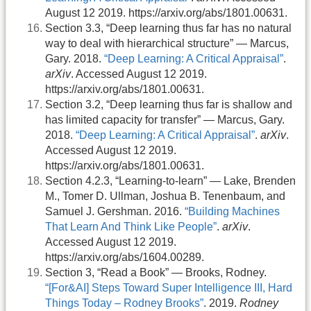
August 12 2019. https://arxiv.org/abs/1801.00631.
Section 3.3, “Deep learning thus far has no natural
way to deal with hierarchical structure” — Marcus,
Gary. 2018.
“Deep Learning: A Critical Appraisal”
.
arXiv
. Accessed August 12 2019.
https://arxiv.org/abs/1801.00631.
Section 3.2, “Deep learning thus far is shallow and
has limited capacity for transfer” — Marcus, Gary.
2018.
“Deep Learning: A Critical Appraisal”
.
arXiv
.
Accessed August 12 2019.
https://arxiv.org/abs/1801.00631.
Section 4.2.3, “Learning-to-learn” — Lake, Brenden
M., Tomer D. Ullman, Joshua B. Tenenbaum, and
Samuel J. Gershman. 2016.
“Building Machines
That Learn And Think Like People”
.
arXiv
.
Accessed August 12 2019.
https://arxiv.org/abs/1604.00289.
Section 3, “Read a Book” — Brooks, Rodney.
“[For&AI] Steps Toward Super Intelligence III, Hard
Things Today – Rodney Brooks”
. 2019.
Rodney