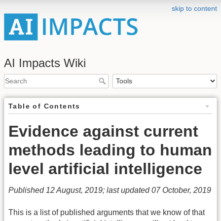
skip to content
AI Impacts Wiki
Table of Contents
Evidence against current
methods leading to human
level artificial intelligence
Published 12 August, 2019; last updated 07 October, 2019
This is a list of published arguments that we know of that