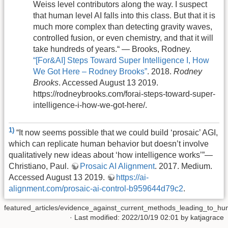
Weiss level contributors along the way. I suspect
that human level AI falls into this class. But that it is
much more complex than detecting gravity waves,
controlled fusion, or even chemistry, and that it will
take hundreds of years.“ — Brooks, Rodney.
“[For&AI] Steps Toward Super Intelligence I, How
We Got Here – Rodney Brooks”
. 2018.
Rodney
Brooks
. Accessed August 13 2019.
https://rodneybrooks.com/forai-steps-toward-super-
intelligence-i-how-we-got-here/.
1)
“It now seems possible that we could build ‘prosaic’ AGI,
which can replicate human behavior but doesn’t involve
qualitatively new ideas about ‘how intelligence works’”—
Christiano, Paul.
Prosaic AI Alignment
. 2017. Medium.
Accessed August 13 2019.
https://ai-
alignment.com/prosaic-ai-control-b959644d79c2
.
featured_articles/evidence_against_current_methods_leading_to_human
· Last modified: 2022/10/19 02:01 by
katjagrace