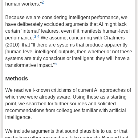
2
human workers.”
Because we are considering intelligent performance, we
have deliberately excluded arguments that AI might lack
certain ‘internal’ features, even if it manifests human-level
3
4
performance.
We assume, concurring with Chalmers
(2010), that “If there are systems that produce apparently
[human-level intelligent] outputs, then whether or not these
systems are truly conscious or intelligent, they will have a
5
transformative impact.”
Methods
We read well-known criticisms of current AI approaches of
which we were already aware. Using these as a starting
point, we searched for further sources and solicited
recommendations from colleagues familiar with artificial
intelligence.
We include arguments that sound plausible to us, or that
we believe other researchers take seriously. Beyond that,