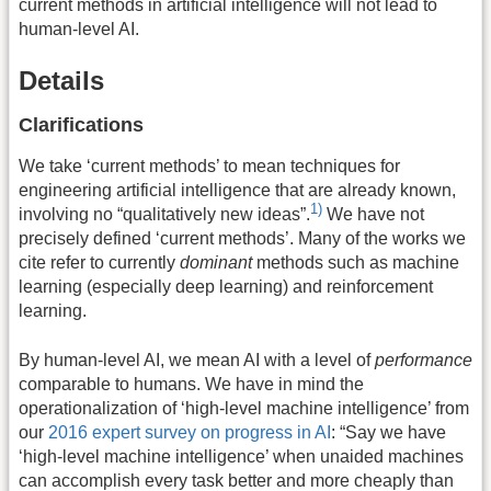
current methods in artificial intelligence will not lead to
human-level AI.
Details
Clarifications
We take ‘current methods’ to mean techniques for
engineering artificial intelligence that are already known,
1)
involving no “qualitatively new ideas”.
We have not
precisely defined ‘current methods’. Many of the works we
cite refer to currently
dominant
methods such as machine
learning (especially deep learning) and reinforcement
learning.
By human-level AI, we mean AI with a level of
performance
comparable to humans. We have in mind the
operationalization of ‘high-level machine intelligence’ from
our
2016 expert survey on progress in AI
: “Say we have
‘high-level machine intelligence’ when unaided machines
can accomplish every task better and more cheaply than