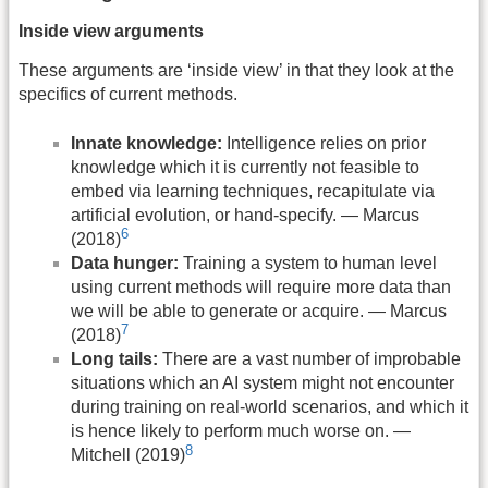
Inside view arguments
These arguments are ‘inside view’ in that they look at the
specifics of current methods.
Innate knowledge:
Intelligence relies on prior
knowledge which it is currently not feasible to
embed via learning techniques, recapitulate via
artificial evolution, or hand-specify. — Marcus
6
(2018)
Data hunger:
Training a system to human level
using current methods will require more data than
we will be able to generate or acquire. — Marcus
7
(2018)
Long tails:
There are a vast number of improbable
situations which an AI system might not encounter
during training on real-world scenarios, and which it
is hence likely to perform much worse on. —
8
Mitchell (2019)