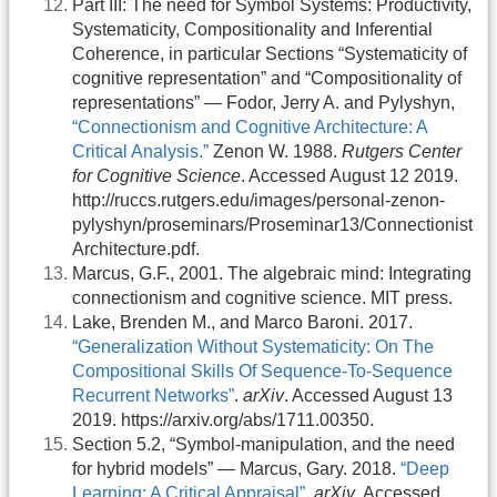
Part III: The need for Symbol Systems: Productivity,
Systematicity, Compositionality and Inferential
Coherence, in particular Sections “Systematicity of
cognitive representation” and “Compositionality of
representations” — Fodor, Jerry A. and Pylyshyn,
“Connectionism and Cognitive Architecture: A
Critical Analysis.”
Zenon W. 1988.
Rutgers Center
for Cognitive Science
. Accessed August 12 2019.
http://ruccs.rutgers.edu/images/personal-zenon-
pylyshyn/proseminars/Proseminar13/Connectionist
Architecture.pdf.
Marcus, G.F., 2001. The algebraic mind: Integrating
connectionism and cognitive science. MIT press.
Lake, Brenden M., and Marco Baroni. 2017.
“Generalization Without Systematicity: On The
Compositional Skills Of Sequence-To-Sequence
Recurrent Networks”
.
arXiv
. Accessed August 13
2019. https://arxiv.org/abs/1711.00350.
Section 5.2, “Symbol-manipulation, and the need
for hybrid models” — Marcus, Gary. 2018.
“Deep
Learning: A Critical Appraisal”
.
arXiv
. Accessed