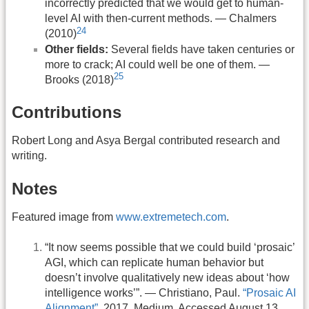
incorrectly predicted that we would get to human-
level AI with then-current methods. — Chalmers
24
(2010)
Other fields:
Several fields have taken centuries or
more to crack; AI could well be one of them. —
25
Brooks (2018)
Contributions
Robert Long and Asya Bergal contributed research and
writing.
Notes
Featured image from
www.extremetech.com
.
“It now seems possible that we could build ‘prosaic’
AGI, which can replicate human behavior but
doesn’t involve qualitatively new ideas about ‘how
intelligence works’”. — Christiano, Paul.
“Prosaic AI
Alignment”
. 2017. Medium. Accessed August 13