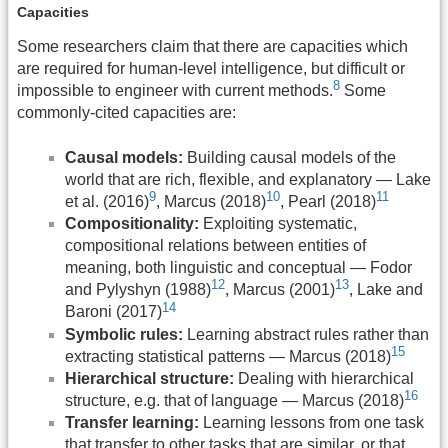
Capacities
Some researchers claim that there are capacities which
are required for human-level intelligence, but difficult or
8
impossible to engineer with current methods.
Some
commonly-cited capacities are:
Causal models:
Building causal models of the
world that are rich, flexible, and explanatory — Lake
9
10
11
et al. (2016)
, Marcus (2018)
, Pearl (2018)
Compositionality:
Exploiting systematic,
compositional relations between entities of
meaning, both linguistic and conceptual — Fodor
12
13
and Pylyshyn (1988)
, Marcus (2001)
, Lake and
14
Baroni (2017)
Symbolic rules:
Learning abstract rules rather than
15
extracting statistical patterns — Marcus (2018)
Hierarchical structure:
Dealing with hierarchical
16
structure, e.g. that of language — Marcus (2018)
Transfer learning:
Learning lessons from one task
that transfer to other tasks that are similar, or that