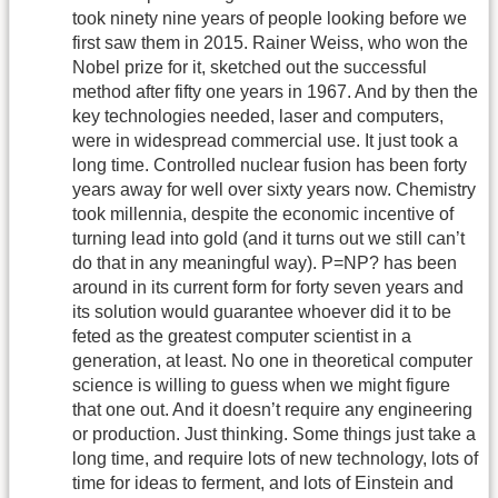
took ninety nine years of people looking before we
first saw them in 2015. Rainer Weiss, who won the
Nobel prize for it, sketched out the successful
method after fifty one years in 1967. And by then the
key technologies needed, laser and computers,
were in widespread commercial use. It just took a
long time. Controlled nuclear fusion has been forty
years away for well over sixty years now. Chemistry
took millennia, despite the economic incentive of
turning lead into gold (and it turns out we still can’t
do that in any meaningful way). P=NP? has been
around in its current form for forty seven years and
its solution would guarantee whoever did it to be
feted as the greatest computer scientist in a
generation, at least. No one in theoretical computer
science is willing to guess when we might figure
that one out. And it doesn’t require any engineering
or production. Just thinking. Some things just take a
long time, and require lots of new technology, lots of
time for ideas to ferment, and lots of Einstein and