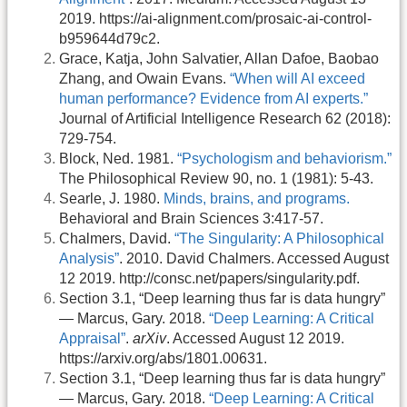
2019. https://ai-alignment.com/prosaic-ai-control-
b959644d79c2.
Grace, Katja, John Salvatier, Allan Dafoe, Baobao
Zhang, and Owain Evans.
“When will AI exceed
human performance? Evidence from AI experts.”
Journal of Artificial Intelligence Research 62 (2018):
729-754.
Block, Ned. 1981.
“Psychologism and behaviorism.”
The Philosophical Review 90, no. 1 (1981): 5-43.
Searle, J. 1980.
Minds, brains, and programs.
Behavioral and Brain Sciences 3:417-57.
Chalmers, David.
“The Singularity: A Philosophical
Analysis”
. 2010. David Chalmers. Accessed August
12 2019. http://consc.net/papers/singularity.pdf.
Section 3.1, “Deep learning thus far is data hungry”
— Marcus, Gary. 2018.
“Deep Learning: A Critical
Appraisal”
.
arXiv
. Accessed August 12 2019.
https://arxiv.org/abs/1801.00631.
Section 3.1, “Deep learning thus far is data hungry”
— Marcus, Gary. 2018.
“Deep Learning: A Critical