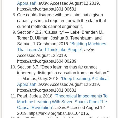
Appraisal”
.
arXiv
. Accessed August 12 2019.
https://arxiv.org/abs/1801.00631.
One could disagree with the claim that a given
capacity is in fact required, or with the claim that
current methods cannot engineer it.
Section 4.2.2, “Causality” — Lake, Brenden M.,
Tomer D. Ullman, Joshua B. Tenenbaum, and
Samuel J. Gershman. 2016.
“Building Machines
That Learn And Think Like People”
.
arXiv.
Accessed August 12 2019.
https://arxiv.org/abs/1604.00289.
Section 3.7, “Deep learning thus far cannot
inherently distinguish causation from correlation ”
— Marcus, Gary. 2018.
“Deep Learning: A Critical
Appraisal”
.
arXiv
. Accessed August 12 2019.
https://arxiv.org/abs/1801.00631.
Pearl, Judea. 2018.
“Theoretical Impediments To
Machine Learning With Seven Sparks From The
Causal Revolution”
. arXiv. Accessed August 12
2019. https://arxiv.org/abs/1801.04016.