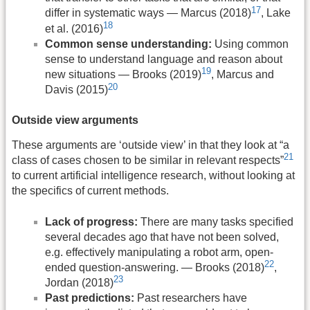
17
differ in systematic ways — Marcus (2018)
, Lake
18
et al. (2016)
Common sense understanding:
Using common
sense to understand language and reason about
19
new situations — Brooks (2019)
, Marcus and
20
Davis (2015)
Outside view arguments
These arguments are ‘outside view’ in that they look at “a
21
class of cases chosen to be similar in relevant respects”
to current artificial intelligence research, without looking at
the specifics of current methods.
Lack of progress:
There are many tasks specified
several decades ago that have not been solved,
e.g. effectively manipulating a robot arm, open-
22
ended question-answering. — Brooks (2018)
,
23
Jordan (2018)
Past predictions:
Past researchers have