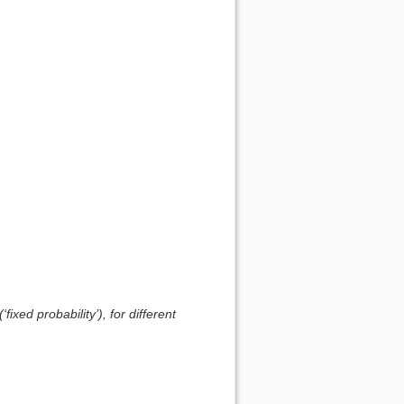
ixed probability’), for different