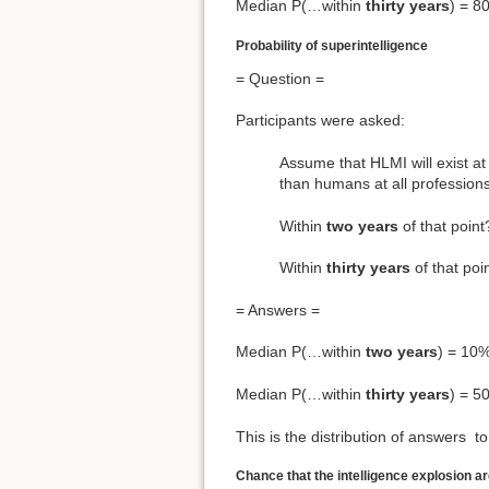
Median P(…within
thirty years
) = 8
Probability of superintelligence
= Question =
Participants were asked:
Assume that HLMI will exist at 
than humans at all professions 
Within
two years
of that po
Within
thirty years
of that p
= Answers =
Median P(…within
two years
) = 10
Median P(…within
thirty years
) = 5
This is the distribution of answers to
Chance that the intelligence explosion a