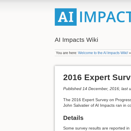
AI Impacts Wiki
You are here:
Welcome to the AI Impacts Wiki!
2016 Expert Surv
Published 14 December, 2016; last 
The 2016 Expert Survey on Progress 
John Salvatier of AI Impacts ran in 
Details
Some survey results are reported in