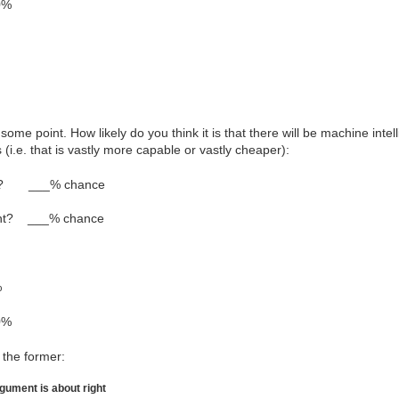
0%
some point. How likely do you think it is that there will be machine intel
(i.e. that is vastly more capable or vastly cheaper):
int? ___% chance
oint? ___% chance
%
0%
 the former:
rgument is about right