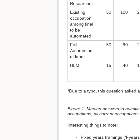
Researcher
Existing
50
100
2
occupation
among final
to be
automated
Full
50
90
2
Automation
of labor
HLMI
15
40
1
*Due to a typo, this question asked 
Figure 1: Median answers to questions 
occupations, all current occupations,
Interesting things to note:
Fixed years framings (‘Fyears 