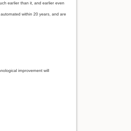
much earlier than it, and earlier even
 automated within 20 years, and are
chnological improvement will