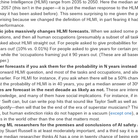
ine Intelligence (HLMI) range from 2035 to 2050. Here the median an
057 (this isn’t in the paper—it is just the median response to the HLM
he way it has been asked before). This seems surprising to me given th
rprising because we changed the definition of HLMI, in part fearing it ha
 performance.
ic jobs massively changes HLMI forecasts.
When we asked some peo
tions, and then all human occupations (presumably a subset of all task
ked about HLMI straight out. For people asked to give probabilities for
ars out! (10% vs. 0.01%) For people asked to give years for certain pro
hile the ‘occupations framing’ put it 90 years out. (These are all bas
per.)
er forecasts if you ask them for the probability in N years instead 
tforward HLMI question, and most of the tasks and occupations, and als
arlier. For HLMI for instance, if you ask when there will be a 50% ch
at the probability of HLMI is in 40 years, you get a median answer of 3
es are forecast in the next decade as likely as not.
These are intere
owledge, and many of them have social implications. For instance, if 
or Swift can, but can write pop hits that sound like Taylor Swift as well
potify—then will that be the end of the era of superstar musicians? Thi
e, but human extinction risks do not happen in a vacuum (
except one
), 
s in the world other than the one that matters most.
ng ML researchers for the premises and conclusions of AI safety
y Stuart Russell is at least moderately important, and a third say it is 
he median researcher thinks AI has a one in twenty chance of being ext