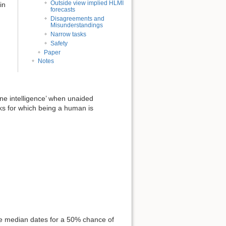
Outside view implied HLMI
in
forecasts
Disagreements and
Misunderstandings
Narrow tasks
Safety
Paper
Notes
ne intelligence’ when unaided
s for which being a human is
he median dates for a 50% chance of