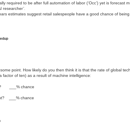
ally required to be after full automation of labor (‘Occ’) yet is forecast 
AI researcher’.
ars estimates suggest retail salespeople have a good chance of being
eedup
some point. How likely do you then think it is that the rate of global te
a factor of ten) as a result of machine intelligence:
int? ___% chance
oint? ___% chance
%