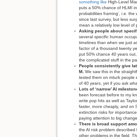
something like
High-Level Mach
puts a 50% chance of HLMI in 2
probabilities framing’, i.e. t
since last survey, but less su
mean a relatively low level of
Asking people about specif
several specific human occupa
timelines than when we just as
factor of a thousand twenty ye
put 50% chance 40 years out, w
the complicated stuff in the pa
People consistently give lat
M.
We saw this in the straigh
tested them on mturk people e
of 40 years, yet if you ask wh
Lots of ‘narrow’ AI mileston
been forecast before to my kn
write pop hits as well as Tayl
faster, more cheaply, and on S
extinction risks for importanc
paying attention to big change
There is broad support amo
the AI risk problem described b
other problems in the field. T