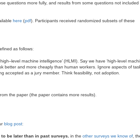
ose questions more fully, and results from some questions not included 
ailable
here
(
pdf
). Participants received randomized subsets of these
fined as follows:
‘high–level machine intelligence’ (HLMI). Say we have ‘high-level machi
k better and more cheaply than human workers. Ignore aspects of task
ing accepted as a jury member. Think feasibility, not adoption.
from the paper (the paper contains more results).
our
blog post
:
o be later than in past surveys.
in the
other surveys we know of
, t