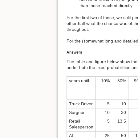
than those reached directly.
For the first two of these, we split 
other half what the chance was of the
throughout.
For the (somewhat long and detailed)
Answers
The table and figure below show the m
under both the fixed probabilities an
years until:
10%
50%
9
Truck Driver
5
10
Surgeon
10
30
Retail
5
13.5
Salesperson
AI
25
50
1