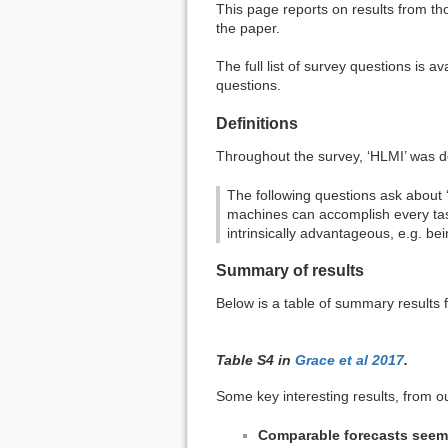
This page reports on results from th
the paper.
The full list of survey questions is av
questions.
Definitions
Throughout the survey, ‘HLMI’ was de
The following questions ask about 
machines can accomplish every tas
intrinsically advantageous, e.g. be
Summary of results
Below is a table of summary results 
Table S4 in
Grace et al 2017
.
Some key interesting results, from 
Comparable forecasts seem t