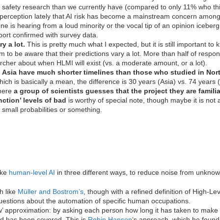
safety research than we currently have (compared to only 11% who think
erception lately that AI risk has become a mainstream concern among AI 
 is hearing from a loud minority or the vocal tip of an opinion iceberg. 
ort confirmed with survey data.
y a lot.
This is pretty much what I expected, but it is still important to 
 to be aware that their predictions vary a lot. More than half of respo
archer about when HLMI will exist (vs. a moderate amount, or a lot).
 Asia have much shorter timelines than those who studied in Nor
which is basically a mean, the difference is 30 years (Asia) vs. 74 years
where
a group of scientists guesses that the project they are famili
ction’ levels
of bad
is worthy of special note, though maybe it is not a
 small probabilities or something.
ike
human-level AI
in three different ways, to reduce noise from unknow
h like
Müller and Bostrom’s
, though with a refined definition of High-L
uestions about the automation of specific human occupations.
iew’ approximation: by asking each person how long it has taken to make t
nd has been covered. This is
Robin Hanson
‘s approach, which he found