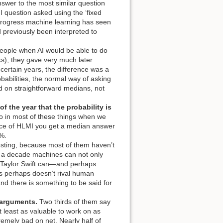
swer to the most similar question
I question asked using the ‘fixed
e progress machine learning has seen
d previously been interpreted to
ple when AI would be able to do
s), they gave very much later
 certain years, the difference was a
babilities, the normal way of asking
ed on straightforward medians, not
of the year that the probability is
o in most of these things when we
ance of HLMI you get a median answer
0%.
sting, because most of them haven’t
in a decade machines can not only
 as Taylor Swift can—and perhaps
s
perhaps doesn’t rival human
and there is something to be said for
 arguments.
Two thirds of them say
at least as valuable to work on as
remely bad on net. Nearly half of