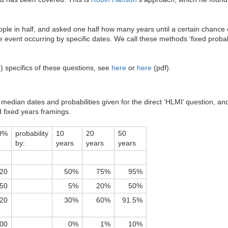
people in half, and asked one half how many years until a certain chance
 event occurring by specific dates. We call these methods ‘fixed probabil
 specifics of these questions, see
here
or
here
(pdf).
edian dates and probabilities given for the direct ‘HLMI’ question, and 
d fixed years framings.
0%
probability
10
20
50
by:
years
years
years
20
50%
75%
95%
50
5%
20%
50%
20
30%
60%
91.5%
00
0%
1%
10%