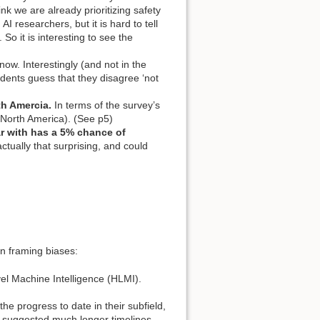
 we are already prioritizing safety
researchers, but it is hard to tell
So it is interesting to see the
know. Interestingly (and not in the
ndents guess that they disagree ‘not
th Amercia.
In terms of the survey’s
 (North America). (See p5)
ar with has a 5% chance of
ctually that surprising, and could
n framing biases:
evel Machine Intelligence (HLMI).
he progress to date in their subfield,
 suggested much longer timelines