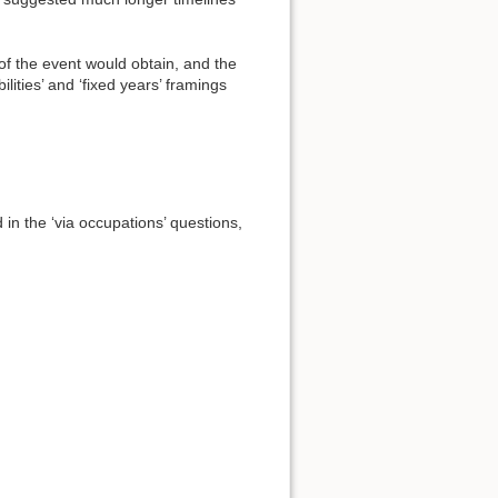
 of the event would obtain, and the
ities’ and ‘fixed years’ framings
in the ‘via occupations’ questions,