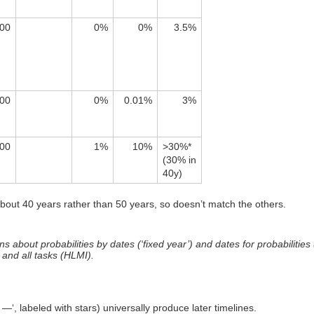
00
0%
0%
3.5%
00
0%
0.01%
3%
00
1%
10%
>30%*
(30% in
40y)
about 40 years rather than 50 years, so doesn’t match the others.
about probabilities by dates (‘fixed year’) and dates for probabilities (‘f
 and all tasks (HLMI).
—‘, labeled with stars) universally produce later timelines.