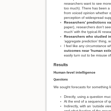
researchers want to see more 
too much). There has been a p
from voiced opinion whether one
perception of widespread supp
Researchers’ predictions var
paper), researchers don’t seem
much’ with the typical AI rese
Researchers who studied in
‘aggregate prediction’ thing, 
I feel like any circumstance 
outcomes near ‘human extin
easily turn out to be misuse of
Results
Human-level intelligence
Questions
We sought forecasts for something l
Directly, using a question muc
At the end of a sequence of q
Indirectly, with an ‘outside v
and what fraction of the grou