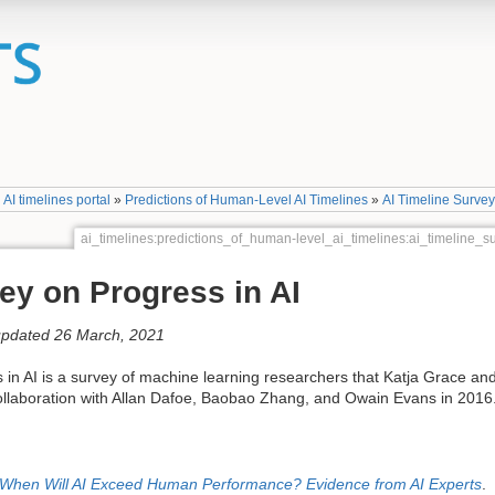
»
AI timelines portal
»
Predictions of Human-Level AI Timelines
»
AI Timeline Surve
ai_timelines:predictions_of_human-level_ai_timelines:ai_timeline
ey on Progress in AI
updated 26 March, 2021
in AI is a survey of machine learning researchers that Katja Grace an
collaboration with Allan Dafoe, Baobao Zhang, and Owain Evans in 2016
When Will AI Exceed Human Performance? Evidence from AI Experts
.