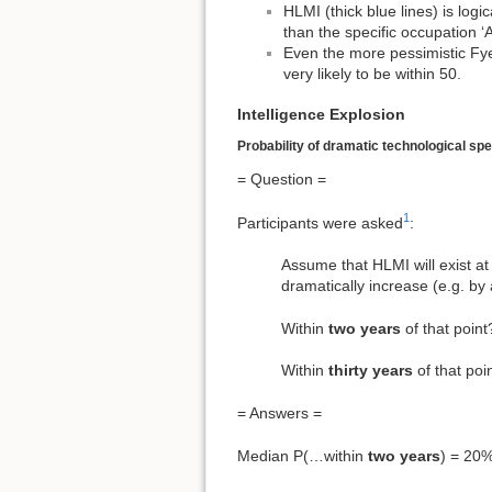
HLMI (thick blue lines) is logic
than the specific occupation ‘
Even the more pessimistic Fye
very likely to be within 50.
Intelligence Explosion
Probability of dramatic technological sp
= Question =
1
Participants were asked
:
Assume that HLMI will exist at 
dramatically increase (e.g. by 
Within
two years
of that po
Within
thirty years
of that p
= Answers =
Median P(…within
two years
) = 20