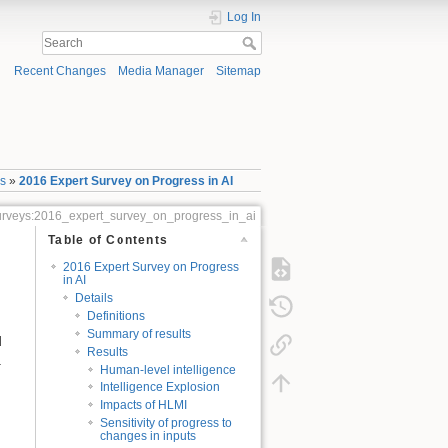
Log In
Recent Changes
Media Manager
Sitemap
ys
»
2016 Expert Survey on Progress in AI
_surveys:2016_expert_survey_on_progress_in_ai
Table of Contents
2016 Expert Survey on Progress
in AI
Details
Definitions
Summary of results
d
Results
.
Human-level intelligence
Intelligence Explosion
Impacts of HLMI
Sensitivity of progress to
changes in inputs