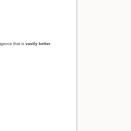
ligence that is
vastly better