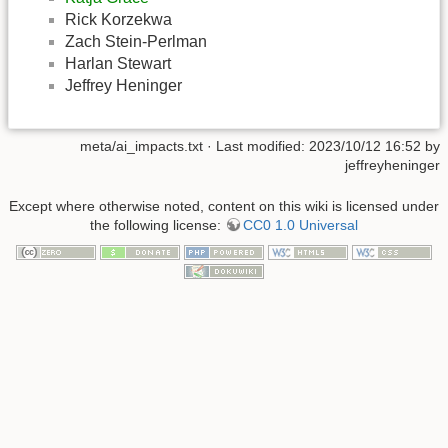
Rick Korzekwa
Zach Stein-Perlman
Harlan Stewart
Jeffrey Heninger
meta/ai_impacts.txt
· Last modified: 2023/10/12 16:52 by
jeffreyheninger
Except where otherwise noted, content on this wiki is licensed under
the following license:
CC0 1.0 Universal