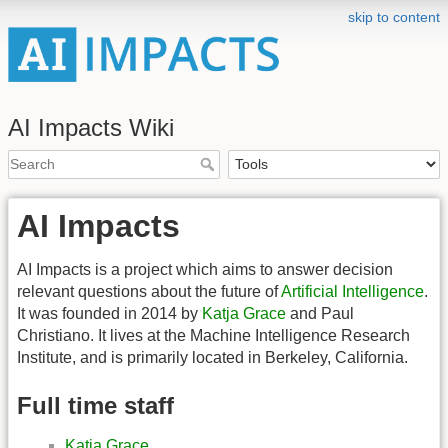
skip to content
AI Impacts Wiki
AI Impacts
AI Impacts is a project which aims to answer decision
relevant questions about the future of
Artificial Intelligence
.
It was founded in 2014 by
Katja Grace
and Paul
Christiano. It lives at the Machine Intelligence Research
Institute, and is primarily located in Berkeley, California.
Full time staff
Katja Grace