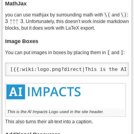
MathJax
\(
\)
you can use mathjax by surrounding math with
and
:
3
↑↑↑
3
3
↑
↑
↑
3
. Unfortunately, this doesn't work inside markdown
blocks, but it does work with LaTeX export.
Image Boxes
[
]
You can put images in boxes by placing them in
and
:
[{{:wiki:logo.png?direct|This is the AI I
This is the AI Impacts Logo used in the site header.
This also turns their alt-text into a caption.