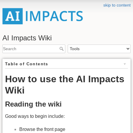
skip to content
AI Impacts Wiki
Table of Contents
How to use the AI Impacts
Wiki
Reading the wiki
Good ways to begin include:
Browse the front page