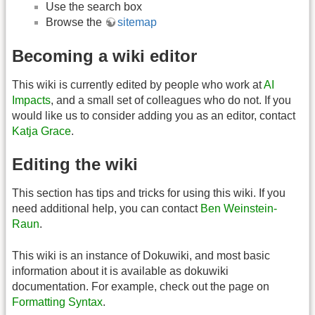
Use the search box
Browse the
sitemap
Becoming a wiki editor
This wiki is currently edited by people who work at
AI
Impacts
, and a small set of colleagues who do not. If you
would like us to consider adding you as an editor, contact
Katja Grace
.
Editing the wiki
This section has tips and tricks for using this wiki. If you
need additional help, you can contact
Ben Weinstein-
Raun
.
This wiki is an instance of Dokuwiki, and most basic
information about it is available as dokuwiki
documentation. For example, check out the page on
Formatting Syntax
.