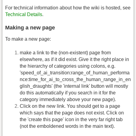
For technical information about how the wiki is hosted, see
Technical Details
.
Making a new page
To make a new page:
make a link to the (non-existent) page from
elsewhere, as if it did exist. Give it the right place in
the hierarchy of categories using colons, e.g.
'speed_of_ai_transition:range_of_human_performa
nce:time_for_ai_to_cross_the_human_range_in_en
glish_draughts' (the 'internal link' button will mostly
do this automatically if you search in it for the
category immediately above your new page).
Click on the new link. You should get to a page
which says that the page does not exist. Click on
the 'create this page' icon in the very far right tab
(not the emboldened words in the main text).