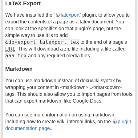
LaTeX Export
We have installed the “
latexport
” plugin, to allow you to
export the contents of a page as a latex document. You
can look at the specifics on that plugin's page, but the
simple way to use it is to add
&do=export_latexport_tex
to the end of a page's
URL
. This will download a zip file including a file called
aaa.tex
and any required media files.
Markdown
You can use markdown instead of dokuwiki syntax by
wrapping your content in <markdown>...</markdown>
tags. This should also allow you to import pages from tools
that can export markdown, like Google Docs.
You can see more information on using markdown,
including how to create wiki-internal links, on the
plugin
documentation page.
.