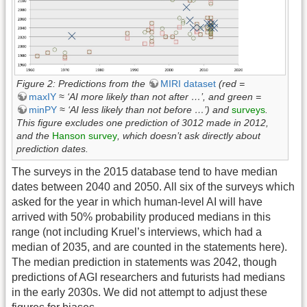
Figure 2: Predictions from the
MIRI dataset
(red =
maxIY
≈ ‘AI more likely than not after …’, and green =
minPY
≈ ‘AI less likely than not before …’) and
surveys
.
This figure excludes one prediction of 3012 made in 2012,
and the
Hanson survey
, which doesn’t ask directly about
prediction dates.
The surveys in the 2015 database tend to have median
dates between 2040 and 2050. All six of the surveys which
asked for the year in which human-level AI will have
arrived with 50% probability produced medians in this
range (not including Kruel’s interviews, which had a
median of 2035, and are counted in the statements here).
The median prediction in statements was 2042, though
predictions of AGI researchers and futurists had medians
in the early 2030s. We did not attempt to adjust these