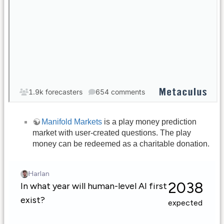
Manifold Markets
is a play money prediction
market with user-created questions. The play
money can be redeemed as a charitable donation.