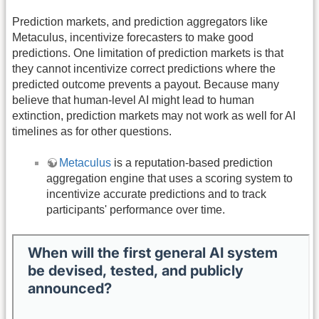
Prediction markets, and prediction aggregators like
Metaculus, incentivize forecasters to make good
predictions. One limitation of prediction markets is that
they cannot incentivize correct predictions where the
predicted outcome prevents a payout. Because many
believe that human-level AI might lead to human
extinction, prediction markets may not work as well for AI
timelines as for other questions.
Metaculus
is a reputation-based prediction
aggregation engine that uses a scoring system to
incentivize accurate predictions and to track
participants' performance over time.