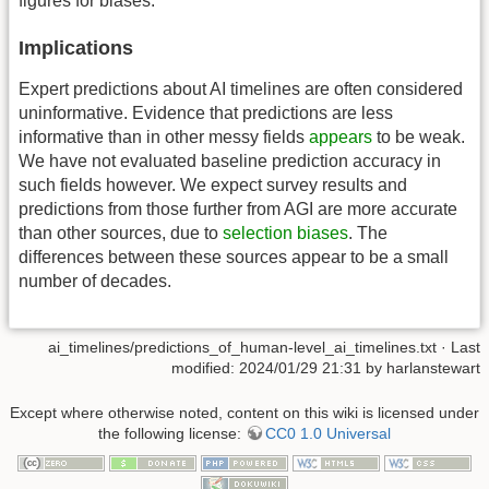
figures for biases.
Implications
Expert predictions about AI timelines are often considered
uninformative. Evidence that predictions are less
informative than in other messy fields
appears
to be weak.
We have not evaluated baseline prediction accuracy in
such fields however. We expect survey results and
predictions from those further from AGI are more accurate
than other sources, due to
selection biases
. The
differences between these sources appear to be a small
number of decades.
ai_timelines/predictions_of_human-level_ai_timelines.txt
· Last
modified: 2024/01/29 21:31 by
harlanstewart
Except where otherwise noted, content on this wiki is licensed under
the following license:
CC0 1.0 Universal