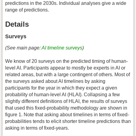
predictions in the 2030s. Individual analyses give a wide
range of predictions.
Details
Surveys
(See main page:
AI timeline surveys
)
We know of 20 surveys on the predicted timing of human-
level AI. Participants appear to mostly be experts in AI or
related areas, but with a large contingent of others. Most of
the surveys asked about AI timelines by asking
participants for the year in which they expect a given
probability of human-level AI (HLAI). Collapsing a few
slightly different definitions of HLAI, the results of surveys
that used this fixed-probability methodology are shown in
figure 1. Note that asking about timelines in terms of fixed-
probabilities tends to elicit shorter timeline predictions than
asking in terms of fixed-years.