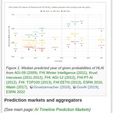
Figure 1: Median predicted year of given probabilities of HLAI
from
AGI-09 (2009)
,
FHI Winter Intelligence (2011)
,
Kruel
interviews (2011-2012)
,
FHI: AGI-12 (2012)
,
FHI:PT-AI
(2012)
,
FHI: TOP100 (2013)
,
FHI:EETN (2013)
,
ESPAI 2016
,
Walsh (2017)
,
Gruetzemacher (2018)
,
GovAI (2019)
,
ESPAI 2022
Prediction markets and aggregators
(See main page:
AI Timeline Prediction Markets
)