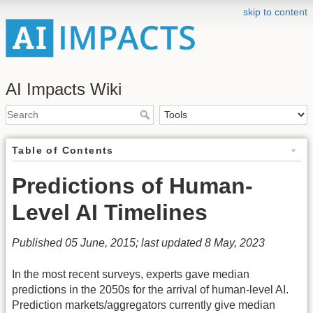
skip to content
AI Impacts Wiki
Table of Contents
Predictions of Human-
Level AI Timelines
Published 05 June, 2015; last updated 8 May, 2023
In the most recent surveys, experts gave median
predictions in the 2050s for the arrival of human-level AI.
Prediction markets/aggregators currently give median