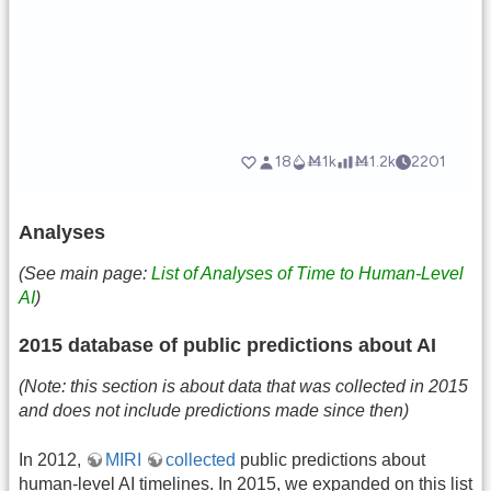
Analyses
(See main page:
List of Analyses of Time to Human-Level
AI
)
2015 database of public predictions about AI
(Note: this section is about data that was collected in 2015
and does not include predictions made since then)
In 2012,
MIRI
collected
public predictions about
human-level AI timelines. In 2015, we expanded on this list