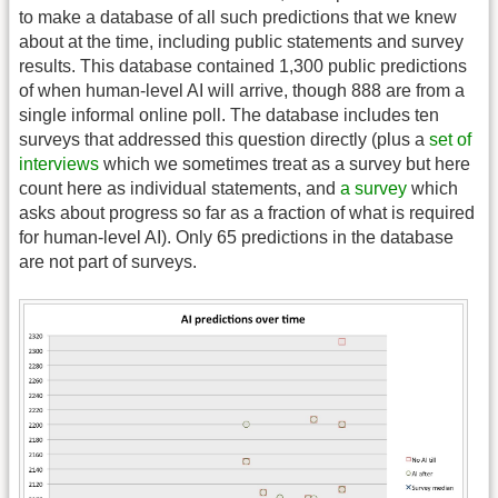
to make a database of all such predictions that we knew
about at the time, including public statements and survey
results. This database contained 1,300 public predictions
of when human-level AI will arrive, though 888 are from a
single informal online poll. The database includes ten
surveys that addressed this question directly (plus a
set of
interviews
which we sometimes treat as a survey but here
count here as individual statements, and
a survey
which
asks about progress so far as a fraction of what is required
for human-level AI). Only 65 predictions in the database
are not part of surveys.