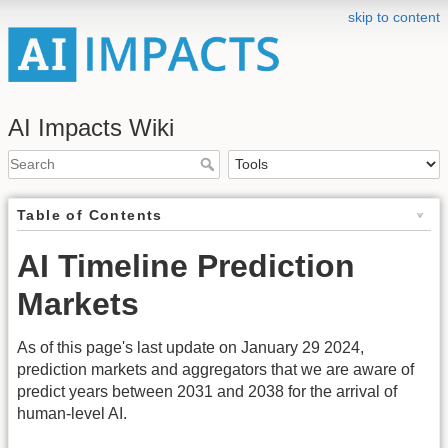
skip to content
AI Impacts Wiki
Table of Contents
AI Timeline Prediction
Markets
As of this page's last update on January 29 2024,
prediction markets and aggregators that we are aware of
predict years between 2031 and 2038 for the arrival of
human-level AI.