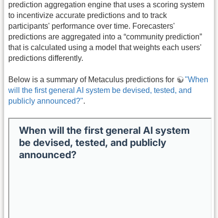
prediction aggregation engine that uses a scoring system
to incentivize accurate predictions and to track
participants' performance over time. Forecasters'
predictions are aggregated into a “community prediction”
that is calculated using a model that weights each users'
predictions differently.
Below is a summary of Metaculus predictions for
"When
will the first general AI system be devised, tested, and
publicly announced?"
.