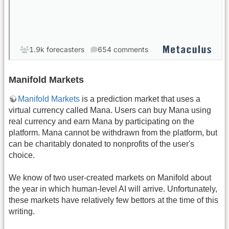
Manifold Markets
Manifold Markets
is a prediction market that uses a
virtual currency called Mana. Users can buy Mana using
real currency and earn Mana by participating on the
platform. Mana cannot be withdrawn from the platform, but
can be charitably donated to nonprofits of the user's
choice.
We know of two user-created markets on Manifold about
the year in which human-level AI will arrive. Unfortunately,
these markets have relatively few bettors at the time of this
writing.