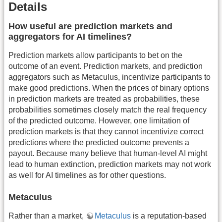
Details
How useful are prediction markets and
aggregators for AI timelines?
Prediction markets allow participants to bet on the
outcome of an event. Prediction markets, and prediction
aggregators such as Metaculus, incentivize participants to
make good predictions. When the prices of binary options
in prediction markets are treated as probabilities, these
probabilities sometimes closely match the real frequency
of the predicted outcome. However, one limitation of
prediction markets is that they cannot incentivize correct
predictions where the predicted outcome prevents a
payout. Because many believe that human-level AI might
lead to human extinction, prediction markets may not work
as well for AI timelines as for other questions.
Metaculus
Rather than a market,
Metaculus
is a reputation-based