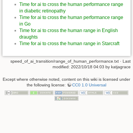
Time for ai to cross the human performance range
in diabetic retinopathy
Time for ai to cross the human performance range
in Go
Time for ai to cross the human range in English
draughts
Time for ai to cross the human range in Starcraft
speed_of_ai_transition/range_of_human_performance.txt
· Last
modified: 2022/10/18 04:03 by
katjagrace
Except where otherwise noted, content on this wiki is licensed under
the following license:
CC0 1.0 Universal