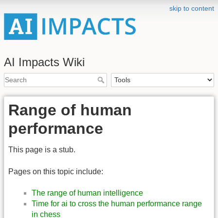
skip to content
AI Impacts Wiki
Range of human
performance
This page is a stub.
Pages on this topic include:
The range of human intelligence
Time for ai to cross the human performance range
in chess